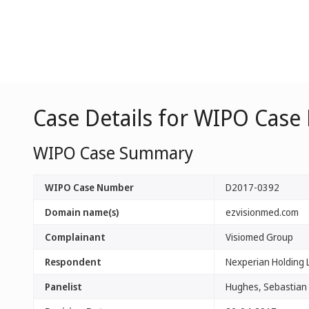
Case Details for WIPO Case
WIPO Case Summary
WIPO Case Number
D2017-0392
Domain name(s)
ezvisionmed.com
Complainant
Visiomed Group
Respondent
Nexperian Holding L
Panelist
Hughes, Sebastian