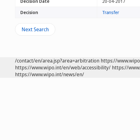
Decision Date
20-04-2017
Decision
Transfer
Next Search
/contact/en/area.jsp?area=arbitration
https://www.wipo
https://www.wipo.int/en/web/accessibility/
https://www.
https://www.wipo.int/news/en/