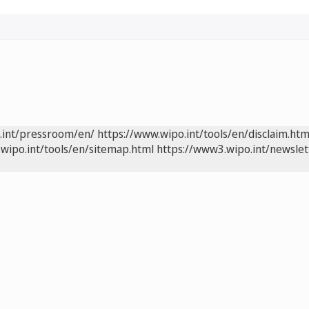
.int/pressroom/en/
https://www.wipo.int/tools/en/disclaim.htm
wipo.int/tools/en/sitemap.html
https://www3.wipo.int/newslet