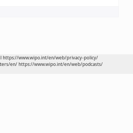
l
https://www.wipo.int/en/web/privacy-policy/
ters/en/
https://www.wipo.int/en/web/podcasts/