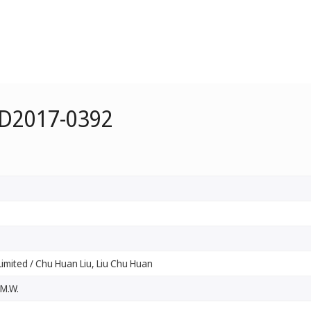
 D2017-0392
imited / Chu Huan Liu, Liu Chu Huan
 M.W.