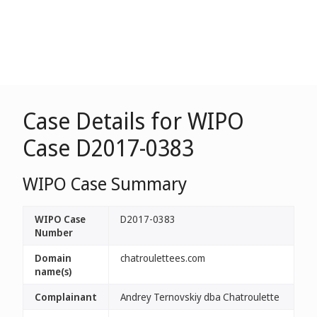
Case Details for WIPO
Case D2017-0383
WIPO Case Summary
WIPO Case
D2017-0383
Number
Domain
chatroulettees.com
name(s)
Complainant
Andrey Ternovskiy dba Chatroulette