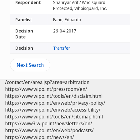
Respondent
Shahryar Arif / Whoisguard
Protected, Whoisguard, Inc.
Panelist
Fano, Edoardo
Decision
26-04-2017
Date
Decision
Transfer
Next Search
/contact/en/area.jsp?area=arbitration
https://www.wipo.int/pressroom/en/
https://www.wipo.int/tools/en/disclaim.html
https://www.wipo.int/en/web/privacy-policy/
https://www.wipo.int/en/web/accessibility/
https://www.wipo.int/tools/en/sitemap.html
https://www3.wipo.int/newsletters/en/
https://www.wipo.int/en/web/podcasts/
https://www.wipo.int/news/en/