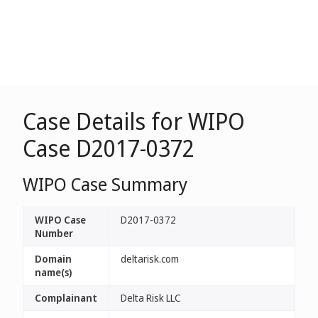
Case Details for WIPO
Case D2017-0372
WIPO Case Summary
WIPO Case
D2017-0372
Number
Domain
deltarisk.com
name(s)
Complainant
Delta Risk LLC