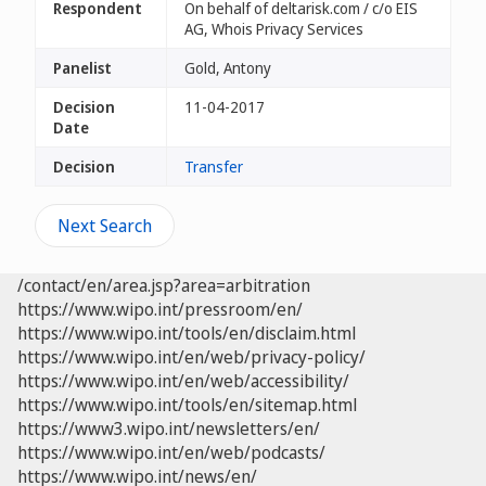
Respondent
On behalf of deltarisk.com / c/o EIS
AG, Whois Privacy Services
Panelist
Gold, Antony
Decision
11-04-2017
Date
Decision
Transfer
Next Search
/contact/en/area.jsp?area=arbitration
https://www.wipo.int/pressroom/en/
https://www.wipo.int/tools/en/disclaim.html
https://www.wipo.int/en/web/privacy-policy/
https://www.wipo.int/en/web/accessibility/
https://www.wipo.int/tools/en/sitemap.html
https://www3.wipo.int/newsletters/en/
https://www.wipo.int/en/web/podcasts/
https://www.wipo.int/news/en/