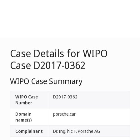
Case Details for WIPO
Case D2017-0362
WIPO Case Summary
WIPO Case
D2017-0362
Number
Domain
porsche.car
name(s)
Complainant
Dr. Ing. h.c. F. Porsche AG