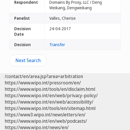
Respondent
Domains By Proxy, LLC / Deng
Weikang, Dengweikang
Panelist
Valles, Cherise
Decision
24-04-2017
Date
Decision
Transfer
Next Search
/contact/en/area.jsp?area=arbitration
https://www.wipo.int/pressroom/en/
https://www.wipo.int/tools/en/disclaim.html
https://www.wipo.int/en/web/privacy-policy/
https://www.wipo.int/en/web/accessibility/
https://www.wipo.int/tools/en/sitemap.html
https://www3.wipo.int/newsletters/en/
https://www.wipo.int/en/web/podcasts/
https://www.wipo.int/news/en/