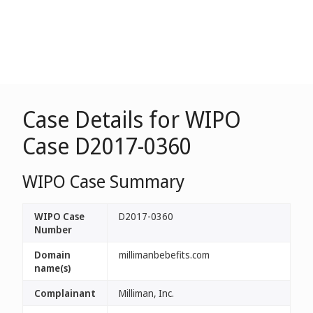
Case Details for WIPO
Case D2017-0360
WIPO Case Summary
WIPO Case
D2017-0360
Number
Domain
millimanbebefits.com
name(s)
Complainant
Milliman, Inc.