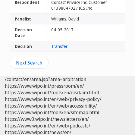
Respondent
Contact Privacy Inc. Customer
0139804702 / ICS Inc
Panelist
Williams, David
Decision
04-05-2017
Date
Decision
Transfer
Next Search
/contact/en/area.jsp?area=arbitration
https://www.wipo.int/pressroom/en/
https://www.wipo.int/tools/en/disclaim.html
https://www.wipo.int/en/web/privacy-policy/
https://www.wipo.int/en/web/accessibility/
https://www.wipo.int/tools/en/sitemap.html
https://www3.wipo.int/newsletters/en/
https://www.wipo.int/en/web/podcasts/
https://www.wipo.int/news/en/