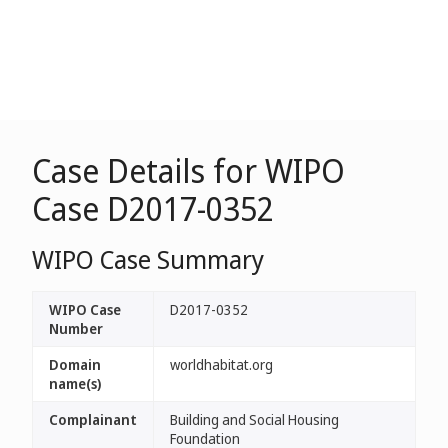
Case Details for WIPO
Case D2017-0352
WIPO Case Summary
WIPO Case
D2017-0352
Number
Domain
worldhabitat.org
name(s)
Complainant
Building and Social Housing
Foundation