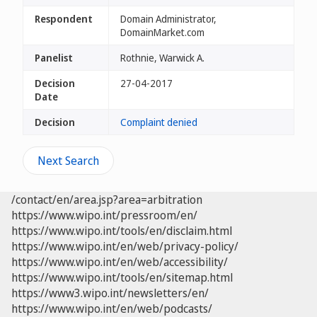
Respondent
Domain Administrator,
DomainMarket.com
Panelist
Rothnie, Warwick A.
Decision
27-04-2017
Date
Decision
Complaint denied
Next Search
/contact/en/area.jsp?area=arbitration
https://www.wipo.int/pressroom/en/
https://www.wipo.int/tools/en/disclaim.html
https://www.wipo.int/en/web/privacy-policy/
https://www.wipo.int/en/web/accessibility/
https://www.wipo.int/tools/en/sitemap.html
https://www3.wipo.int/newsletters/en/
https://www.wipo.int/en/web/podcasts/