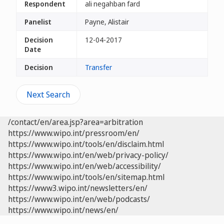
Respondent
ali negahban fard
Panelist
Payne, Alistair
Decision
12-04-2017
Date
Decision
Transfer
Next Search
/contact/en/area.jsp?area=arbitration
https://www.wipo.int/pressroom/en/
https://www.wipo.int/tools/en/disclaim.html
https://www.wipo.int/en/web/privacy-policy/
https://www.wipo.int/en/web/accessibility/
https://www.wipo.int/tools/en/sitemap.html
https://www3.wipo.int/newsletters/en/
https://www.wipo.int/en/web/podcasts/
https://www.wipo.int/news/en/