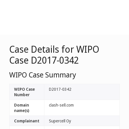
Case Details for WIPO
Case D2017-0342
WIPO Case Summary
WIPO Case
D2017-0342
Number
Domain
clash-sell.com
name(s)
Complainant
Supercell Oy