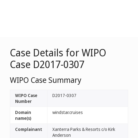
Case Details for WIPO
Case D2017-0307
WIPO Case Summary
WIPO Case
D2017-0307
Number
Domain
windstar.cruises
name(s)
Complainant
Xanterra Parks & Resorts c/o Kirk
Anderson