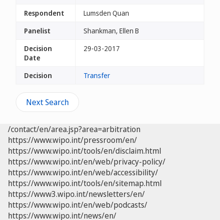
Respondent
Lumsden Quan
Panelist
Shankman, Ellen B
Decision
29-03-2017
Date
Decision
Transfer
Next Search
/contact/en/area.jsp?area=arbitration
https://www.wipo.int/pressroom/en/
https://www.wipo.int/tools/en/disclaim.html
https://www.wipo.int/en/web/privacy-policy/
https://www.wipo.int/en/web/accessibility/
https://www.wipo.int/tools/en/sitemap.html
https://www3.wipo.int/newsletters/en/
https://www.wipo.int/en/web/podcasts/
https://www.wipo.int/news/en/