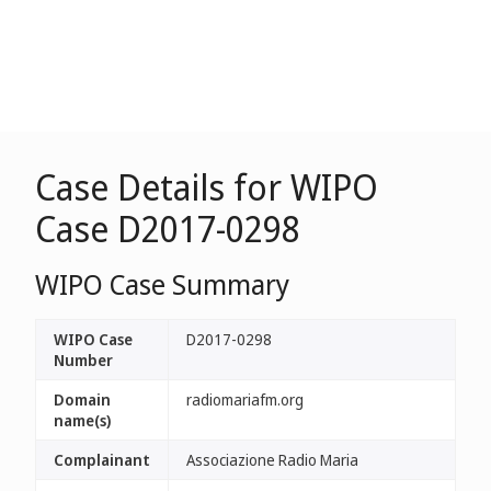
Case Details for WIPO
Case D2017-0298
WIPO Case Summary
WIPO Case
D2017-0298
Number
Domain
radiomariafm.org
name(s)
Complainant
Associazione Radio Maria