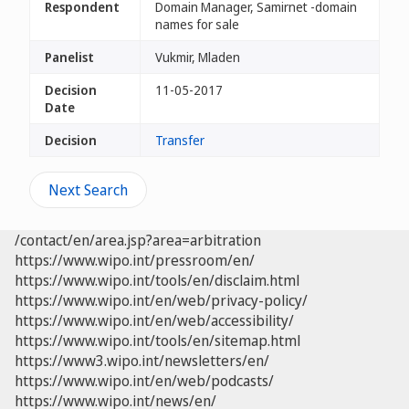
Respondent
Domain Manager, Samirnet -domain
names for sale
Panelist
Vukmir, Mladen
Decision
11-05-2017
Date
Decision
Transfer
Next Search
/contact/en/area.jsp?area=arbitration
https://www.wipo.int/pressroom/en/
https://www.wipo.int/tools/en/disclaim.html
https://www.wipo.int/en/web/privacy-policy/
https://www.wipo.int/en/web/accessibility/
https://www.wipo.int/tools/en/sitemap.html
https://www3.wipo.int/newsletters/en/
https://www.wipo.int/en/web/podcasts/
https://www.wipo.int/news/en/