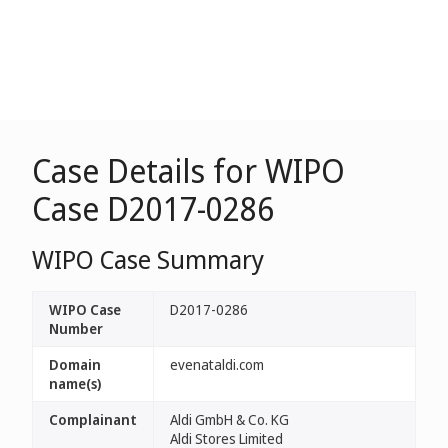
Case Details for WIPO
Case D2017-0286
WIPO Case Summary
WIPO Case
D2017-0286
Number
Domain
evenataldi.com
name(s)
Complainant
Aldi GmbH & Co. KG
Aldi Stores Limited