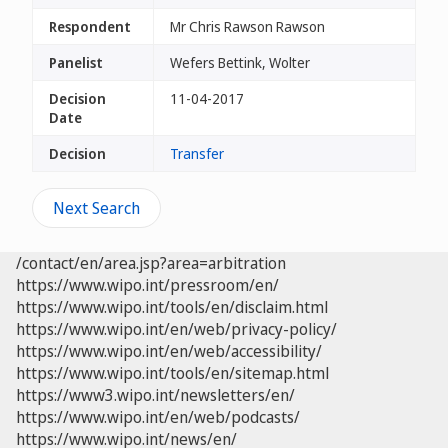
Respondent
Mr Chris Rawson Rawson
Panelist
Wefers Bettink, Wolter
Decision
11-04-2017
Date
Decision
Transfer
Next Search
/contact/en/area.jsp?area=arbitration
https://www.wipo.int/pressroom/en/
https://www.wipo.int/tools/en/disclaim.html
https://www.wipo.int/en/web/privacy-policy/
https://www.wipo.int/en/web/accessibility/
https://www.wipo.int/tools/en/sitemap.html
https://www3.wipo.int/newsletters/en/
https://www.wipo.int/en/web/podcasts/
https://www.wipo.int/news/en/