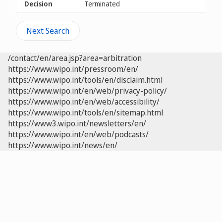
Decision
Terminated
Next Search
/contact/en/area.jsp?area=arbitration
https://www.wipo.int/pressroom/en/
https://www.wipo.int/tools/en/disclaim.html
https://www.wipo.int/en/web/privacy-policy/
https://www.wipo.int/en/web/accessibility/
https://www.wipo.int/tools/en/sitemap.html
https://www3.wipo.int/newsletters/en/
https://www.wipo.int/en/web/podcasts/
https://www.wipo.int/news/en/