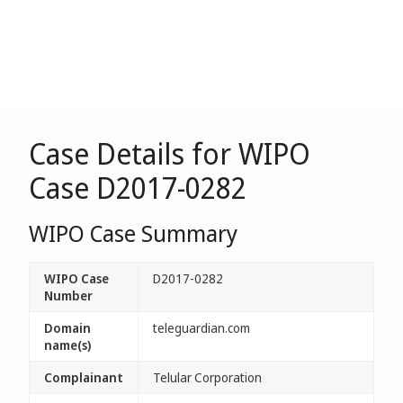
Case Details for WIPO
Case D2017-0282
WIPO Case Summary
WIPO Case
D2017-0282
Number
Domain
teleguardian.com
name(s)
Complainant
Telular Corporation