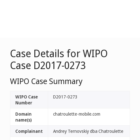
Case Details for WIPO
Case D2017-0273
WIPO Case Summary
WIPO Case
D2017-0273
Number
Domain
chatroulette-mobile.com
name(s)
Complainant
Andrey Ternovskiy dba Chatroulette