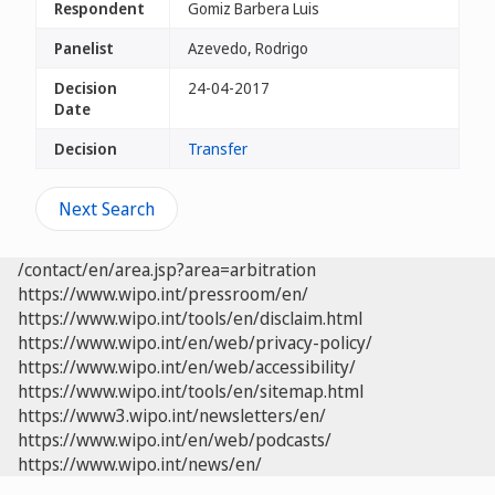
Respondent
Gomiz Barbera Luis
Panelist
Azevedo, Rodrigo
Decision
24-04-2017
Date
Decision
Transfer
Next Search
/contact/en/area.jsp?area=arbitration
https://www.wipo.int/pressroom/en/
https://www.wipo.int/tools/en/disclaim.html
https://www.wipo.int/en/web/privacy-policy/
https://www.wipo.int/en/web/accessibility/
https://www.wipo.int/tools/en/sitemap.html
https://www3.wipo.int/newsletters/en/
https://www.wipo.int/en/web/podcasts/
https://www.wipo.int/news/en/