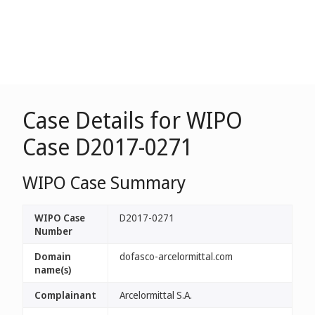
Case Details for WIPO
Case D2017-0271
WIPO Case Summary
WIPO Case
D2017-0271
Number
Domain
dofasco-arcelormittal.com
name(s)
Complainant
Arcelormittal S.A.