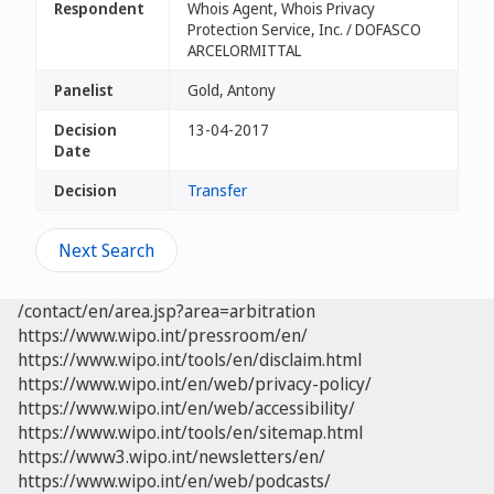
Respondent
Whois Agent, Whois Privacy
Protection Service, Inc. / DOFASCO
ARCELORMITTAL
Panelist
Gold, Antony
Decision
13-04-2017
Date
Decision
Transfer
Next Search
/contact/en/area.jsp?area=arbitration
https://www.wipo.int/pressroom/en/
https://www.wipo.int/tools/en/disclaim.html
https://www.wipo.int/en/web/privacy-policy/
https://www.wipo.int/en/web/accessibility/
https://www.wipo.int/tools/en/sitemap.html
https://www3.wipo.int/newsletters/en/
https://www.wipo.int/en/web/podcasts/