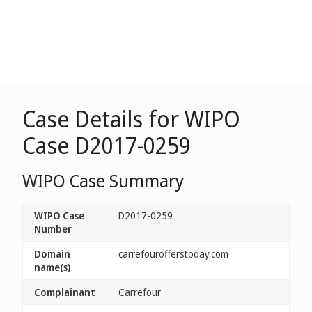
Case Details for WIPO
Case D2017-0259
WIPO Case Summary
WIPO Case
D2017-0259
Number
Domain
carrefourofferstoday.com
name(s)
Complainant
Carrefour