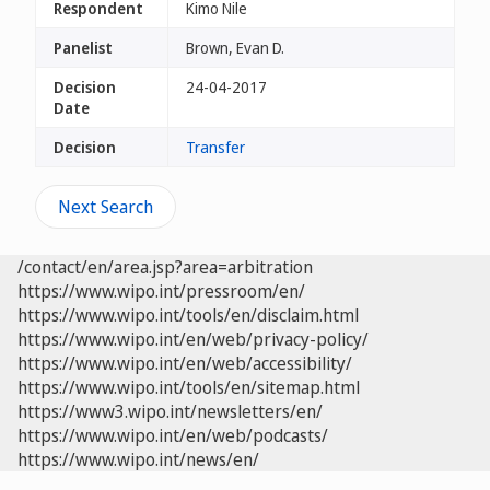
Respondent
Kimo Nile
Panelist
Brown, Evan D.
Decision
24-04-2017
Date
Decision
Transfer
Next Search
/contact/en/area.jsp?area=arbitration
https://www.wipo.int/pressroom/en/
https://www.wipo.int/tools/en/disclaim.html
https://www.wipo.int/en/web/privacy-policy/
https://www.wipo.int/en/web/accessibility/
https://www.wipo.int/tools/en/sitemap.html
https://www3.wipo.int/newsletters/en/
https://www.wipo.int/en/web/podcasts/
https://www.wipo.int/news/en/