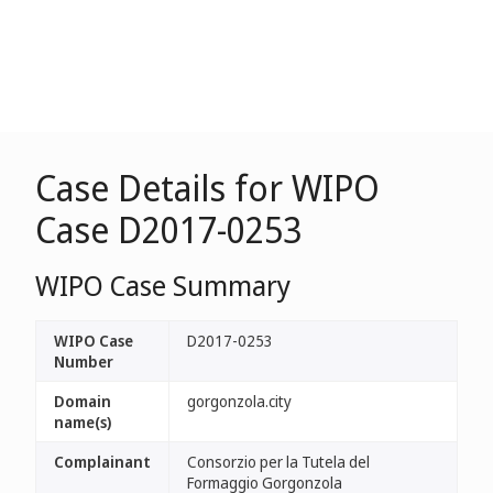
Case Details for WIPO
Case D2017-0253
WIPO Case Summary
WIPO Case
D2017-0253
Number
Domain
gorgonzola.city
name(s)
Complainant
Consorzio per la Tutela del
Formaggio Gorgonzola