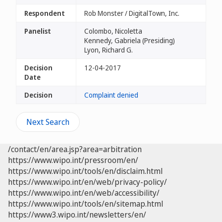
Respondent
Rob Monster / DigitalTown, Inc.
Panelist
Colombo, Nicoletta
Kennedy, Gabriela (Presiding)
Lyon, Richard G.
Decision
12-04-2017
Date
Decision
Complaint denied
Next Search
/contact/en/area.jsp?area=arbitration
https://www.wipo.int/pressroom/en/
https://www.wipo.int/tools/en/disclaim.html
https://www.wipo.int/en/web/privacy-policy/
https://www.wipo.int/en/web/accessibility/
https://www.wipo.int/tools/en/sitemap.html
https://www3.wipo.int/newsletters/en/