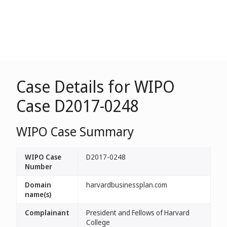
Case Details for WIPO
Case D2017-0248
WIPO Case Summary
WIPO Case
D2017-0248
Number
Domain
harvardbusinessplan.com
name(s)
Complainant
President and Fellows of Harvard
College