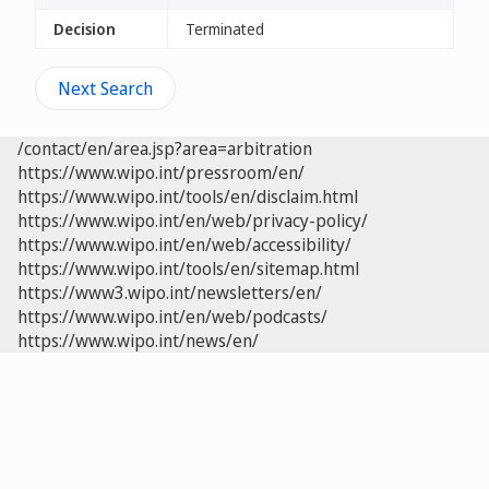
Decision
Terminated
Next Search
/contact/en/area.jsp?area=arbitration
https://www.wipo.int/pressroom/en/
https://www.wipo.int/tools/en/disclaim.html
https://www.wipo.int/en/web/privacy-policy/
https://www.wipo.int/en/web/accessibility/
https://www.wipo.int/tools/en/sitemap.html
https://www3.wipo.int/newsletters/en/
https://www.wipo.int/en/web/podcasts/
https://www.wipo.int/news/en/