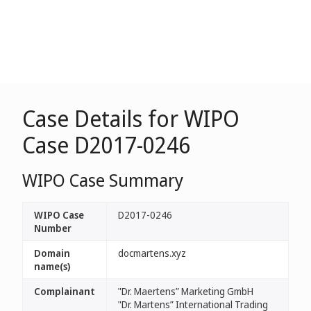
Case Details for WIPO
Case D2017-0246
WIPO Case Summary
WIPO Case
D2017-0246
Number
Domain
docmartens.xyz
name(s)
Complainant
"Dr. Maertens” Marketing GmbH
"Dr. Martens” International Trading