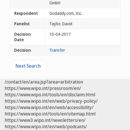
GmbH
Respondent
Godaddy.com, Inc.
Panelist
Taylor, David
Decision
10-04-2017
Date
Decision
Transfer
Next Search
/contact/en/area.jsp?area=arbitration
https://www.wipo.int/pressroom/en/
https://www.wipo.int/tools/en/disclaim.html
https://www.wipo.int/en/web/privacy-policy/
https://www.wipo.int/en/web/accessibility/
https://www.wipo.int/tools/en/sitemap.html
https://www3.wipo.int/newsletters/en/
https://www.wipo.int/en/web/podcasts/