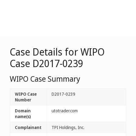
Case Details for WIPO
Case D2017-0239
WIPO Case Summary
WIPO Case
D2017-0239
Number
Domain
utotrader.com
name(s)
Complainant
TPI Holdings, Inc.