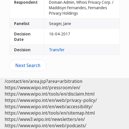
Respondent
Domain Admin, Whois Privacy Corp. /
Maddisyn Fernandes, Fernandes
Privacy Holdings
Panelist
Seager, Jane
Decision
16-04-2017
Date
Decision
Transfer
Next Search
/contact/en/area.jsp?area=arbitration
https://www.wipo.int/pressroom/en/
https://www.wipo.int/tools/en/disclaim.html
https://www.wipo.int/en/web/privacy-policy/
https://www.wipo.int/en/web/accessibility/
https://www.wipo.int/tools/en/sitemap.html
https://www3.wipo.int/newsletters/en/
https://www.wipo.int/en/web/podcasts/