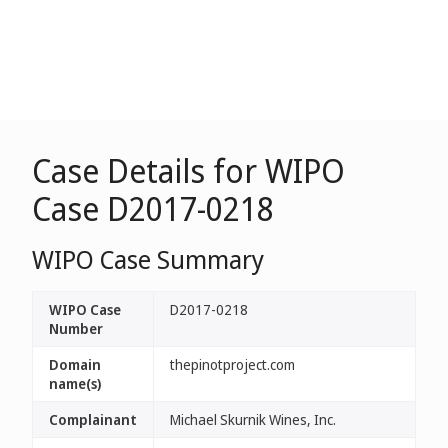
Case Details for WIPO
Case D2017-0218
WIPO Case Summary
WIPO Case
D2017-0218
Number
Domain
thepinotproject.com
name(s)
Complainant
Michael Skurnik Wines, Inc.