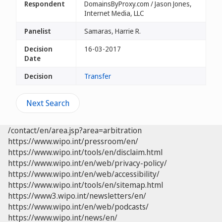
Respondent
DomainsByProxy.com / Jason Jones,
Internet Media, LLC
Panelist
Samaras, Harrie R.
Decision
16-03-2017
Date
Decision
Transfer
Next Search
/contact/en/area.jsp?area=arbitration
https://www.wipo.int/pressroom/en/
https://www.wipo.int/tools/en/disclaim.html
https://www.wipo.int/en/web/privacy-policy/
https://www.wipo.int/en/web/accessibility/
https://www.wipo.int/tools/en/sitemap.html
https://www3.wipo.int/newsletters/en/
https://www.wipo.int/en/web/podcasts/
https://www.wipo.int/news/en/