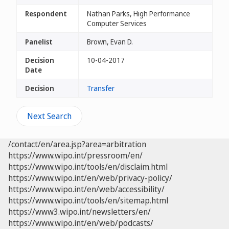
Respondent
Nathan Parks, High Performance
Computer Services
Panelist
Brown, Evan D.
Decision
10-04-2017
Date
Decision
Transfer
Next Search
/contact/en/area.jsp?area=arbitration
https://www.wipo.int/pressroom/en/
https://www.wipo.int/tools/en/disclaim.html
https://www.wipo.int/en/web/privacy-policy/
https://www.wipo.int/en/web/accessibility/
https://www.wipo.int/tools/en/sitemap.html
https://www3.wipo.int/newsletters/en/
https://www.wipo.int/en/web/podcasts/