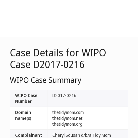
Case Details for WIPO
Case D2017-0216
WIPO Case Summary
WIPO Case
D2017-0216
Number
Domain
thetidymom.com
name(s)
thetidymom.net
thetidymom.org
Complainant
Cheryl Sousan d/b/a Tidy Mom