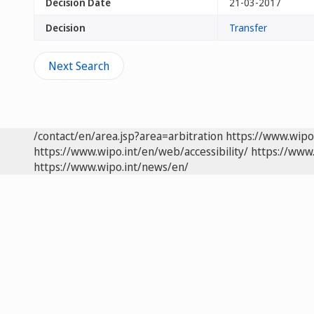
Decision Date
21-03-2017
Decision
Transfer
Next Search
/contact/en/area.jsp?area=arbitration
https://www.wipo
https://www.wipo.int/en/web/accessibility/
https://www.
https://www.wipo.int/news/en/