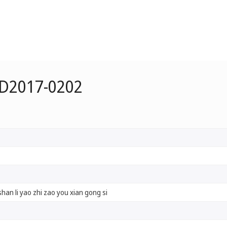
 D2017-0202
han li yao zhi zao you xian gong si