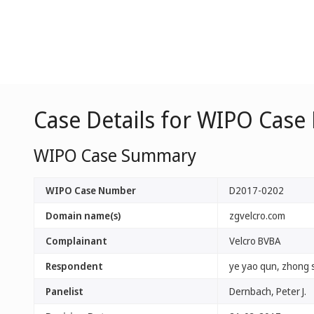
Case Details for WIPO Case
WIPO Case Summary
WIPO Case Number
D2017-0202
Domain name(s)
zgvelcro.com
Complainant
Velcro BVBA
Respondent
ye yao qun, zhong s
Panelist
Dernbach, Peter J.