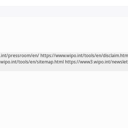
.int/pressroom/en/
https://www.wipo.int/tools/en/disclaim.htm
wipo.int/tools/en/sitemap.html
https://www3.wipo.int/newslet