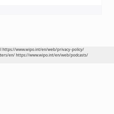
l
https://www.wipo.int/en/web/privacy-policy/
ters/en/
https://www.wipo.int/en/web/podcasts/