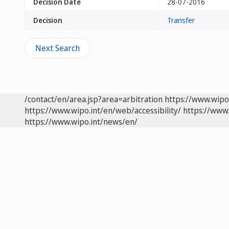
Decision Date
28-07-2016
Decision
Transfer
Next Search
/contact/en/area.jsp?area=arbitration
https://www.wipo
https://www.wipo.int/en/web/accessibility/
https://www.
https://www.wipo.int/news/en/