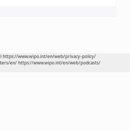
l
https://www.wipo.int/en/web/privacy-policy/
ters/en/
https://www.wipo.int/en/web/podcasts/