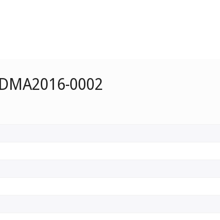
e DMA2016-0002