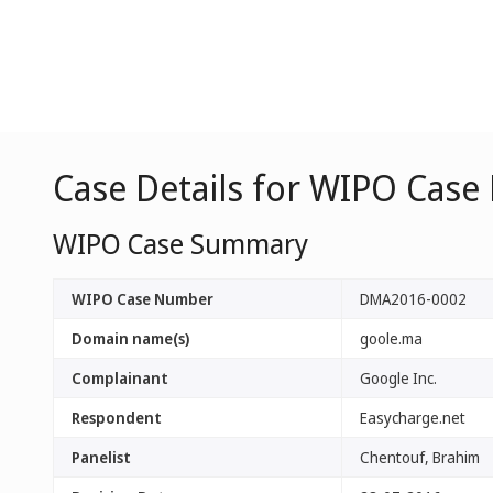
Case Details for WIPO Cas
WIPO Case Summary
WIPO Case Number
DMA2016-0002
Domain name(s)
goole.ma
Complainant
Google Inc.
Respondent
Easycharge.net
Panelist
Chentouf, Brahim