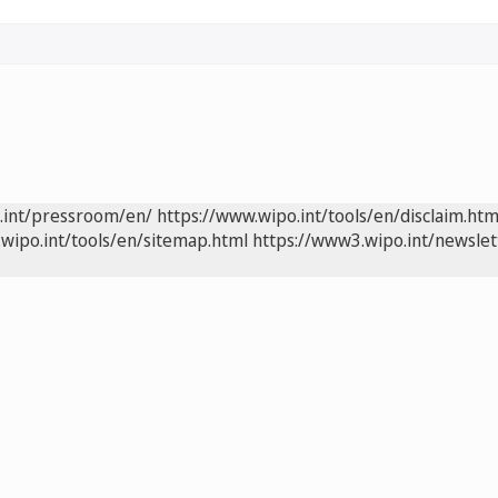
.int/pressroom/en/
https://www.wipo.int/tools/en/disclaim.htm
wipo.int/tools/en/sitemap.html
https://www3.wipo.int/newslet