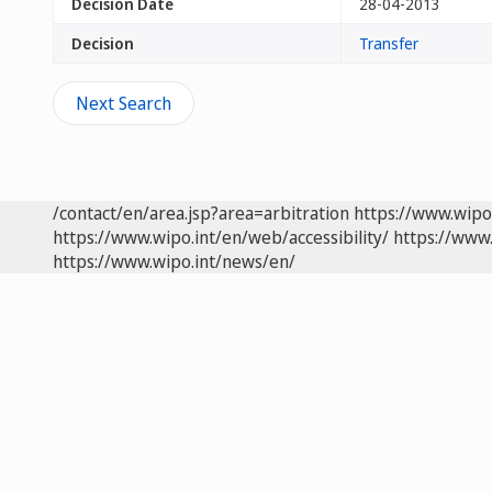
Decision Date
28-04-2013
Decision
Transfer
Next Search
/contact/en/area.jsp?area=arbitration
https://www.wipo
https://www.wipo.int/en/web/accessibility/
https://www.
https://www.wipo.int/news/en/