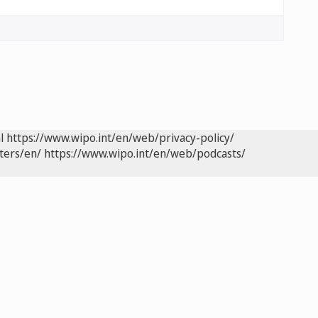
l
https://www.wipo.int/en/web/privacy-policy/
ters/en/
https://www.wipo.int/en/web/podcasts/