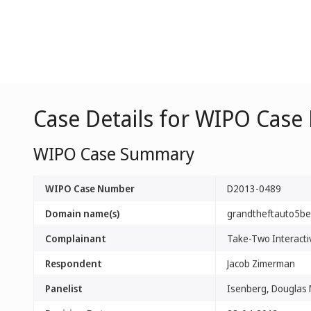
Case Details for WIPO Case
WIPO Case Summary
WIPO Case Number
D2013-0489
Domain name(s)
grandtheftauto5be
Complainant
Take-Two Interactiv
Respondent
Jacob Zimerman
Panelist
Isenberg, Douglas 