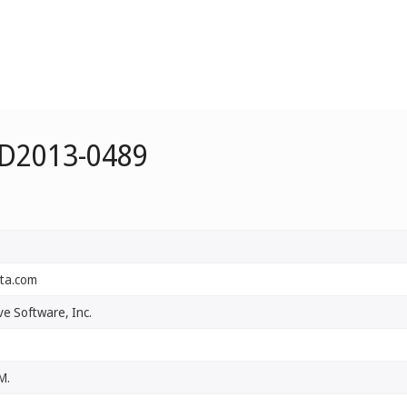
 D2013-0489
ta.com
e Software, Inc.
M.