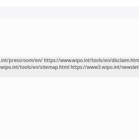
.int/pressroom/en/
https://www.wipo.int/tools/en/disclaim.htm
wipo.int/tools/en/sitemap.html
https://www3.wipo.int/newslet