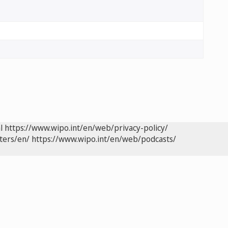
l
https://www.wipo.int/en/web/privacy-policy/
ters/en/
https://www.wipo.int/en/web/podcasts/