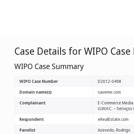
Case Details for WIPO Case
WIPO Case Summary
WIPO Case Number
D2012-0498
Domain name(s)
saveme.com
Complainant
E-Commerce Media 
G.W.H.C. – Serviços 
Respondent
eRealEstate.com
Panelist
Azevedo, Rodrigo