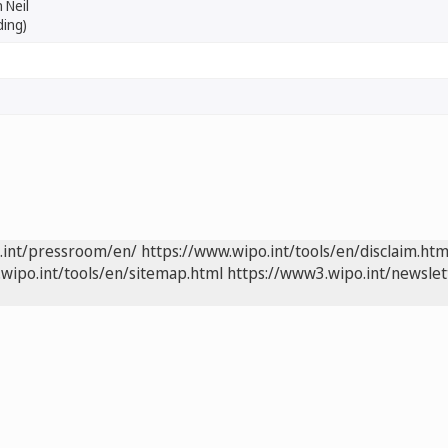
 Neil
ding)
.int/pressroom/en/
https://www.wipo.int/tools/en/disclaim.htm
wipo.int/tools/en/sitemap.html
https://www3.wipo.int/newslet