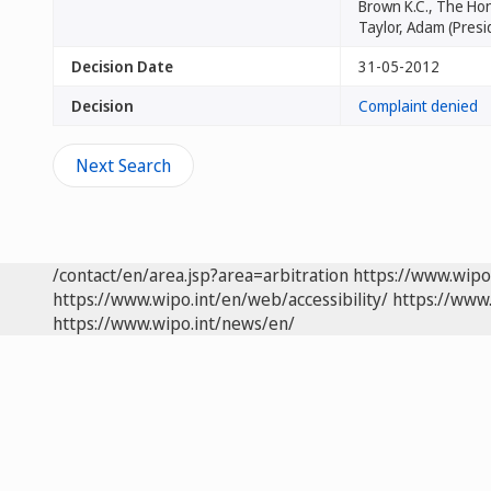
Brown K.C., The Hon
Taylor, Adam (Presi
Decision Date
31-05-2012
Decision
Complaint denied
Next Search
/contact/en/area.jsp?area=arbitration
https://www.wipo
https://www.wipo.int/en/web/accessibility/
https://www.
https://www.wipo.int/news/en/