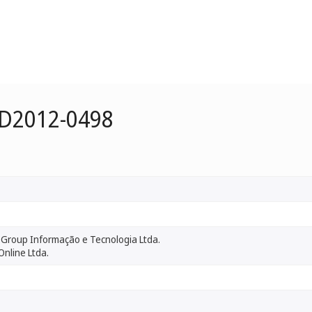
 D2012-0498
Group Informação e Tecnologia Ltda.
Online Ltda.