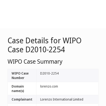
Case Details for WIPO
Case D2010-2254
WIPO Case Summary
WIPO Case
D2010-2254
Number
Domain
lorenzo.com
name(s)
Complainant
Lorenzo International Limited