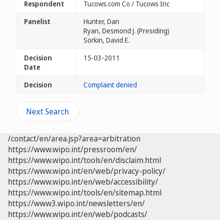
Respondent
Tucows.com Co / Tucows Inc
Panelist
Hunter, Dan
Ryan, Desmond J. (Presiding)
Sorkin, David E.
Decision
15-03-2011
Date
Decision
Complaint denied
Next Search
/contact/en/area.jsp?area=arbitration
https://www.wipo.int/pressroom/en/
https://www.wipo.int/tools/en/disclaim.html
https://www.wipo.int/en/web/privacy-policy/
https://www.wipo.int/en/web/accessibility/
https://www.wipo.int/tools/en/sitemap.html
https://www3.wipo.int/newsletters/en/
https://www.wipo.int/en/web/podcasts/