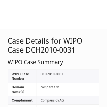
Case Details for WIPO
Case DCH2010-0031
WIPO Case Summary
WIPO Case
DCH2010-0031
Number
Domain
comparez.ch
name(s)
Complainant
Comparis.ch AG