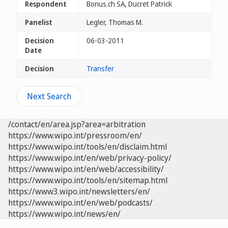
Respondent
Bonus.ch SA, Ducret Patrick
Panelist
Legler, Thomas M.
Decision
06-03-2011
Date
Decision
Transfer
Next Search
/contact/en/area.jsp?area=arbitration
https://www.wipo.int/pressroom/en/
https://www.wipo.int/tools/en/disclaim.html
https://www.wipo.int/en/web/privacy-policy/
https://www.wipo.int/en/web/accessibility/
https://www.wipo.int/tools/en/sitemap.html
https://www3.wipo.int/newsletters/en/
https://www.wipo.int/en/web/podcasts/
https://www.wipo.int/news/en/