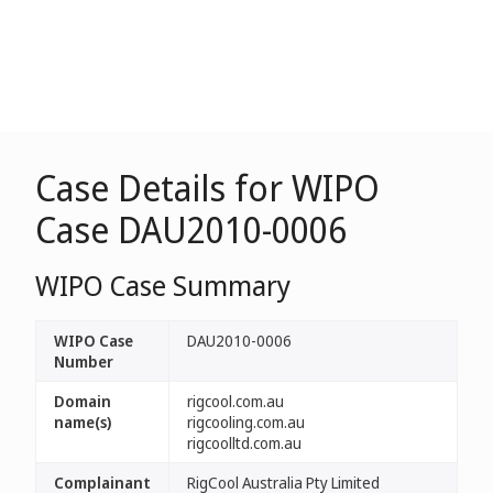
Case Details for WIPO
Case DAU2010-0006
WIPO Case Summary
WIPO Case
DAU2010-0006
Number
Domain
rigcool.com.au
name(s)
rigcooling.com.au
rigcoolltd.com.au
Complainant
RigCool Australia Pty Limited