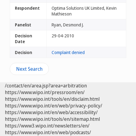
Respondent
Optima Solutions UK Limited, Kevin
Mathieson
Panelist
Ryan, Desmond J.
Decision
29-04-2010
Date
Decision
Complaint denied
Next Search
/contact/en/area.jsp?area=arbitration
https://www.wipo.int/pressroom/en/
https://www.wipo.int/tools/en/disclaim.html
https://www.wipo.int/en/web/privacy-policy/
https://www.wipo.int/en/web/accessibility/
https://www.wipo.int/tools/en/sitemap.html
https://www3.wipo.int/newsletters/en/
https://www.wipo.int/en/web/podcasts/