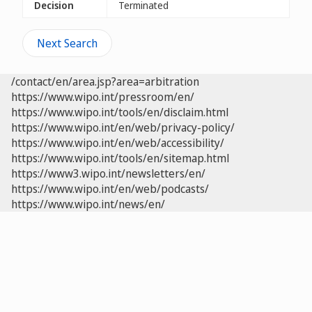
Decision
Terminated
Next Search
/contact/en/area.jsp?area=arbitration
https://www.wipo.int/pressroom/en/
https://www.wipo.int/tools/en/disclaim.html
https://www.wipo.int/en/web/privacy-policy/
https://www.wipo.int/en/web/accessibility/
https://www.wipo.int/tools/en/sitemap.html
https://www3.wipo.int/newsletters/en/
https://www.wipo.int/en/web/podcasts/
https://www.wipo.int/news/en/