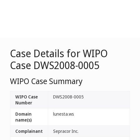
Case Details for WIPO
Case DWS2008-0005
WIPO Case Summary
WIPO Case
DWS2008-0005
Number
Domain
lunesta.ws
name(s)
Complainant
Sepracor Inc.