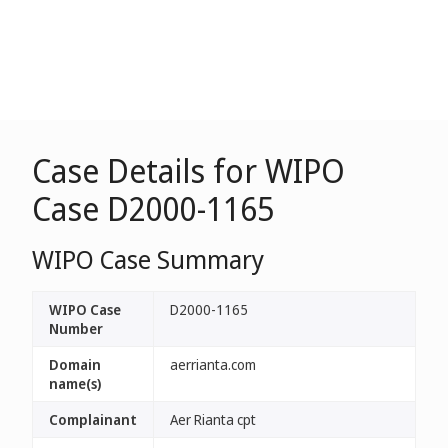
Case Details for WIPO
Case D2000-1165
WIPO Case Summary
WIPO Case
D2000-1165
Number
Domain
aerrianta.com
name(s)
Complainant
Aer Rianta cpt