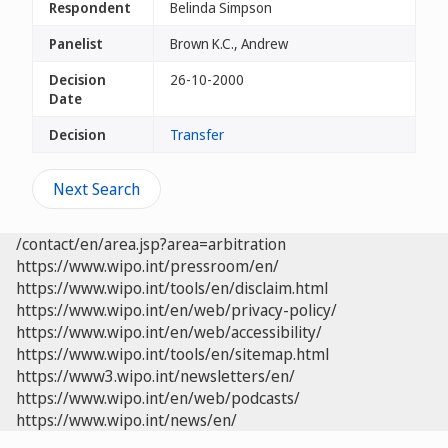
Respondent
Belinda Simpson
Panelist
Brown K.C., Andrew
Decision
26-10-2000
Date
Decision
Transfer
Next Search
/contact/en/area.jsp?area=arbitration
https://www.wipo.int/pressroom/en/
https://www.wipo.int/tools/en/disclaim.html
https://www.wipo.int/en/web/privacy-policy/
https://www.wipo.int/en/web/accessibility/
https://www.wipo.int/tools/en/sitemap.html
https://www3.wipo.int/newsletters/en/
https://www.wipo.int/en/web/podcasts/
https://www.wipo.int/news/en/