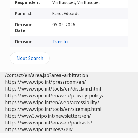
Respondent
Vin Busquet, Vin Busquet
Panelist
Fano, Edoardo
Decision
05-05-2026
Date
Decision
Transfer
Next Search
/contact/en/area.jsp?area=arbitration
https://www.wipo.int/pressroom/en/
https://www.wipo.int/tools/en/disclaim.html
https://www.wipo.int/en/web/privacy-policy/
https://www.wipo.int/en/web/accessibility/
https://www.wipo.int/tools/en/sitemap.html
https://www3.wipo.int/newsletters/en/
https://www.wipo.int/en/web/podcasts/
https://www.wipo.int/news/en/