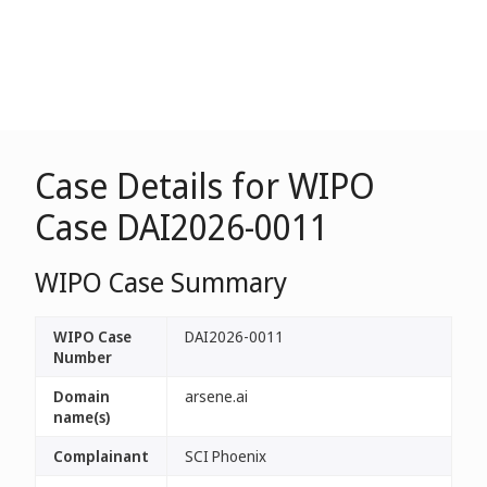
Case Details for WIPO
Case DAI2026-0011
WIPO Case Summary
WIPO Case
DAI2026-0011
Number
Domain
arsene.ai
name(s)
Complainant
SCI Phoenix