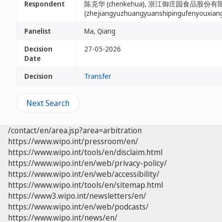
Respondent
陈克华 (chenkehua), 浙江御庄园食品股份
(zhejiangyuzhuangyuanshipingufenyouxian
Panelist
Ma, Qiang
Decision
27-05-2026
Date
Decision
Transfer
Next Search
/contact/en/area.jsp?area=arbitration
https://www.wipo.int/pressroom/en/
https://www.wipo.int/tools/en/disclaim.html
https://www.wipo.int/en/web/privacy-policy/
https://www.wipo.int/en/web/accessibility/
https://www.wipo.int/tools/en/sitemap.html
https://www3.wipo.int/newsletters/en/
https://www.wipo.int/en/web/podcasts/
https://www.wipo.int/news/en/