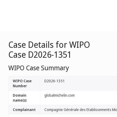
Case Details for WIPO
Case D2026-1351
WIPO Case Summary
WIPO Case
D2026-1351
Number
Domain
globalmichelin.com
name(s)
Complainant
Compagnie Générale des Etablissements Mic