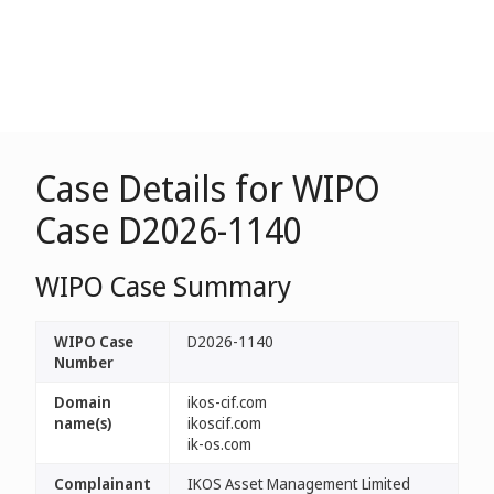
Case Details for WIPO
Case D2026-1140
WIPO Case Summary
WIPO Case
D2026-1140
Number
Domain
ikos-cif.com
name(s)
ikoscif.com
ik-os.com
Complainant
IKOS Asset Management Limited