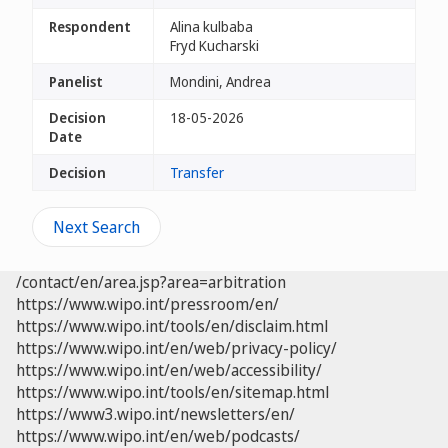
Respondent
Alina kulbaba
Fryd Kucharski
Panelist
Mondini, Andrea
Decision
18-05-2026
Date
Decision
Transfer
Next Search
/contact/en/area.jsp?area=arbitration
https://www.wipo.int/pressroom/en/
https://www.wipo.int/tools/en/disclaim.html
https://www.wipo.int/en/web/privacy-policy/
https://www.wipo.int/en/web/accessibility/
https://www.wipo.int/tools/en/sitemap.html
https://www3.wipo.int/newsletters/en/
https://www.wipo.int/en/web/podcasts/