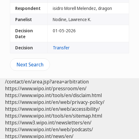
Respondent
isidro Morell Melendez, dragon
Panelist
Nodine, Lawrence K.
Decision
01-05-2026
Date
Decision
Transfer
Next Search
/contact/en/area.jsp?area=arbitration
https://www.wipo.int/pressroom/en/
https://www.wipo.int/tools/en/disclaim.html
https://www.wipo.int/en/web/privacy-policy/
https://www.wipo.int/en/web/accessibility/
https://www.wipo.int/tools/en/sitemap.html
https://www3.wipo.int/newsletters/en/
https://www.wipo.int/en/web/podcasts/
https://www.wipo.int/news/en/