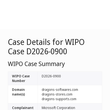
Case Details for WIPO
Case D2026-0900
WIPO Case Summary
WIPO Case
D2026-0900
Number
Domain
dragons-softwares.com
name(s)
dragons-stores.com
dragons-supports.com
Complainant
Microsoft Corporation