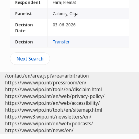
Respondent
Faraj Elemat
Panelist
Zalomiy, Olga
Decision
03-06-2026
Date
Decision
Transfer
Next Search
/contact/en/area.jsp?area=arbitration
https://www.wipo.int/pressroom/en/
https://www.wipo.int/tools/en/disclaim.html
https://www.wipo.int/en/web/privacy-policy/
https://www.wipo.int/en/web/accessibility/
https://www.wipo.int/tools/en/sitemap.html
https://www3.wipo.int/newsletters/en/
https://www.wipo.int/en/web/podcasts/
https://www.wipo.int/news/en/