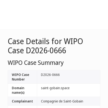
Case Details for WIPO
Case D2026-0666
WIPO Case Summary
WIPO Case
D2026-0666
Number
Domain
saint-gobain.space
name(s)
Complainant
Compagnie de Saint-Gobain