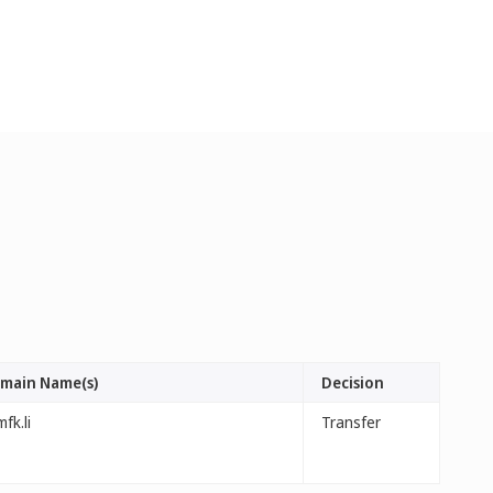
main Name(s)
Decision
fk.li
Transfer