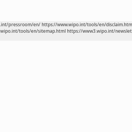
.int/pressroom/en/
https://www.wipo.int/tools/en/disclaim.htm
wipo.int/tools/en/sitemap.html
https://www3.wipo.int/newslet