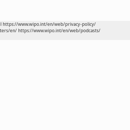
l
https://www.wipo.int/en/web/privacy-policy/
ters/en/
https://www.wipo.int/en/web/podcasts/