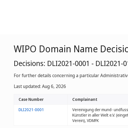
WIPO Domain Name Decisi
Decisions: DLI2021-0001 - DLI2021-
For further details concerning a particular Administrati
Last updated: Aug 6, 2026
Case Number
Complainant
DLI2021-0001
Vereinigung der mund- undfu
Künstler in aller Welt e.V. (eing
Verein), VDMFK