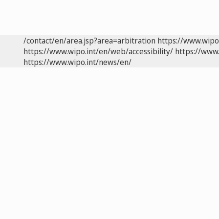
/contact/en/area.jsp?area=arbitration
https://www.wipo
https://www.wipo.int/en/web/accessibility/
https://www.
https://www.wipo.int/news/en/