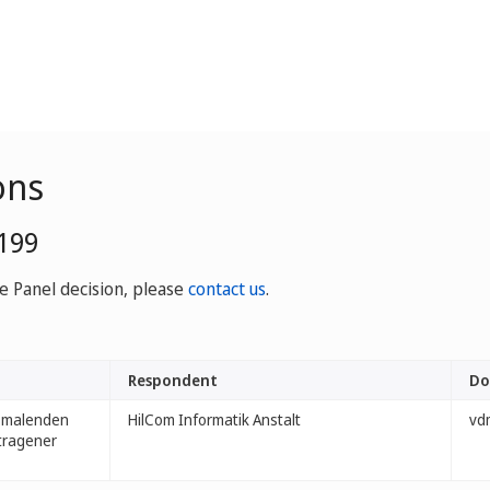
ons
0199
ve Panel decision, please
contact us
.
Respondent
Do
ssmalenden
HilCom Informatik Anstalt
vdm
etragener