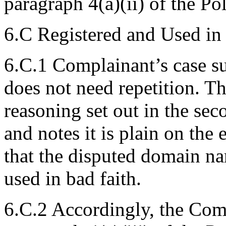
paragraph 4(a)(ii) of the Pol
6.C Registered and Used in
6.C.1 Complainant’s case s
does not need repetition. Th
reasoning set out in the se
and notes it is plain on the
that the disputed domain na
used in bad faith.
6.C.2 Accordingly, the Com