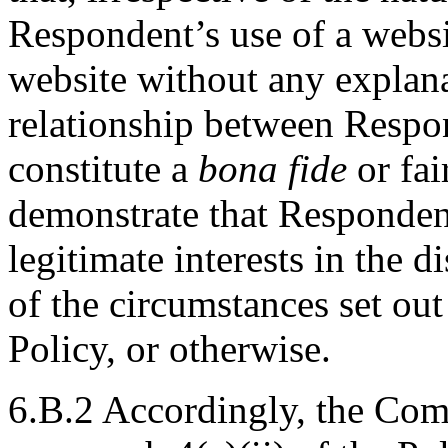
Respondent’s use of a websi
website without any explana
relationship between Respo
constitute a
bona fide
or fai
demonstrate that Respondent
legitimate interests in the
of the circumstances set out 
Policy, or otherwise.
6.B.2 Accordingly, the Com