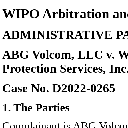
WIPO Arbitration an
ADMINISTRATIVE P
ABG Volcom, LLC v. W
Protection Services, In
Case No. D2022-0265
1. The Parties
Complainant is ABG Volcom