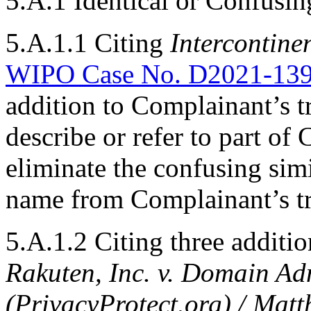
5.A.1 Identical or Confusin
5.A.1.1 Citing
Intercontinen
WIPO Case No. D2021-13
addition to Complainant’s t
describe or refer to part of
eliminate the confusing sim
name from Complainant’s t
5.A.1.2 Citing three additio
Rakuten, Inc. v. Domain Ad
(PrivacyProtect.org) / Ma