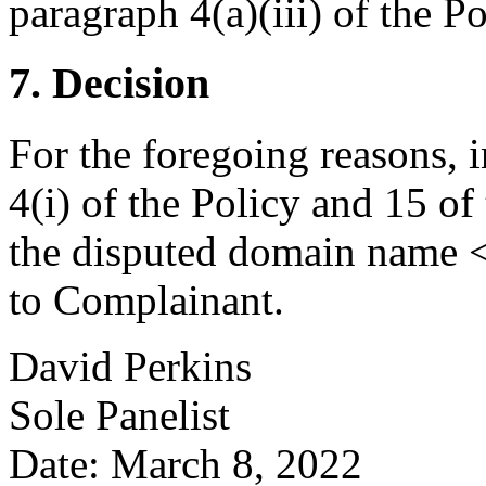
paragraph 4(a)(iii) of the Po
7. Decision
For the foregoing reasons, 
4(i) of the Policy and 15 of
the disputed domain name <
to Complainant.
David Perkins
Sole Panelist
Date: March 8, 2022