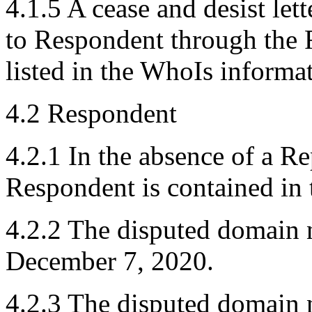
4.1.5 A cease and desist let
to Respondent through the R
listed in the WhoIs informa
4.2 Respondent
4.2.1 In the absence of a R
Respondent is contained in
4.2.2 The disputed domain 
December 7, 2020.
4.2.3 The disputed domain n