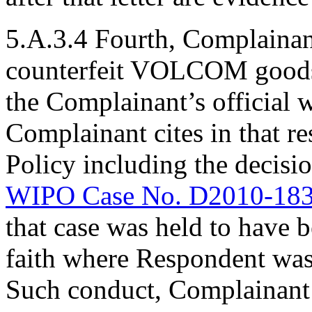
5.A.3.4 Fourth, Complainan
counterfeit VOLCOM goods 
the Complainant’s official 
Complainant cites in that r
Policy including the decisi
WIPO Case No. D2010-18
that case was held to have 
faith where Respondent was 
Such conduct, Complainant s