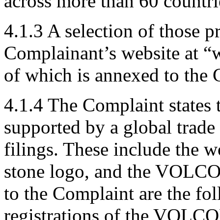
across more than 60 countri
4.1.3 A selection of those pr
Complainant’s website at 
of which is annexed to the 
4.1.4 The Complaint states
supported by a global trade
filings. These include th
stone logo, and the VOLCO
to the Complaint are the fo
registrations of the VOLC