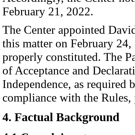
February 21, 2022.
The Center appointed David 
this matter on February 24, 
properly constituted. The P
of Acceptance and Declarati
Independence, as required b
compliance with the Rules, 
4. Factual Background