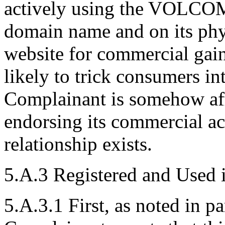
actively using the VOLCOM 
domain name and on its phy
website for commercial gain
likely to trick consumers in
Complainant is somehow aff
endorsing its commercial act
relationship exists.
5.A.3 Registered and Used 
5.A.3.1 First, as noted in p