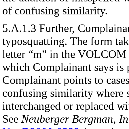
of confusing similarity.
5.A.1.3 Further, Complainant
typosquatting. The form take
letter “m” in the VOLCOM t
which Complainant says is ph
Complainant points to cases
confusing similarity where 
interchanged or replaced wit
See
Neuberger Bergman, Inc