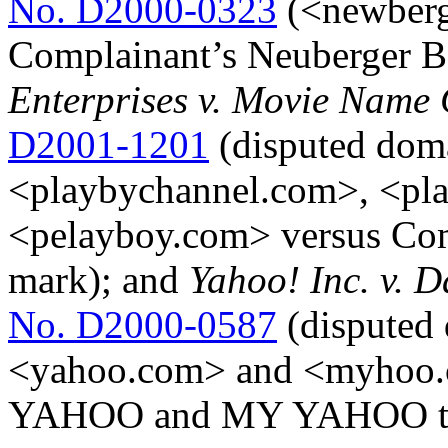
No. D2000-0323
(<newberg
Complainant’s Neuberger B
Enterprises v. Movie Name 
D2001-1201
(disputed dom
<playbychannel.com>, <pl
<pelayboy.com> versus Co
mark); and
Yahoo! Inc. v. D
No. D2000-0587
(disputed
<yahoo.com> and <myhoo.c
YAHOO and MY YAHOO tra