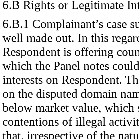
6.B Rights or Legitimate Int
6.B.1 Complainant’s case s
well made out. In this rega
Respondent is offering count
which the Panel notes could 
interests on Respondent. Th
on the disputed domain name
below market value, which 
contentions of illegal activ
that, irrespective of the nat