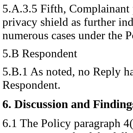
5.A.3.5 Fifth, Complainant 
privacy shield as further ind
numerous cases under the Po
5.B Respondent
5.B.1 As noted, no Reply h
Respondent.
6. Discussion and Finding
6.1 The Policy paragraph 4