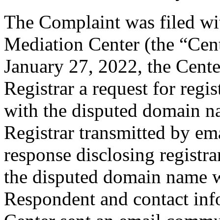
The Complaint was filed wi
Mediation Center (the “Cen
January 27, 2022, the Cente
Registrar a request for regis
with the disputed domain n
Registrar transmitted by ema
response disclosing registra
the disputed domain name w
Respondent and contact inf