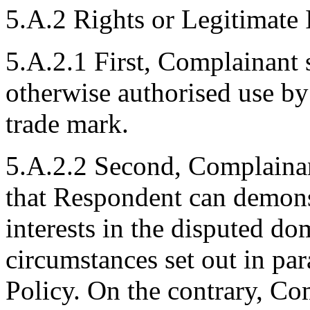
5.A.2 Rights or Legitimate I
5.A.2.1 First, Complainant s
otherwise authorised use 
trade mark.
5.A.2.2 Second, Complainant
that Respondent can demonst
interests in the disputed d
circumstances set out in para
Policy. On the contrary, C