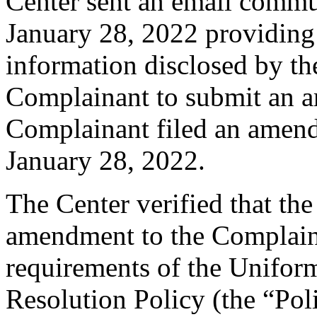
Center sent an email commu
January 28, 2022 providing 
information disclosed by the
Complainant to submit an 
Complainant filed an amen
January 28, 2022.
The Center verified that th
amendment to the Complaint
requirements of the Unifo
Resolution Policy (the “Pol