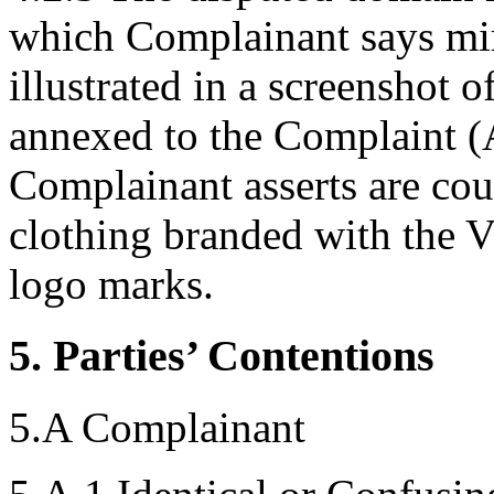
which Complainant says mirr
illustrated in a screenshot 
annexed to the Complaint (A
Complainant asserts are co
clothing branded with t
logo marks.
5. Parties’ Contentions
5.A Complainant