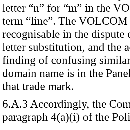
letter “n” for “m” in the 
term “line”. The VOLCOM t
recognisable in the dispute
letter substitution, and the
finding of confusing similar
domain name is in the Panel
that trade mark.
6.A.3 Accordingly, the Com
paragraph 4(a)(i) of the Pol