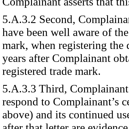
Complainant asserts that thi
5.A.3.2 Second, Complainan
have been well aware of 
mark, when registering the
years after Complainant ob
registered trade mark.
5.A.3.3 Third, Complainant 
respond to Complainant’s cea
above) and its continued u
after that letter are evidenc