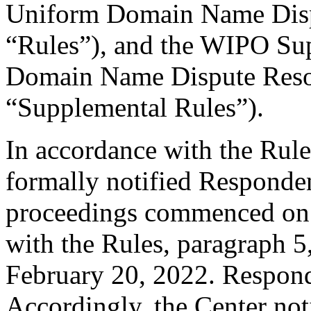
Uniform Domain Name Dispu
“Rules”), and the WIPO Su
Domain Name Dispute Resol
“Supplemental Rules”).
In accordance with the Rule
formally notified Responden
proceedings commenced on 
with the Rules, paragraph 5
February 20, 2022. Respond
Accordingly, the Center not