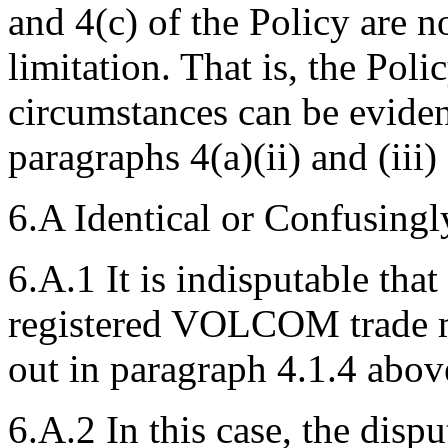
and 4(c) of the Policy are n
limitation. That is, the Poli
circumstances can be eviden
paragraphs 4(a)(ii) and (iii)
6.A Identical or Confusingl
6.A.1 It is indisputable tha
registered VOLCOM trade m
out in paragraph 4.1.4 abov
6.A.2 In this case, the disp