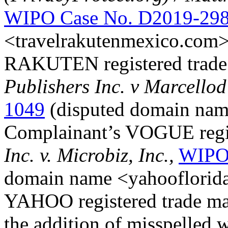
WIPO Case No. D2019-29
<travelrakutenmexico.com>
RAKUTEN registered trade
Publishers Inc. v Marcello
1049
(disputed domain nam
Complainant’s VOGUE regis
Inc. v. Microbiz, Inc.,
WIPO 
domain name <yahooflorida
YAHOO registered trade mar
the addition of misspelled 