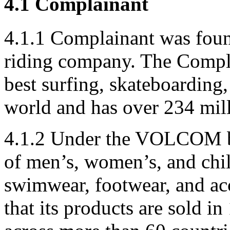
4.1 Complainant
4.1.1 Complainant was foun
riding company. The Complai
best surfing, skateboarding
world and has over 234 mill
4.1.2 Under the VOLCOM br
of men’s, women’s, and chil
swimwear, footwear, and acc
that its products are sold i