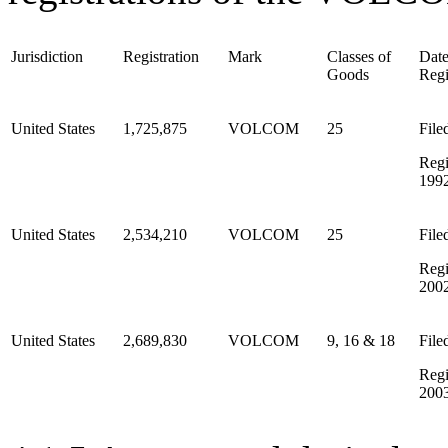
Jurisdiction
Registration
Mark
Classes of
Date
Goods
Regi
United States
1,725,875
VOLCOM
25
File
Regi
199
United States
2,534,210
VOLCOM
25
File
Regi
200
United States
2,689,830
VOLCOM
9, 16 & 18
File
Regi
200