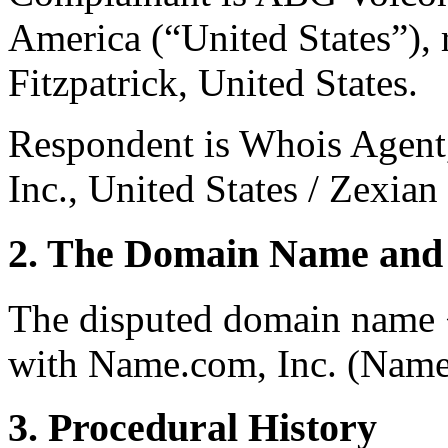
America (“United States”), 
Fitzpatrick, United States.
Respondent is Whois Agent,
Inc., United States / Zexia
2. The Domain Name and 
The disputed domain name <
with Name.com, Inc. (Name
3. Procedural History