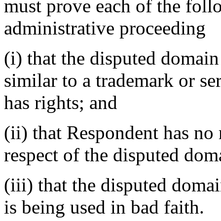
must prove each of the foll
administrative proceeding
(i) that the disputed domain
similar to a trademark or s
has rights; and
(ii) that Respondent has no r
respect of the disputed do
(iii) that the disputed dom
is being used in bad faith.