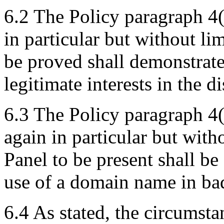
6.2 The Policy paragraph 4(
in particular but without lim
be proved shall demonstrate
legitimate interests in the 
6.3 The Policy paragraph 4(
again in particular but with
Panel to be present shall be
use of a domain name in bad
6.4 As stated, the circumsta