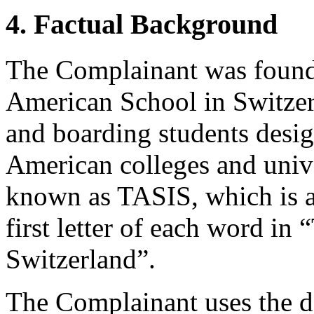
4. Factual Background
The Complainant was found
American School in Switzer
and boarding students desig
American colleges and unive
known as TASIS, which is a
first letter of each word i
Switzerland”.
The Complainant uses the d