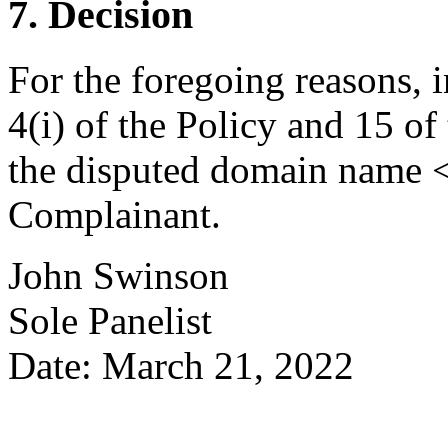
7. Decision
For the foregoing reasons, 
4(i) of the Policy and 15 of
the disputed domain name <t
Complainant.
John Swinson
Sole Panelist
Date: March 21, 2022