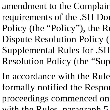
amendment to the Complaint,
requirements of the .SH D
Policy (the “Policy”), the
Dispute Resolution Policy 
Supplemental Rules for .
Resolution Policy (the “Su
In accordance with the Rule
formally notified the Respo
proceedings commenced on 
with the Rules, paragraph 5