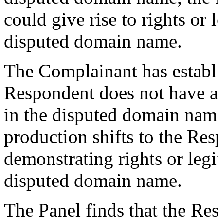
could give rise to rights or l
disputed domain name.
The Complainant has establ
Respondent does not have an
in the disputed domain nam
production shifts to the Re
demonstrating rights or legit
disputed domain name.
The Panel finds that the Re