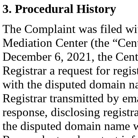
3. Procedural History
The Complaint was filed wi
Mediation Center (the “Cen
December 6, 2021, the Cente
Registrar a request for regis
with the disputed domain n
Registrar transmitted by ema
response, disclosing registr
the disputed domain name w