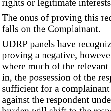
rights or legitimate interes
The onus of proving this re
falls on the Complainant.
UDRP panels have recognized
proving a negative, however
where much of the relevant i
in, the possession of the re
sufficient for a complainant
against the respondent unde
burden will shift to the res