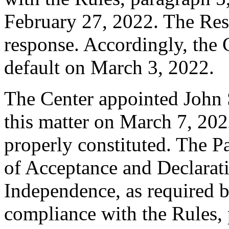
February 27, 2022. The Res
response. Accordingly, the 
default on March 3, 2022.
The Center appointed John S
this matter on March 7, 2022
properly constituted. The P
of Acceptance and Declarati
Independence, as required b
compliance with the Rules, 