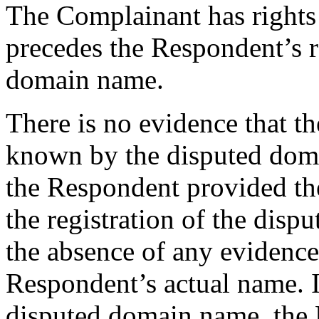
The Complainant has rights
precedes the Respondent’s r
domain name.
There is no evidence that 
known by the disputed doma
the Respondent provided the
the registration of the dis
the absence of any evidence
Respondent’s actual name. I
disputed domain name, the P