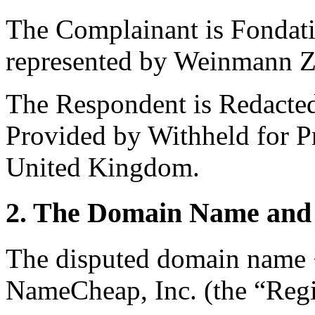
The Complainant is Fondati
represented by Weinmann Z
The Respondent is Redacted 
Provided by Withheld for Pri
United Kingdom.
2. The Domain Name and 
The disputed domain name <t
NameCheap, Inc. (the “Regis