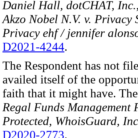
Daniel Hall, dotCHAT, Inc.
Akzo Nobel N.V. v. Privacy 
Privacy ehf / jennifer alons
D2021-4244
.
The Respondent has not fil
availed itself of the opport
faith that it might have. The
Regal Funds Management P
Protected, WhoisGuard, Inc
D2020-2773
.