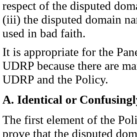
respect of the disputed do
(iii) the disputed domain na
used in bad faith.
It is appropriate for the Pa
UDRP because there are man
UDRP and the Policy.
A. Identical or Confusingl
The first element of the Pol
prove that the disputed dom