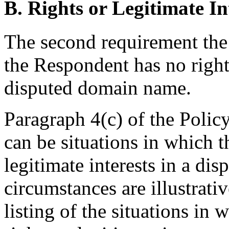
B. Rights or Legitimate In
The second requirement the
the Respondent has no rights
disputed domain name.
Paragraph 4(c) of the Policy
can be situations in which 
legitimate interests in a d
circumstances are illustrati
listing of the situations in