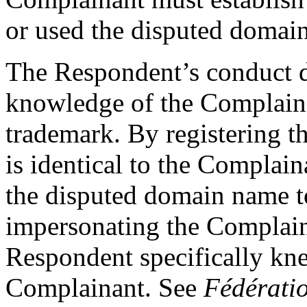
or used the disputed domain
The Respondent’s conduct 
knowledge of the Complain
trademark. By registering 
is identical to the Complai
the disputed domain name t
impersonating the Complain
Respondent specifically kne
Complainant. See
Fédératio