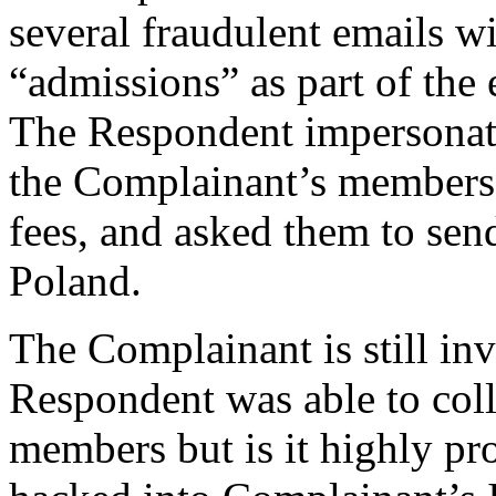
several fraudulent emails wi
“admissions” as part of the
The Respondent impersonat
the Complainant’s members 
fees, and asked them to send
Poland.
The Complainant is still in
Respondent was able to colle
members but is it highly pr