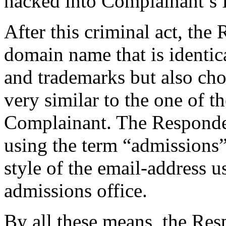
hacked into Complainant’s 
After this criminal act, the
domain name that is identi
and trademarks but also ch
very similar to the one of 
Complainant. The Responden
using the term “admissions”
style of the email-address 
admissions office.
By all these means, the Res