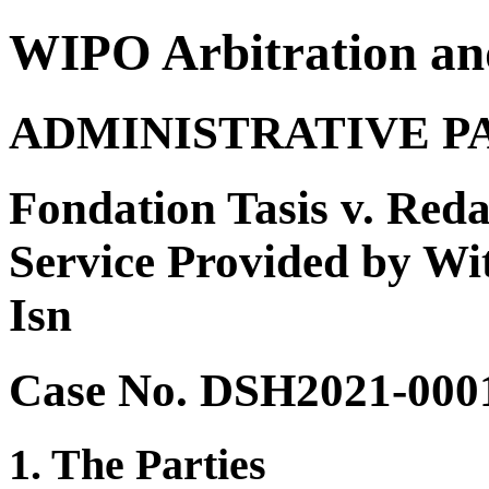
WIPO Arbitration an
ADMINISTRATIVE P
Fondation Tasis v. Reda
Service Provided by Wit
Isn
Case No. DSH2021-000
1. The Parties