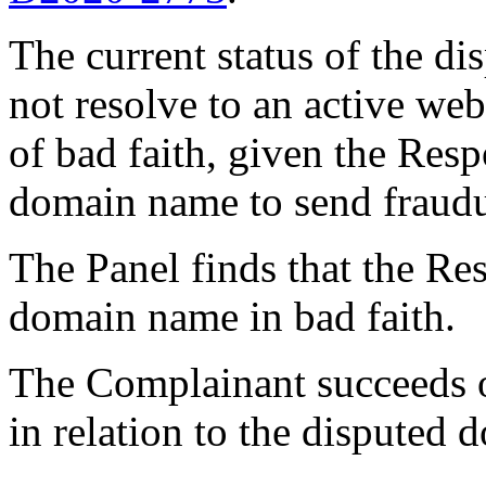
The current status of the 
not resolve to an active web
of bad faith, given the Resp
domain name to send fraudu
The Panel finds that the Re
domain name in bad faith.
The Complainant succeeds on
in relation to the disputed