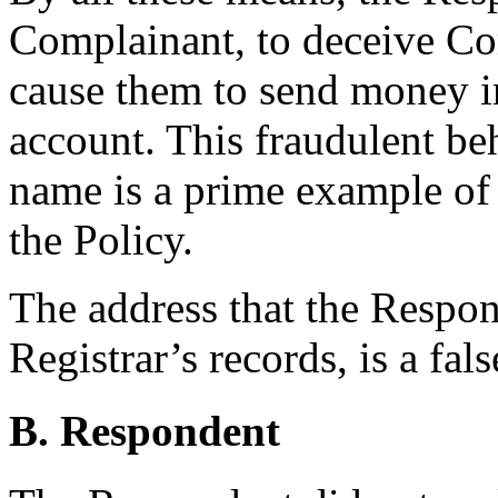
Complainant, to deceive C
cause them to send money i
account. This fraudulent be
name is a prime example of 
the Policy.
The address that the Respond
Registrar’s records, is a fal
B. Respondent