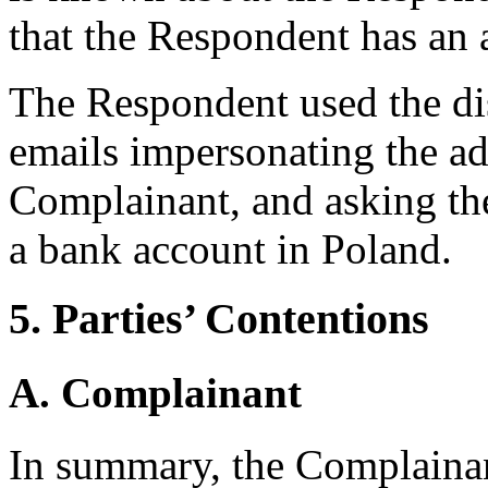
that the Respondent has an
The Respondent used the d
emails impersonating the a
Complainant, and asking the 
a bank account in Poland.
5. Parties’ Contentions
A. Complainant
In summary, the Complaina