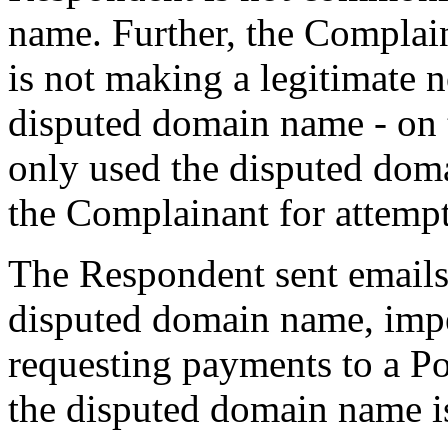
name. Further, the Complain
is not making a legitimate 
disputed domain name - on 
only used the disputed dom
the Complainant for attempt
The Respondent sent emails 
disputed domain name, imp
requesting payments to a Po
the disputed domain name i