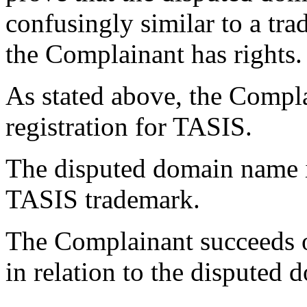
confusingly similar to a tr
the Complainant has rights.
As stated above, the Compl
registration for TASIS.
The disputed domain name i
TASIS trademark.
The Complainant succeeds on
in relation to the disputed