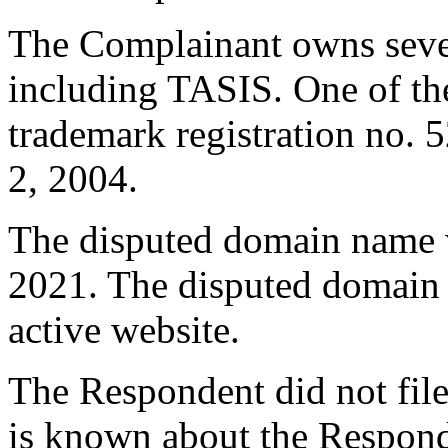
The Complainant owns sever
including TASIS. One of th
trademark registration no. 
2, 2004.
The disputed domain name w
2021. The disputed domain 
active website.
The Respondent did not file
is known about the Respond