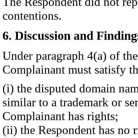
The Respondent did not rep
contentions.
6. Discussion and Finding
Under paragraph 4(a) of the
Complainant must satisfy th
(i) the disputed domain nam
similar to a trademark or s
Complainant has rights;
(ii) the Respondent has no ri