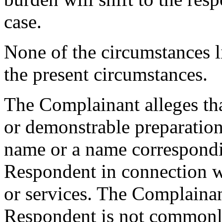
case.
None of the circumstances l
the present circumstances.
The Complainant alleges that
or demonstrable preparation
name or a name correspondi
Respondent in connection 
or services. The Complainant
Respondent is not commonl