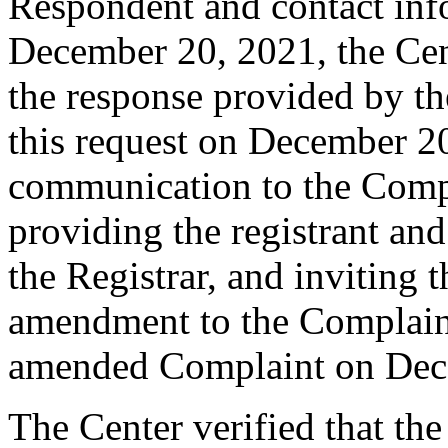
Respondent and contact inf
December 20, 2021, the Cent
the response provided by the
this request on December 20
communication to the Comp
providing the registrant an
the Registrar, and inviting
amendment to the Complaint
amended Complaint on Dec
The Center verified that th