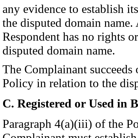
any evidence to establish its
the disputed domain name. A
Respondent has no rights or 
disputed domain name.
The Complainant succeeds o
Policy in relation to the d
C. Registered or Used in 
Paragraph 4(a)(iii) of the P
Complainant must establish 