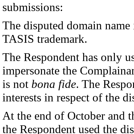
submissions:
The disputed domain name i
TASIS trademark.
The Respondent has only us
impersonate the Complainan
is not
bona fide
. The Respon
interests in respect of the 
At the end of October and 
the Respondent used the di