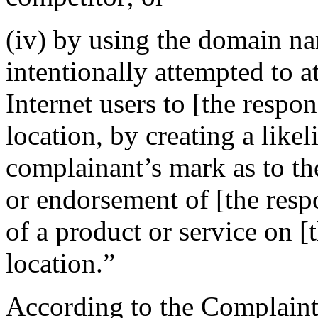
(iv) by using the domain na
intentionally attempted to a
Internet users to [the respo
location, by creating a like
complainant’s mark as to the
or endorsement of [the resp
of a product or service on [
location.”
According to the Complaint