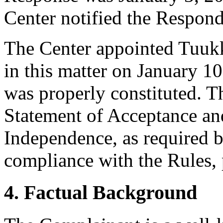
Center notified the Respond
The Center appointed Tuukka
in this matter on January 10
was properly constituted. T
Statement of Acceptance and
Independence, as required b
compliance with the Rules, 
4. Factual Background