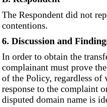
The Respondent did not rep
contentions.
6. Discussion and Finding
In order to obtain the trans
complainant must prove the 
of the Policy, regardless of
response to the complaint or
disputed domain name is ide