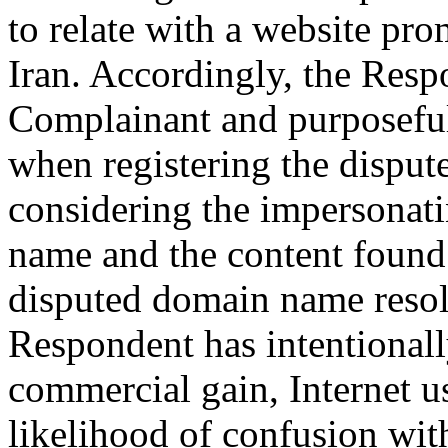
to relate with a website pr
Iran. Accordingly, the Resp
Complainant and purposeful
when registering the disput
considering the impersonati
name and the content found 
disputed domain name resolv
Respondent has intentionally
commercial gain, Internet us
likelihood of confusion wit