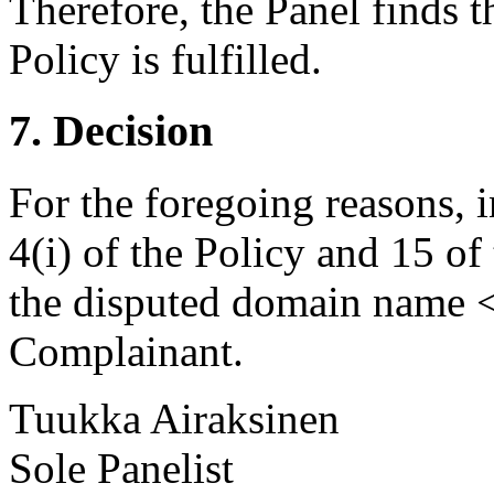
Therefore, the Panel finds t
Policy is fulfilled.
7. Decision
For the foregoing reasons, 
4(i) of the Policy and 15 of
the disputed domain name <i
Complainant.
Tuukka Airaksinen
Sole Panelist