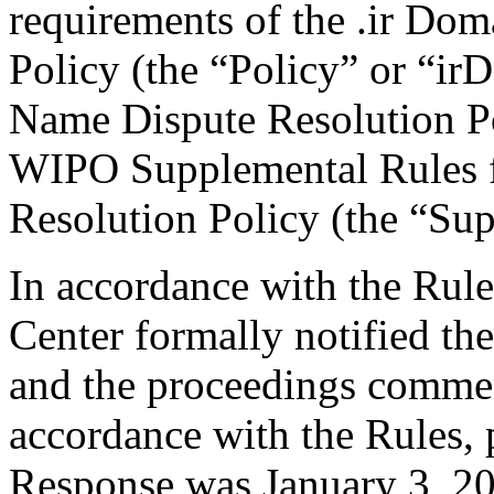
requirements of the .ir Do
Policy (the “Policy” or “ir
Name Dispute Resolution Po
WIPO Supplemental Rules f
Resolution Policy (the “Su
In accordance with the Rule
Center formally notified th
and the proceedings comme
accordance with the Rules, 
Response was January 3, 20