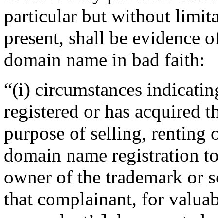
particular but without limit
present, shall be evidence of
domain name in bad faith:
“(i) circumstances indicatin
registered or has acquired 
purpose of selling, renting 
domain name registration to
owner of the trademark or s
that complainant, for valuab