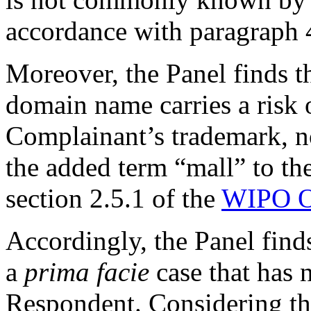
accordance with paragraph 4(
Moreover, the Panel finds th
domain name carries a risk o
Complainant’s trademark, no
the added term “mall” to th
section 2.5.1 of the
WIPO O
Accordingly, the Panel find
a
prima facie
case that has 
Respondent. Considering the