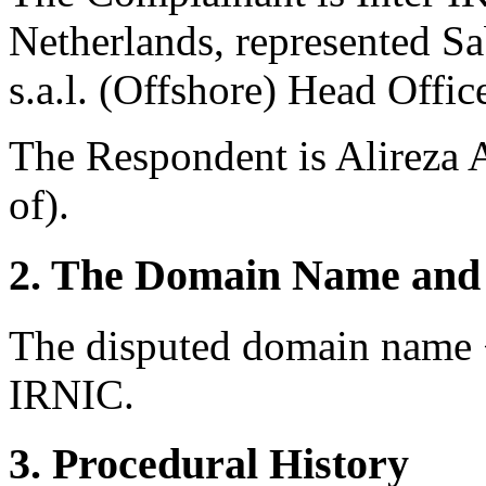
Netherlands, represented Sa
s.a.l. (Offshore) Head Offi
The Respondent is Alireza 
of).
2. The Domain Name and 
The disputed domain name <
IRNIC.
3. Procedural History