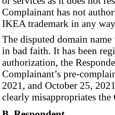
or services as it does not re
Complainant has not authori
IKEA trademark in any way
The disputed domain name w
in bad faith. It has been re
authorization, the Responden
Complainant’s pre-complaint
2021, and October 25, 2021
clearly misappropriates the
B. Respondent