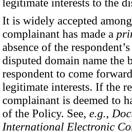
legitimate interests to the
It is widely accepted amon
complainant has made a
pri
absence of the respondent’s r
disputed domain name the bu
respondent to come forward 
legitimate interests. If the r
complainant is deemed to ha
of the Policy. See,
e.g.
,
Docu
International Electronic C