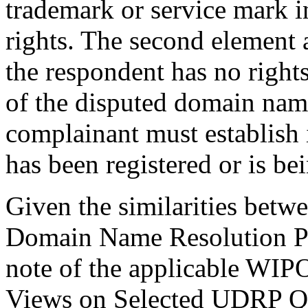
trademark or service mark 
rights. The second element 
the respondent has no rights 
of the disputed domain name
complainant must establish 
has been registered or is be
Given the similarities betw
Domain Name Resolution Po
note of the applicable WI
Views on Selected UDRP Que