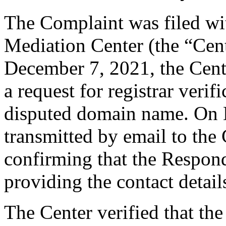
The Complaint was filed wi
Mediation Center (the “Cen
December 7, 2021, the Cent
a request for registrar verif
disputed domain name. On
transmitted by email to the 
confirming that the Responde
providing the contact detail
The Center verified that the