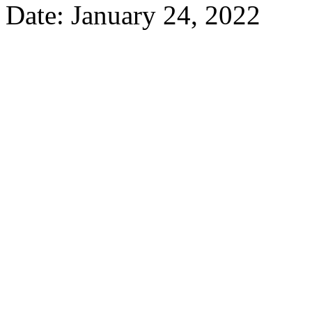
Date: January 24, 2022