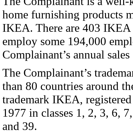
The Complainant is a well-
home furnishing products m
IKEA. There are 403 IKEA s
employ some 194,000 emplo
Complainant’s annual sales
The Complainant’s trademar
than 80 countries around the
trademark IKEA, registered
1977 in classes 1, 2, 3, 6, 7,
and 39.