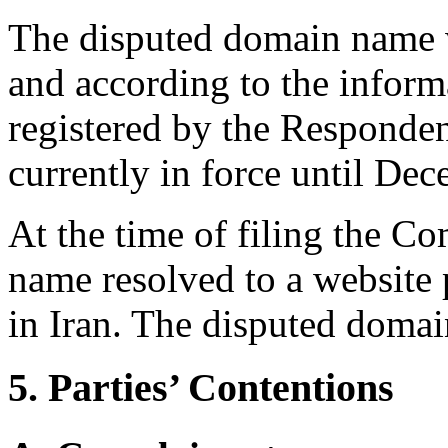
The disputed domain name w
and according to the infor
registered by the Responde
currently in force until De
At the time of filing the C
name resolved to a website
in Iran. The disputed domai
5. Parties’ Contentions