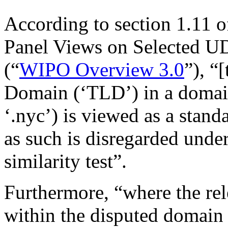
According to section 1.11
Panel Views on Selected U
(“
WIPO Overview 3.0
”), “
Domain (‘TLD’) in a domai
‘.nyc’) is viewed as a stand
as such is disregarded under
similarity test”.
Furthermore, “where the rel
within the disputed domain 