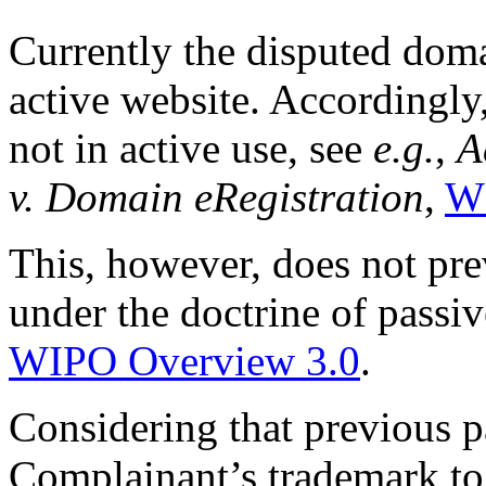
Currently the disputed dom
active website. Accordingly
not in active use, see
e.g.
,
A
v. Domain eRegistration
,
W
This, however, does not prev
under the doctrine of passiv
WIPO Overview 3.0
.
Considering that previous p
Complainant’s trademark to