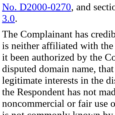
No. D2000-0270
, and secti
3.0
.
The Complainant has credib
is neither affiliated with t
it been authorized by the Co
disputed domain name, that 
legitimate interests in the 
the Respondent has not mad
noncommercial or fair use 
is not commonly known by 