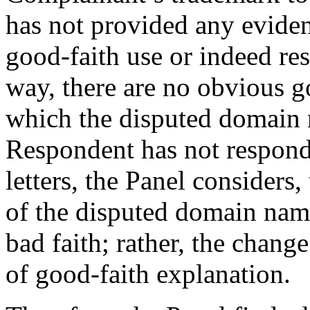
has not provided any eviden
good-faith use or indeed re
way, there are no obvious go
which the disputed domain 
Respondent has not respond
letters, the Panel considers,
of the disputed domain name
bad faith; rather, the change
of good-faith explanation.