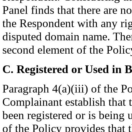
Panel finds that there are n
the Respondent with any righ
disputed domain name. There
second element of the Policy 
C. Registered or Used in 
Paragraph 4(a)(iii) of the Po
Complainant establish that
been registered or is being 
of the Policy provides that 