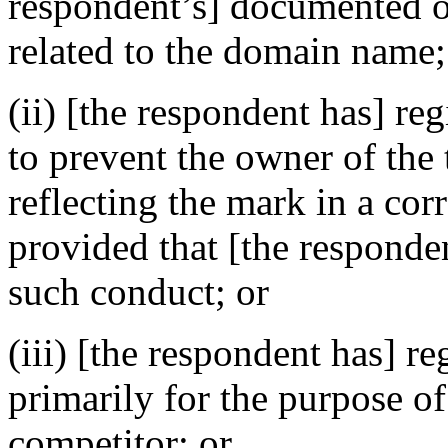
respondent’s] documented ou
related to the domain name;
(ii) [the respondent has] re
to prevent the owner of the
reflecting the mark in a c
provided that [the responden
such conduct; or
(iii) [the respondent has] r
primarily for the purpose of
competitor; or