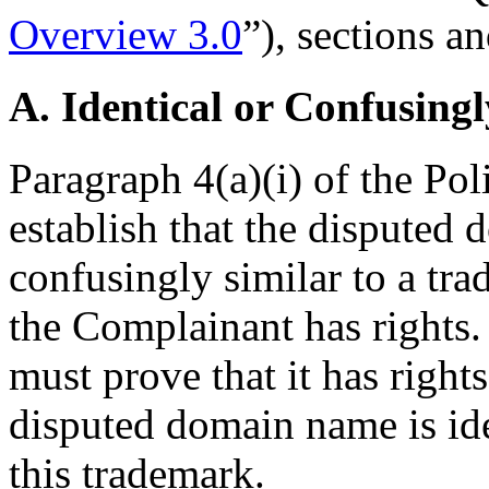
Overview 3.0
”), sections an
A. Identical or Confusingl
Paragraph 4(a)(i) of the Pol
establish that the disputed 
confusingly similar to a tr
the Complainant has rights
must prove that it has rights
disputed domain name is ide
this trademark.