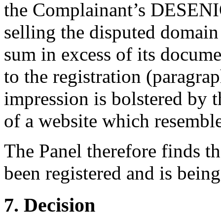
the Complainant’s DESENIO
selling the disputed domain
sum in excess of its docume
to the registration (paragrap
impression is bolstered by 
of a website which resemble
The Panel therefore finds t
been registered and is being
7. Decision