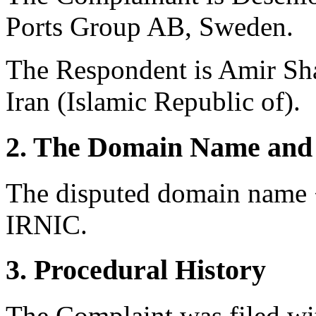
Ports Group AB, Sweden.
The Respondent is Amir Sh
Iran (Islamic Republic of).
2. The Domain Name and 
The disputed domain name <
IRNIC.
3. Procedural History
The Complaint was filed wi