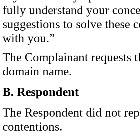
fully understand your conc
suggestions to solve these 
with you.”
The Complainant requests th
domain name.
B. Respondent
The Respondent did not rep
contentions.