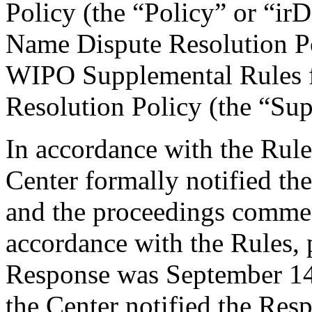
Policy (the “Policy” or “ir
Name Dispute Resolution Po
WIPO Supplemental Rules f
Resolution Policy (the “Su
In accordance with the Rule
Center formally notified th
and the proceedings comme
accordance with the Rules, 
Response was September 14
the Center notified the Resp