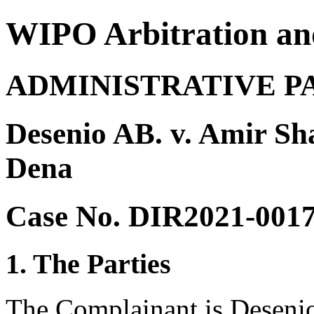
WIPO Arbitration an
ADMINISTRATIVE P
Desenio AB. v. Amir S
Dena
Case No. DIR2021-001
1. The Parties
The Complainant is Deseni