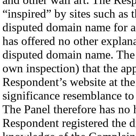
“inspired” by sites such as 
disputed domain name for a 
has offered no other explana
disputed domain name. The 
own inspection) that the app
Respondent’s website at the 
significance resemblance t
The Panel therefore has no h
Respondent registered the 