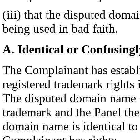
(iii) that the disputed doma
being used in bad faith.
A. Identical or Confusingl
The Complainant has establi
registered trademark right
The disputed domain name <d
trademark and the Panel ther
domain name is identical to