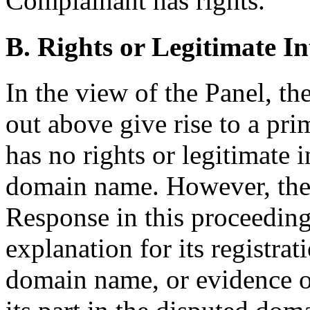
Complainant has rights.
B. Rights or Legitimate In
In the view of the Panel, t
out above give rise to a pri
has no rights or legitimate i
domain name. However, the 
Response in this proceedin
explanation for its registra
domain name, or evidence of 