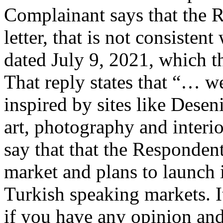
Complainant says that the R
letter, that is not consiste
dated July 9, 2021, which t
That reply states that “… w
inspired by sites like Deseni
art, photography and interi
say that that the Respondent 
market and plans to launch 
Turkish speaking markets. I
if you have any opinion and