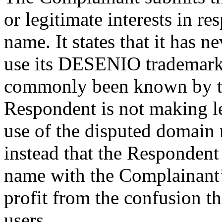
or legitimate interests in r
name. It states that it has 
use its DESENIO trademark,
commonly been known by th
Respondent is not making l
use of the disputed domain
instead that the Respondent
name with the Complainant’
profit from the confusion t
users.