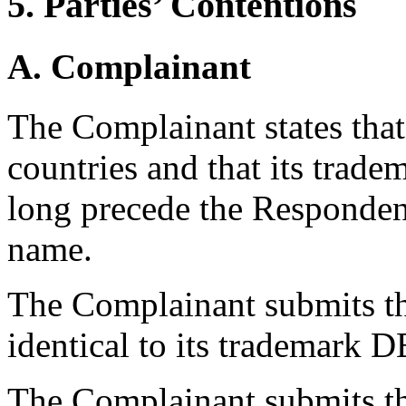
5. Parties’ Contentions
A. Complainant
The Complainant states that 
countries and that its trad
long precede the Responden
name.
The Complainant submits th
identical to its trademark
The Complainant submits th