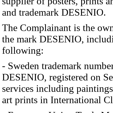
supplier of posters, prints 
and trademark DESENIO.
The Complainant is the owne
the mark DESENIO, includi
following:
- Sweden trademark number
DESENIO, registered on Se
services including paintings
art prints in International C