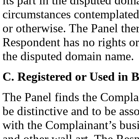
its part in the disputed do
circumstances contemplated 
or otherwise. The Panel ther
Respondent has no rights or 
the disputed domain name.
C. Registered or Used in 
The Panel finds the Compl
be distinctive and to be as
with the Complainant’s busin
and other wall art. The Res