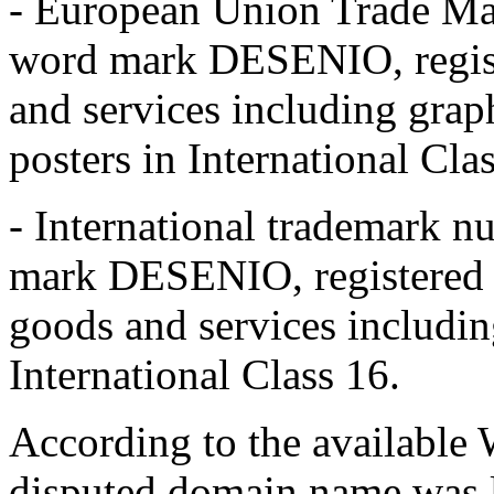
- European Union Trade Ma
word mark DESENIO, regist
and services including grap
posters in International Cla
- International trademark 
mark DESENIO, registered 
goods and services including
International Class 16.
According to the available W
disputed domain name was l