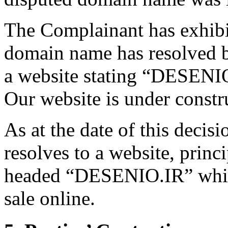
The Complainant has exhibi
domain name has resolved bo
a website stating “DESE
Our website is under cons
As at the date of this deci
resolves to a website, princ
headed “DESENIO.IR” which 
sale online.