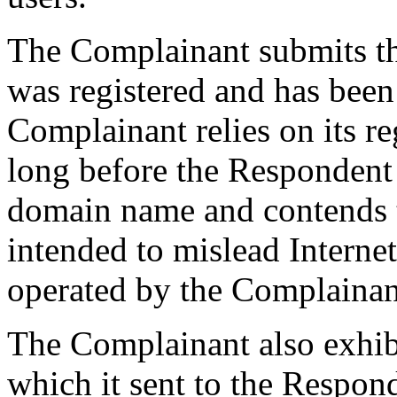
The Complainant submits t
was registered and has been
Complainant relies on its 
long before the Respondent 
domain name and contends t
intended to mislead Internet 
operated by the Complainan
The Complainant also exhibit
which it sent to the Respon