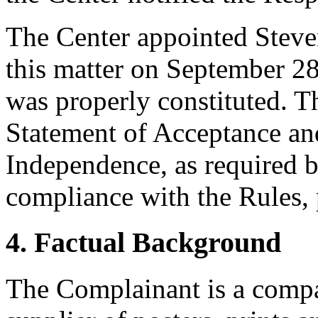
The Center appointed Steven
this matter on September 28,
was properly constituted. T
Statement of Acceptance and
Independence, as required b
compliance with the Rules, 
4. Factual Background
The Complainant is a compan