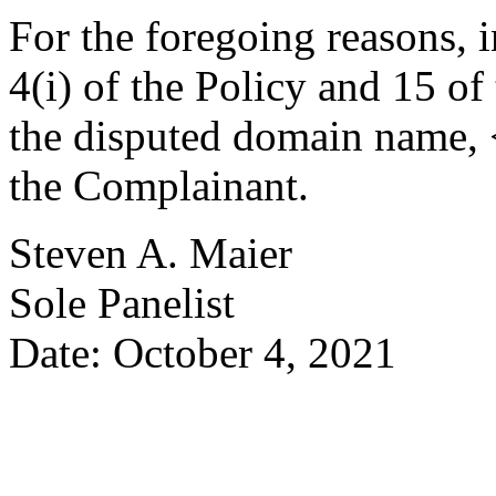
For the foregoing reasons, 
4(i) of the Policy and 15 of
the disputed domain name, <
the Complainant.
Steven A. Maier
Sole Panelist
Date: October 4, 2021