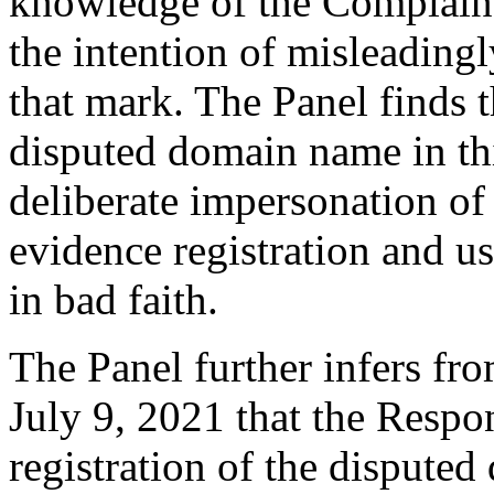
knowledge of the Complai
the intention of misleadingl
that mark. The Panel finds 
disputed domain name in thi
deliberate impersonation of
evidence registration and u
in bad faith.
The Panel further infers fr
July 9, 2021 that the Respon
registration of the disputed