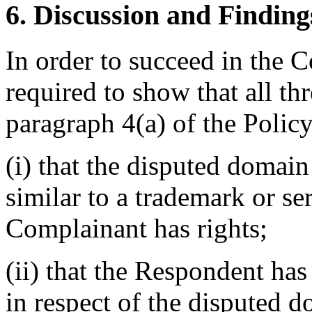
6. Discussion and Finding
In order to succeed in the 
required to show that all th
paragraph 4(a) of the Policy
(i) that the disputed domain
similar to a trademark or s
Complainant has rights;
(ii) that the Respondent has 
in respect of the disputed 