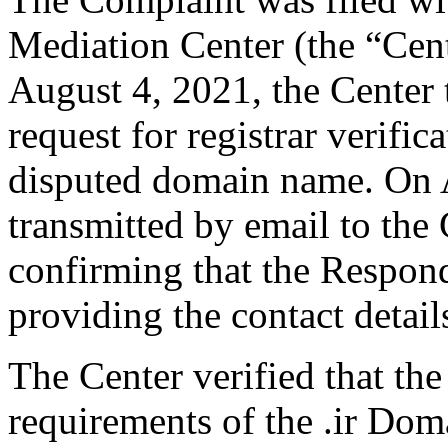
Mediation Center (the “Cen
August 4, 2021, the Center 
request for registrar verific
disputed domain name. On 
transmitted by email to the 
confirming that the Responde
providing the contact detail
The Center verified that the
requirements of the .ir Do