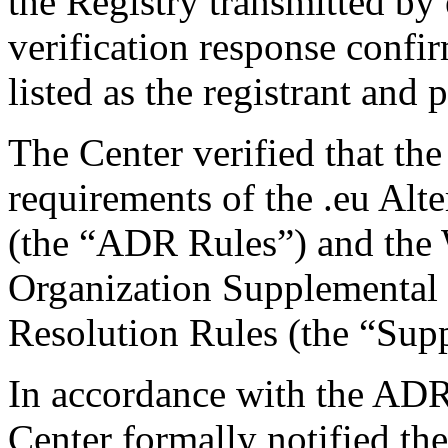
the Registry transmitted by 
verification response confi
listed as the registrant and 
The Center verified that the
requirements of the .eu Alt
(the “ADR Rules”) and the W
Organization Supplemental R
Resolution Rules (the “Sup
In accordance with the ADR
Center formally notified th