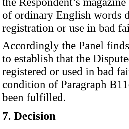
the Respondent’s magazine is
of ordinary English words d
registration or use in bad fai
Accordingly the Panel finds
to establish that the Disp
registered or used in bad fa
condition of Paragraph B11
been fulfilled.
7. Decision