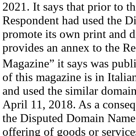
2021. It says that prior to t
Respondent had used the D
promote its own print and d
provides an annex to the Re
Magazine” it says was pub
of this magazine is in Italian
and used the similar domai
April 11, 2018. As a conseq
the Disputed Domain Name 
offering of goods or services