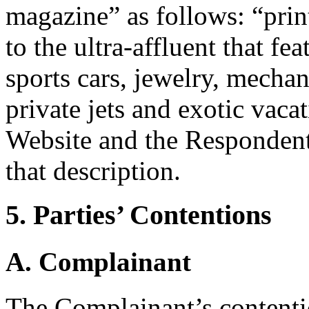
magazine” as follows: “pri
to the ultra-affluent that fe
sports cars, jewelry, mechani
private jets and exotic vac
Website and the Respondent’
that description.
5. Parties’ Contentions
A. Complainant
The Complainant’s contenti