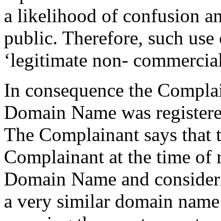
a likelihood of confusion an
public. Therefore, such use 
‘legitimate non- commercial 
In consequence the Complain
Domain Name was registered 
The Complainant says that 
Complainant at the time of r
Domain Name and considerin
a very similar domain name 