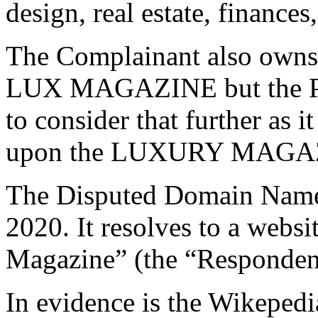
design, real estate, finances
The Complainant also owns 
LUX MAGAZINE but the Pan
to consider that further as i
upon the LUXURY MAGAZ
The Disputed Domain Name 
2020. It resolves to a websi
Magazine” (the “Respondent
In evidence is the Wikepedi