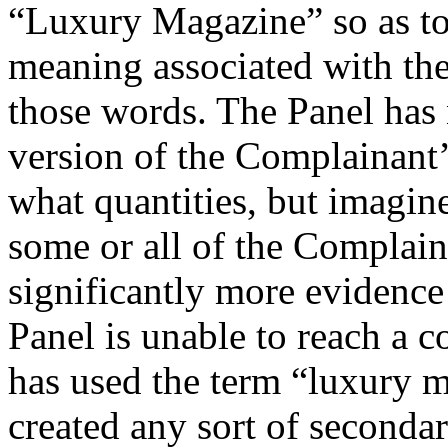
“Luxury Magazine” so as to
meaning associated with th
those words. The Panel has 
version of the Complainant’
what quantities, but imagines
some or all of the Complain
significantly more evidence
Panel is unable to reach a 
has used the term “luxury 
created any sort of seconda