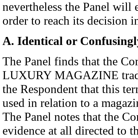
nevertheless the Panel will 
order to reach its decision
A. Identical or Confusingl
The Panel finds that the Com
LUXURY MAGAZINE tradema
the Respondent that this te
used in relation to a magazin
The Panel notes that the C
evidence at all directed to t