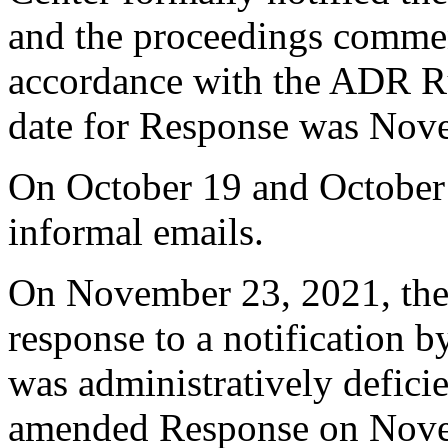
and the proceedings comme
accordance with the ADR Ru
date for Response was Nov
On October 19 and October 
informal emails.
On November 23, 2021, the 
response to a notification b
was administratively defici
amended Response on Nove