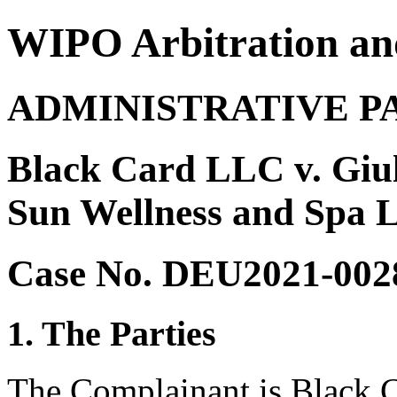
WIPO Arbitration an
ADMINISTRATIVE P
Black Card LLC v. Giul
Sun Wellness and Spa 
Case No. DEU2021-002
1. The Parties
The Complainant is Black C