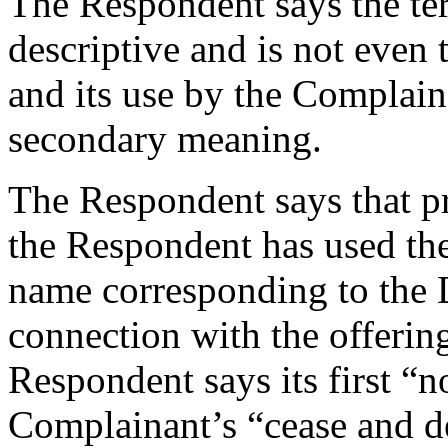
The Respondent says the te
descriptive and is not even
and its use by the Complain
secondary meaning.
The Respondent says that pri
the Respondent has used t
name corresponding to the
connection with the offerin
Respondent says its first “n
Complainant’s “cease and de