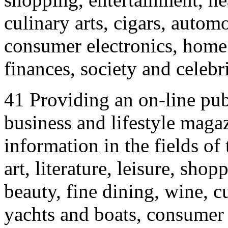
culinary arts, cigars, autom
consumer electronics, home a
finances, society and celebri
41 Providing an on-line publ
business and lifestyle magaz
information in the fields of 
art, literature, leisure, sho
beauty, fine dining, wine, c
yachts and boats, consumer 