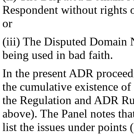
Respondent without rights or
or
(iii) The Disputed Domain N
being used in bad faith.
In the present ADR proceed
the cumulative existence of
the Regulation and ADR Rules
above). The Panel notes th
list the issues under points (