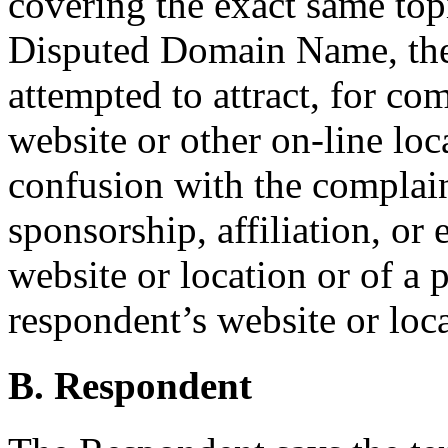
covering the exact same topic
Disputed Domain Name, the
attempted to attract, for com
website or other on-line loc
confusion with the complain
sponsorship, affiliation, or
website or location or of a 
respondent’s website or loca
B. Respondent