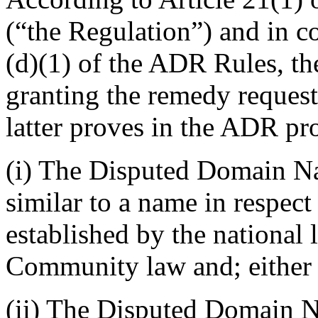
(“the Regulation”) and in 
(d)(1) of the ADR Rules, the
granting the remedy request
latter proves in the ADR pr
(i) The Disputed Domain Na
similar to a name in respect
established by the national
Community law and; either
(ii) The Disputed Domain N