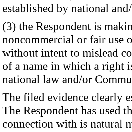
established by national an
(3) the Respondent is makin
noncommercial or fair use 
without intent to mislead c
of a name in which a right i
national law and/or Commun
The filed evidence clearly e
The Respondent has used t
connection with is natural 