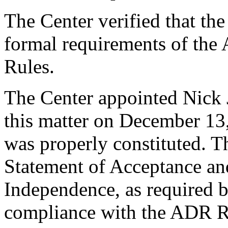
The Center verified that th
formal requirements of the
Rules.
The Center appointed Nick J
this matter on December 13,
was properly constituted. T
Statement of Acceptance and
Independence, as required b
compliance with the ADR Ru