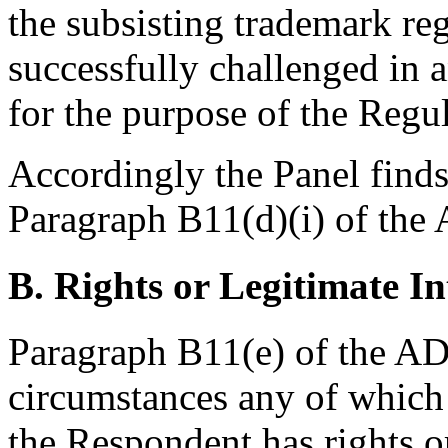
the subsisting trademark reg
successfully challenged in 
for the purpose of the Regu
Accordingly the Panel finds 
Paragraph B11(d)(i) of the 
B. Rights or Legitimate In
Paragraph B11(e) of the ADR
circumstances any of which i
the Respondent has rights or