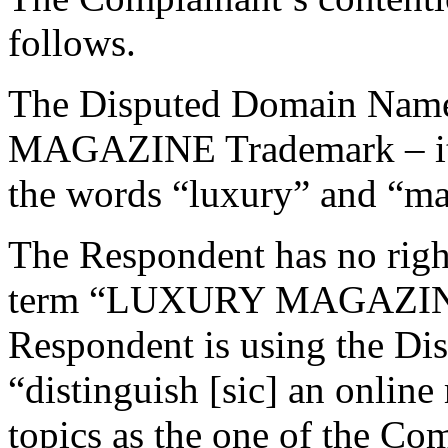
follows.
The Disputed Domain Name
MAGAZINE Trademark – it 
the words “luxury” and “mag
The Respondent has no rights
term “LUXURY MAGAZINE”
Respondent is using the D
“distinguish [sic] an onlin
topics as the one of the Co