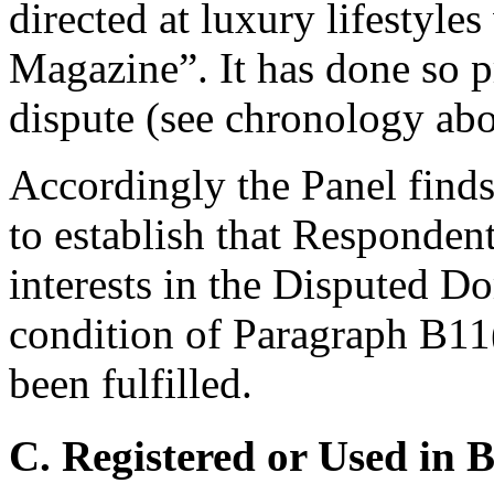
directed at luxury lifestyle
Magazine”. It has done so pr
dispute (see chronology abo
Accordingly the Panel finds
to establish that Respondent
interests in the Disputed 
condition of Paragraph B11
been fulfilled.
C. Registered or Used in 