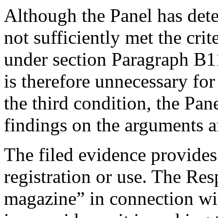
Although the Panel has det
not sufficiently met the crit
under section Paragraph B1
is therefore unnecessary for
the third condition, the Pan
findings on the arguments a
The filed evidence provides
registration or use. The Re
magazine” in connection wi