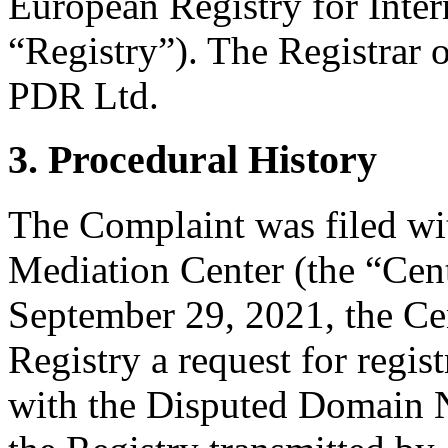
European Registry for Inte
“Registry”). The Registrar
PDR Ltd.
3. Procedural History
The Complaint was filed wi
Mediation Center (the “Cen
September 29, 2021, the Cen
Registry a request for regist
with the Disputed Domain 