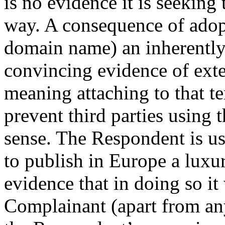
is no evidence it is seeking
way. A consequence of adopt
domain name) an inherently 
convincing evidence of exte
meaning attaching to that ter
prevent third parties using 
sense. The Respondent is 
to publish in Europe a luxu
evidence that in doing so it
Complainant (apart from any