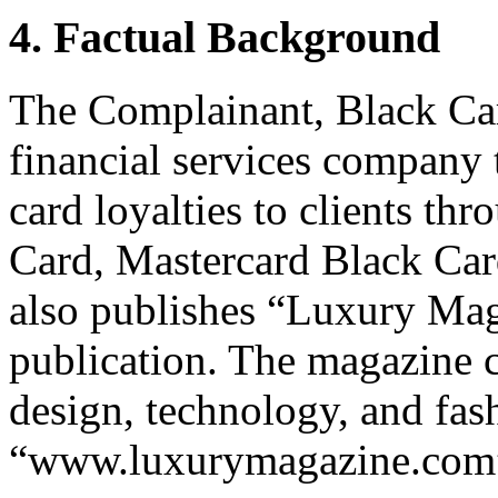
4. Factual Background
The Complainant, Black Car
financial services company 
card loyalties to clients th
Card, Mastercard Black Car
also publishes “Luxury Maga
publication. The magazine c
design, technology, and fash
“www.luxurymagazine.com” 