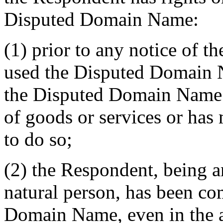
Disputed Domain Name:
(1) prior to any notice of t
used the Disputed Domain 
the Disputed Domain Name i
of goods or services or has
to do so;
(2) the Respondent, being a
natural person, has been 
Domain Name, even in the a