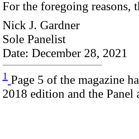
For the foregoing reasons, 
Nick J. Gardner
Sole Panelist
Date: December 28, 2021
1
Page 5 of the magazine has
2018 edition and the Panel a