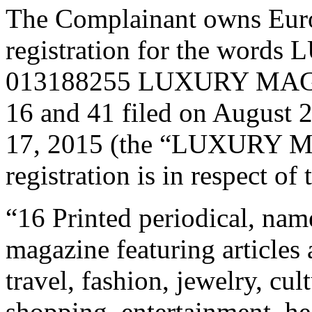
The Complainant owns Eur
registration for the wo
013188255 LUXURY MAGAZ
16 and 41 filed on August 
17, 2015 (the “LUXURY M
registration is in respect o
“16 Printed periodical, name
magazine featuring articles 
travel, fashion, jewelry, cultu
shopping, entertainment, hea