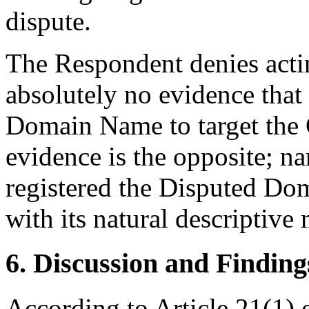
dispute.
The Respondent denies acting
absolutely no evidence that 
Domain Name to target the 
evidence is the opposite; n
registered the Disputed Do
with its natural descriptive
6. Discussion and Finding
According to Article 21(1)