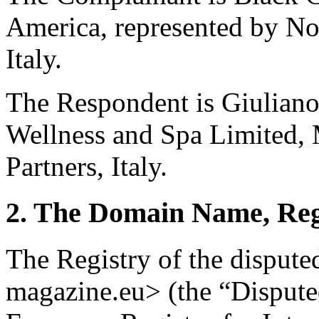
America, represented by No
Italy.
The Respondent is Giuliano
Wellness and Spa Limited, 
Partners, Italy.
2. The Domain Name, Reg
The Registry of the disput
magazine.eu> (the “Disput