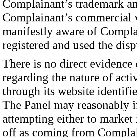
Complainant’s trademark an
Complainant’s commercial 
manifestly aware of Compla
registered and used the di
There is no direct evidence 
regarding the nature of act
through its website identif
The Panel may reasonably i
attempting either to market 
off as coming from Complai