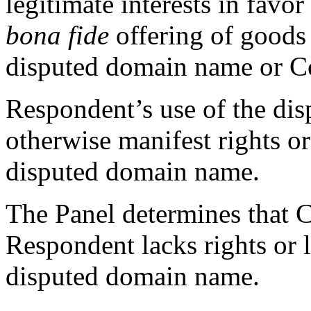
legitimate interests in favor
bona fide
offering of goods o
disputed domain name or C
Respondent’s use of the di
otherwise manifest rights or 
disputed domain name.
The Panel determines that C
Respondent lacks rights or l
disputed domain name.