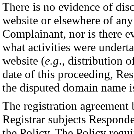
There is no evidence of dis
website or elsewhere of any 
Complainant, nor is there ev
what activities were undert
website (
e.g
., distribution o
date of this proceeding, Re
the disputed domain name is
The registration agreement
Registrar subjects Responde
the Policy. The Policy requ