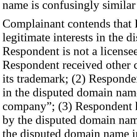
name is confusingly similar
Complainant contends that 
legitimate interests in the
Respondent is not a license
Respondent received other 
its trademark; (2) Responde
in the disputed domain name
company”; (3) Respondent
by the disputed domain nam
the disputed domain name i