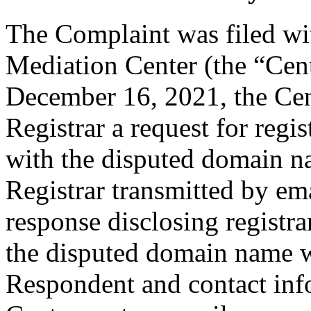
The Complaint was filed wi
Mediation Center (the “Cen
December 16, 2021, the Cent
Registrar a request for regis
with the disputed domain 
Registrar transmitted by ema
response disclosing registra
the disputed domain name w
Respondent and contact inf