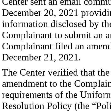
Center sent an email commu
December 20, 2021 providing
information disclosed by the
Complainant to submit an 
Complainant filed an amen
December 21, 2021.
The Center verified that th
amendment to the Complaint
requirements of the Unifo
Resolution Policy (the “Pol