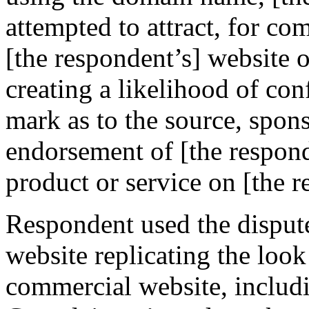
attempted to attract, for co
[the respondent’s] website o
creating a likelihood of co
mark as to the source, sponso
endorsement of [the responde
product or service on [the r
Respondent used the disput
website replicating the loo
commercial website, includ