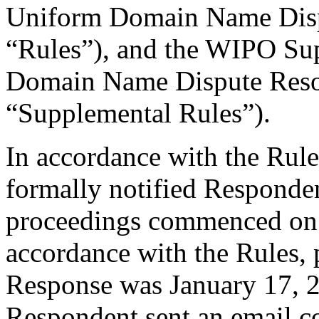
Uniform Domain Name Dispu
“Rules”), and the WIPO Su
Domain Name Dispute Resol
“Supplemental Rules”).
In accordance with the Rule
formally notified Responden
proceedings commenced on
accordance with the Rules, 
Response was January 17, 
Respondent sent an email c