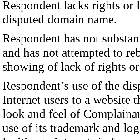
Respondent lacks rights or l
disputed domain name.
Respondent has not substant
and has not attempted to r
showing of lack of rights or 
Respondent’s use of the di
Internet users to a website t
look and feel of Complainan
use of its trademark and log