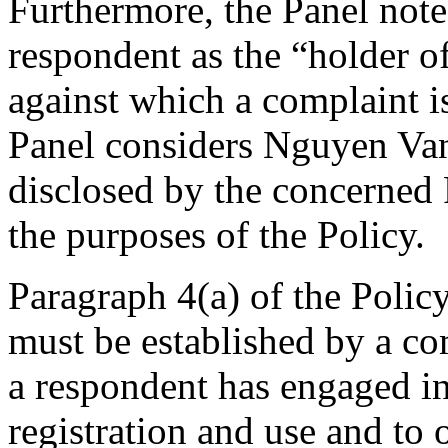
Furthermore, the Panel notes
respondent as the “holder o
against which a complaint is 
Panel considers Nguyen Van 
disclosed by the concerned 
the purposes of the Policy.
Paragraph 4(a) of the Policy
must be established by a com
a respondent has engaged 
registration and use and to 