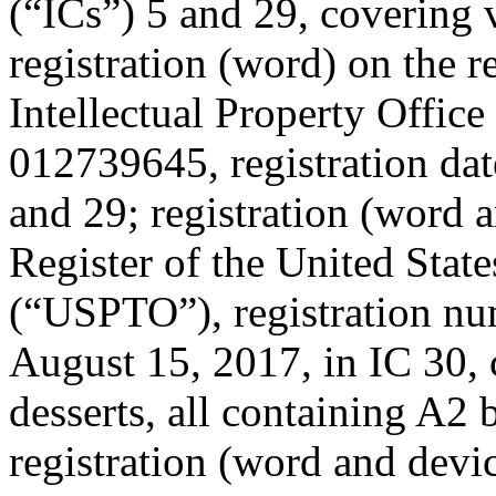
(“ICs”) 5 and 29, covering 
registration (word) on the 
Intellectual Property Offic
012739645, registration da
and 29; registration (word a
Register of the United Stat
(“USPTO”), registration nu
August 15, 2017, in IC 30, 
desserts, all containing A2 
registration (word and devi