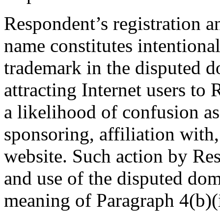
Respondent’s registration a
name constitutes intentiona
trademark in the disputed 
attracting Internet users to
a likelihood of confusion a
sponsoring, affiliation wit
website. Such action by Res
and use of the disputed dom
meaning of Paragraph 4(b)(i