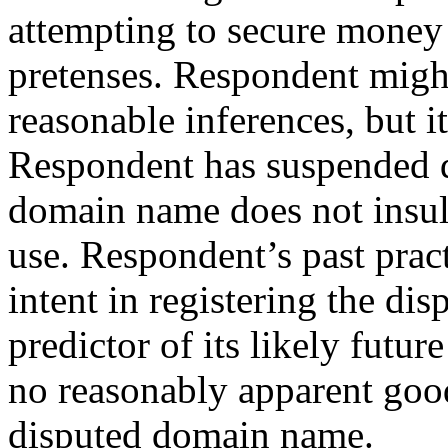
attempting to secure money 
pretenses. Respondent might
reasonable inferences, but it
Respondent has suspended d
domain name does not insula
use. Respondent’s past pract
intent in registering the d
predictor of its likely future
no reasonably apparent good
disputed domain name.