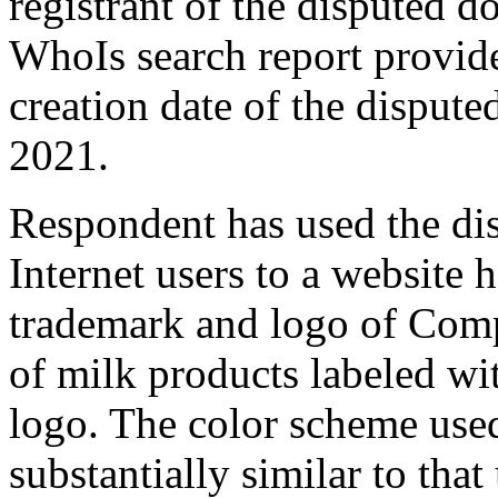
registrant of the disputed
WhoIs search report provid
creation date of the disput
2021.
Respondent has used the di
Internet users to a website 
trademark and logo of Comp
of milk products labeled w
logo. The color scheme use
substantially similar to tha