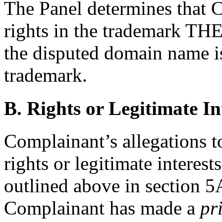
The Panel determines that 
rights in the trademark 
the disputed domain name is
trademark.
B. Rights or Legitimate In
Complainant’s allegations t
rights or legitimate interes
outlined above in section 5A
Complainant has made a
pr