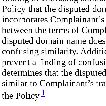
Policy that the disputed do
incorporates Complainant’s
between the terms of Compl
disputed domain name does 
confusing similarity. Addit
prevent a finding of confusi
determines that the disput
similar to Complainant’s t
1
the Policy.