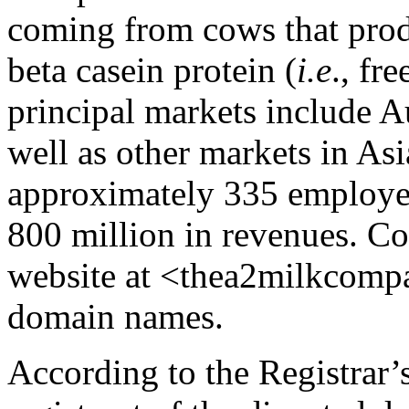
coming from cows that prod
beta casein protein (
i.e
., fr
principal markets include A
well as other markets in As
approximately 335 employe
800 million in revenues. C
website at <thea2milkcomp
domain names.
According to the Registrar’s