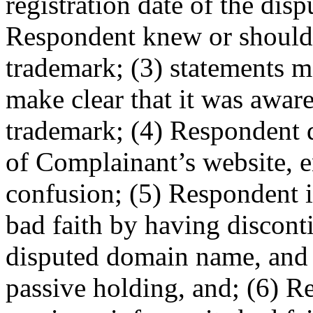
registration date of the di
Respondent knew or should
trademark; (3) statements 
make clear that it was awar
trademark; (4) Respondent d
of Complainant’s website, e
confusion; (5) Respondent i
bad faith by having disconti
disputed domain name, and 
passive holding, and; (6) R