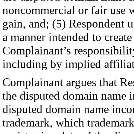
noncommercial or fair use w
gain, and; (5) Respondent 
a manner intended to create 
Complainant’s responsibilit
including by implied affilia
Complainant argues that Res
the disputed domain name in
disputed domain name incor
trademark, which trademark