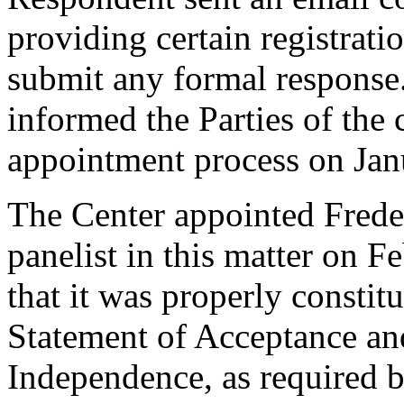
providing certain registrati
submit any formal response.
informed the Parties of th
appointment process on Jan
The Center appointed Freder
panelist in this matter on F
that it was properly constit
Statement of Acceptance and
Independence, as required b