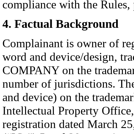
compliance with the Rules, 
4. Factual Background
Complainant is owner of reg
word and device/design, 
COMPANY on the trademark r
number of jurisdictions. Th
and device) on the trademar
Intellectual Property Offic
registration dated March 25,