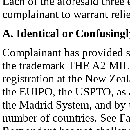
Each of the aforesaid three
complainant to warrant relie
A. Identical or Confusingl
Complainant has provided su
the trademark THE A2 MI
registration at the New Zeal
the EUIPO, the USPTO, as a
the Madrid System, and by 
number of countries. See F