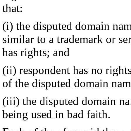
that:
(i) the disputed domain nam
similar to a trademark or s
has rights; and
(ii) respondent has no rights
of the disputed domain nam
(iii) the disputed domain n
being used in bad faith.