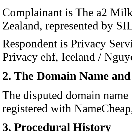
Complainant is The a2 Mi
Zealand, represented by S
Respondent is Privacy Serv
Privacy ehf, Iceland / Ngu
2. The Domain Name and 
The disputed domain name 
registered with NameCheap, 
3. Procedural History