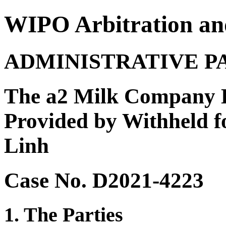
WIPO Arbitration an
ADMINISTRATIVE P
The a2 Milk Company Li
Provided by Withheld f
Linh
Case No. D2021-4223
1. The Parties