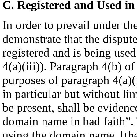
C. Registered and Used in
In order to prevail under t
demonstrate that the dispu
registered and is being used
4(a)(iii)). Paragraph 4(b) of
purposes of paragraph 4(a)(i
in particular but without lim
be present, shall be evidence
domain name in bad faith”. 
using the domain name, [the