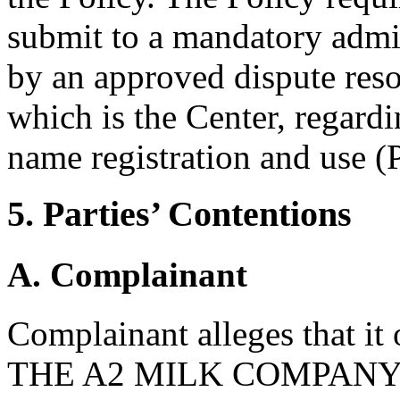
submit to a mandatory admi
by an approved dispute reso
which is the Center, regard
name registration and use (P
5. Parties’ Contentions
A. Complainant
Complainant alleges that it
THE A2 MILK COMPANY and