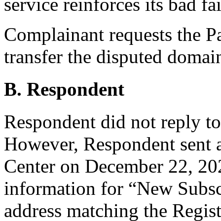
service reinforces its bad fai
Complainant requests the Pan
transfer the disputed doma
B. Respondent
Respondent did not reply t
However, Respondent sent 
Center on December 22, 202
information for “New Subsc
address matching the Regist