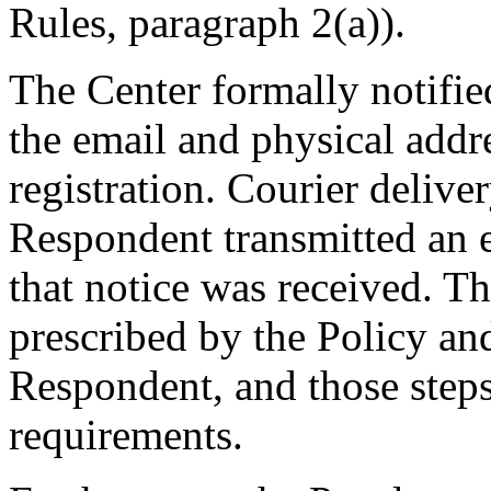
Rules, paragraph 2(a)).
The Center formally notifi
the email and physical addre
registration. Courier deliv
Respondent transmitted an e
that notice was received. T
prescribed by the Policy and
Respondent, and those steps
requirements.