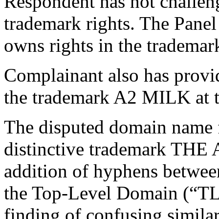
Respondent has not challen
trademark rights. The Pane
owns rights in the trad
Complainant also has provid
the trademark A2 MILK at 
The disputed domain name f
distinctive trademark T
addition of hyphens between
the Top-Level Domain (“TLD”
finding of confusing simila