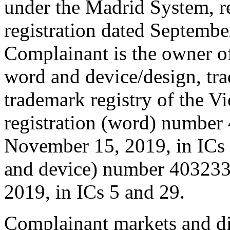
under the Madrid System, r
registration dated Septembe
Complainant is the owner of
word and device/design, t
trademark registry of the V
registration (word) number
November 15, 2019, in ICs 5
and device) number 4032337
2019, in ICs 5 and 29.
Complainant markets and di