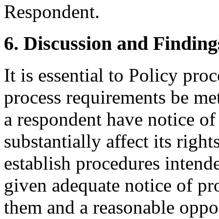
Respondent.
6. Discussion and Finding
It is essential to Policy pr
process requirements be met
a respondent have notice of
substantially affect its righ
establish procedures intende
given adequate notice of p
them and a reasonable oppor