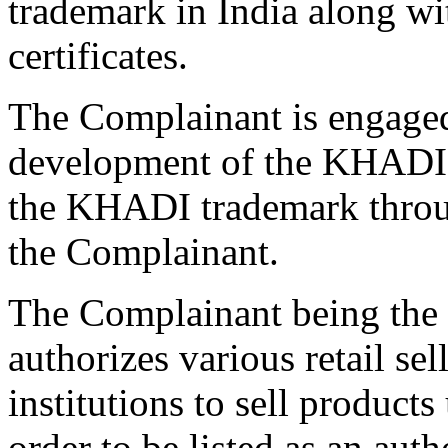
trademark in India along wit
certificates.
The Complainant is engaged
development of the KHADI 
the KHADI trademark through
the Complainant.
The Complainant being th
authorizes various retail sel
institutions to sell produc
order to be listed as an au