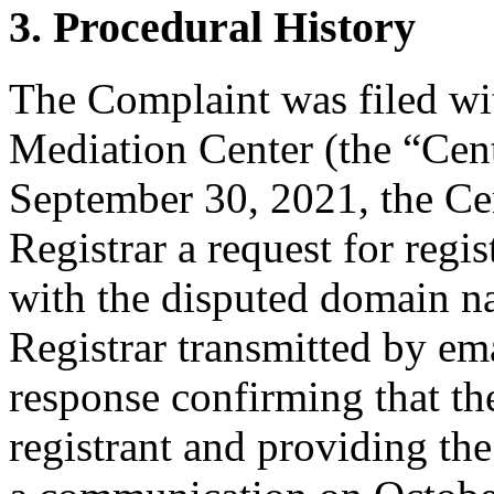
3. Procedural History
The Complaint was filed wi
Mediation Center (the “Cen
September 30, 2021, the Cen
Registrar a request for regis
with the disputed domain n
Registrar transmitted by ema
response confirming that the
registrant and providing the