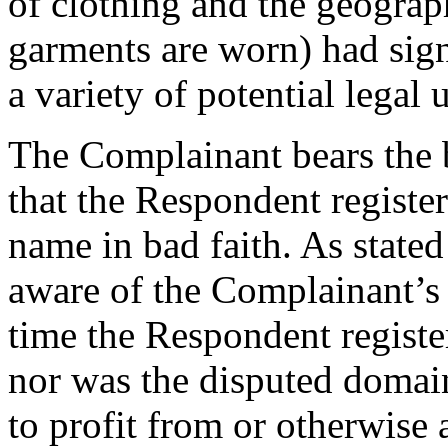
of clothing and the geograp
garments are worn) had signi
a variety of potential legal 
The Complainant bears the 
that the Respondent registe
name in bad faith. As state
aware of the Complainant’s 
time the Respondent regist
nor was the disputed domain
to profit from or otherwise