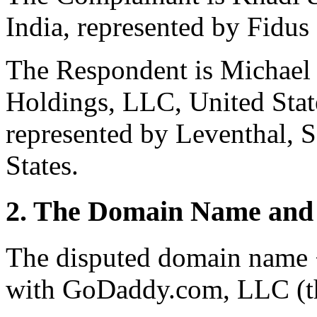
India, represented by Fidu
The Respondent is Michael
Holdings, LLC, United State
represented by Leventhal, 
States.
2. The Domain Name and 
The disputed domain name <
with GoDaddy.com, LLC (th