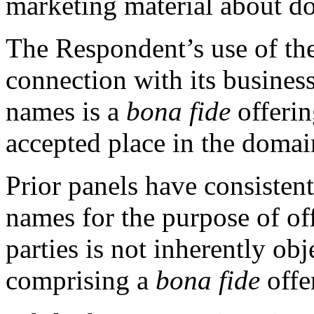
marketing material about d
The Respondent’s use of th
connection with its busines
names is a
bona fide
offerin
accepted place in the domai
Prior panels have consisten
names for the purpose of off
parties is not inherently ob
comprising a
bona fide
offe