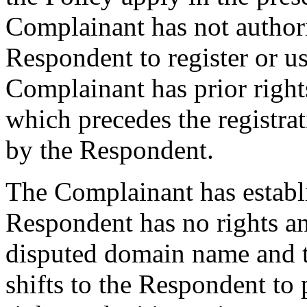
Complainant has not authori
Respondent to register or 
Complainant has prior righ
which precedes the registra
by the Respondent.
The Complainant has establ
Respondent has no rights and
disputed domain name and t
shifts to the Respondent to