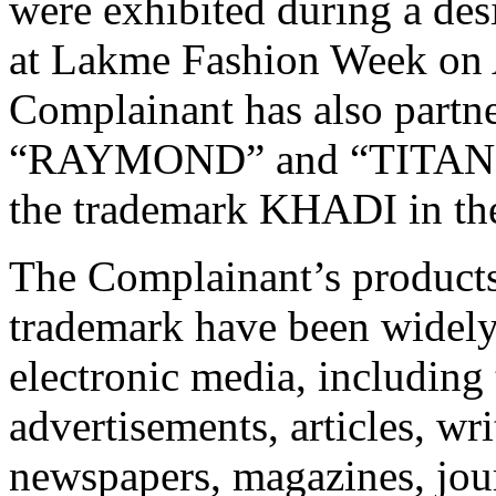
were exhibited during a de
at Lakme Fashion Week on A
Complainant has also partn
“RAYMOND” and “TITAN” t
the trademark KHADI in the
The Complainant’s product
trademark have been widely
electronic media, including
advertisements, articles, wr
newspapers, magazines, jour