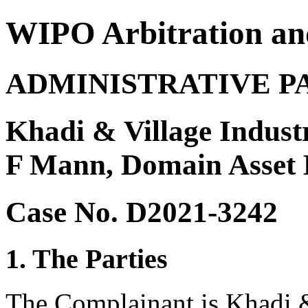
WIPO Arbitration an
ADMINISTRATIVE P
Khadi & Village Indust
F Mann, Domain Asset 
Case No. D2021-3242
1. The Parties
The Complainant is Khadi &