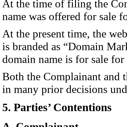
At the time of filing the C
name was offered for sale 
At the present time, the we
is branded as “Domain Marke
domain name is for sale fo
Both the Complainant and t
in many prior decisions und
5. Parties’ Contentions
A. Complainant