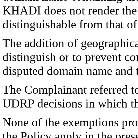
KHADI does not render the
distinguishable from that o
The addition of geographica
distinguish or to prevent co
disputed domain name and
The Complainant referred to
UDRP decisions in which th
None of the exemptions pro
the Policy apply in the pre