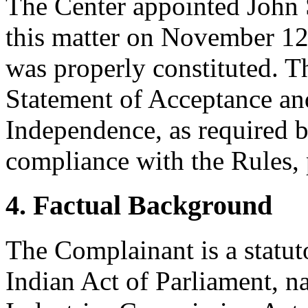
The Center appointed John S
this matter on November 12,
was properly constituted. T
Statement of Acceptance and
Independence, as required b
compliance with the Rules, 
4. Factual Background
The Complainant is a statut
Indian Act of Parliament, 