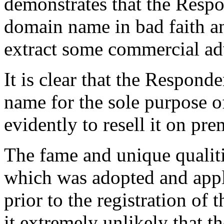
demonstrates that the Respo
domain name in bad faith a
extract some commercial ad
It is clear that the Respond
name for the sole purpose o
evidently to resell it on pre
The fame and unique qualit
which was adopted and appl
prior to the registration o
it extremely unlikely that t