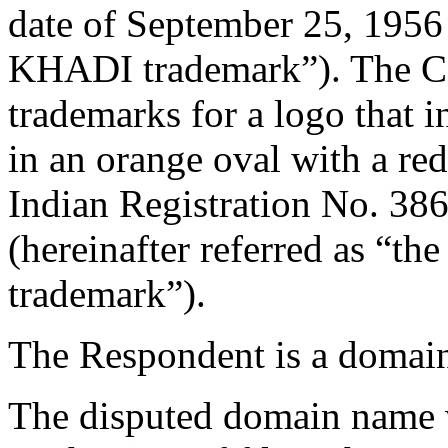
date of September 25, 1956 (
KHADI trademark”). The Co
trademarks for a logo that 
in an orange oval with a re
Indian Registration No. 386
(hereinafter referred as “
trademark”).
The Respondent is a domain
The disputed domain name 