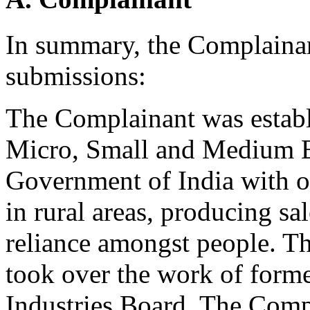
In summary, the Complaina
submissions:
The Complainant was establ
Micro, Small and Medium 
Government of India with o
in rural areas, producing sal
reliance amongst people. T
took over the work of forme
Industries Board. The Compl