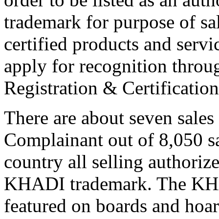
trademark for purpose of s
certified products and servi
apply for recognition throu
Registration & Certificati
There are about seven sales
Complainant out of 8,050 sa
country all selling authoriz
KHADI trademark. The KHA
featured on boards and hoard