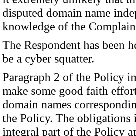
disputed domain name inde
knowledge of the Complaina
The Respondent has been hel
be a cyber squatter.
Paragraph 2 of the Policy im
make some good faith effort
domain names corresponding
the Policy. The obligations
integral part of the Policy a