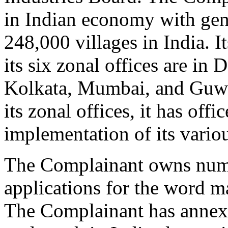
in Indian economy with gen
248,000 villages in India. I
its six zonal offices are in
Kolkata, Mumbai, and Guwah
its zonal offices, it has offi
implementation of its vario
The Complainant owns nume
applications for the word
The Complainant has annexe