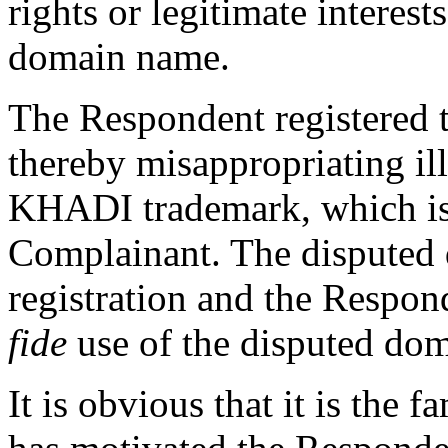
rights or legitimate interest
domain name.
The Respondent registered 
thereby misappropriating il
KHADI trademark, which is 
Complainant. The disputed 
registration and the Respon
fide
use of the disputed dom
It is obvious that it is the