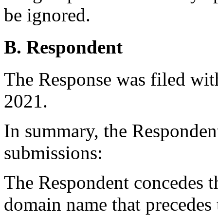
be ignored.
B. Respondent
The Response was filed wit
2021.
In summary, the Responden
submissions:
The Respondent concedes tha
domain name that precedes 