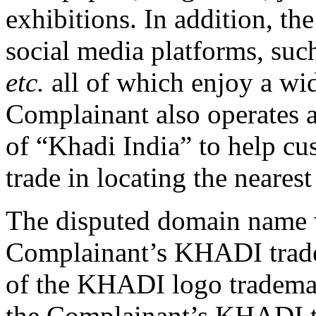
exhibitions. In addition, th
social media platforms, suc
etc.
all of which enjoy a wi
Complainant also operates 
of “Khadi India” to help c
trade in locating the neares
The disputed domain name 
Complainant’s KHADI trade
of the KHADI logo trademark
the Complainant’s KHADI 