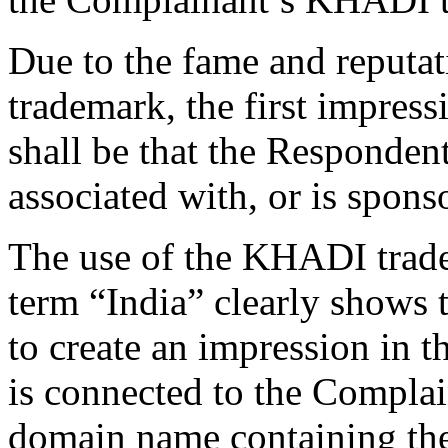
Due to the fame and reputa
trademark, the first impres
shall be that the Respondent
associated with, or is spon
The use of the KHADI trade
term “India” clearly shows 
to create an impression in t
is connected to the Complain
domain name containing th