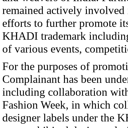
remained actively involved 
efforts to further promote i
KHADI trademark including
of various events, competit
For the purposes of promot
Complainant has been undert
including collaboration wit
Fashion Week, in which col
designer labels under the 