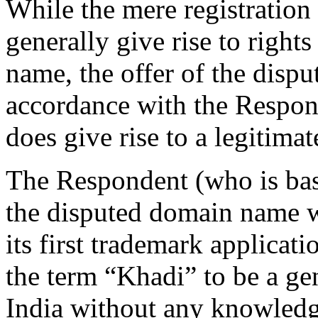
While the mere registration
generally give rise to rights 
name, the offer of the disp
accordance with the Respond
does give rise to a legitimate
The Respondent (who is base
the disputed domain name w
its first trademark applicati
the term “Khadi” to be a ge
India without any knowledg