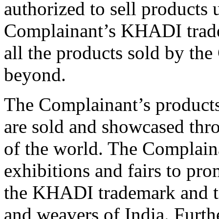
authorized to sell product
Complainant’s KHADI trade
all the products sold by th
beyond.
The Complainant’s product
are sold and showcased thro
of the world. The Complaina
exhibitions and fairs to pr
the KHADI trademark and to
and weavers of India. Furth