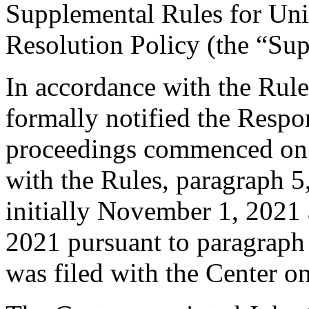
Supplemental Rules for U
Resolution Policy (the “Su
In accordance with the Rule
formally notified the Respo
proceedings commenced on 
with the Rules, paragraph 5
initially November 1, 2021
2021 pursuant to paragraph
was filed with the Center 