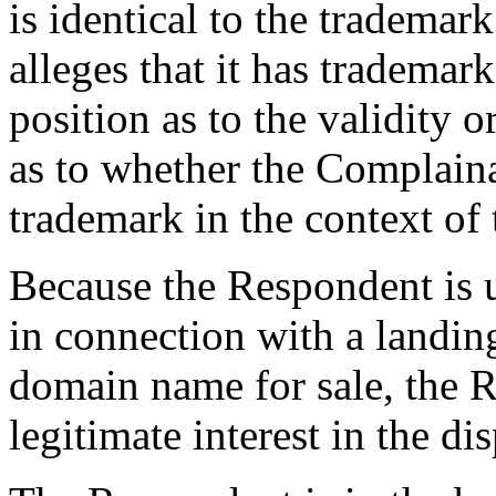
is identical to the tradema
alleges that it has trademar
position as to the validity o
as to whether the Complaina
trademark in the context of 
Because the Respondent is 
in connection with a landing
domain name for sale, the R
legitimate interest in the 