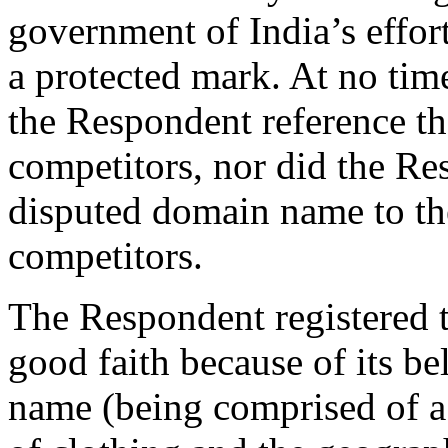
government of India’s effort
a protected mark. At no tim
the Respondent reference th
competitors, nor did the Res
disputed domain name to th
competitors.
The Respondent registered 
good faith because of its be
name (being comprised of a