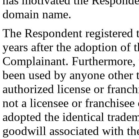
has motivated the Responden
domain name.
The Respondent registered 
years after the adoption o
Complainant. Furthermore,
been used by anyone other t
authorized license or franc
not a licensee or franchise
adopted the identical trade
goodwill associated with t