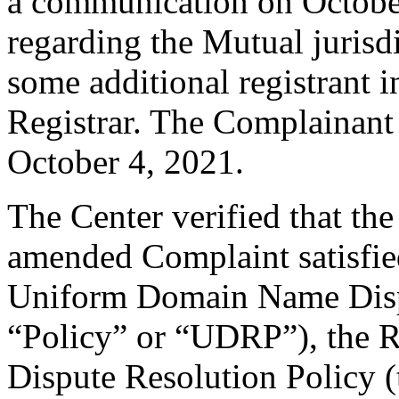
a communication on Octobe
regarding the Mutual jurisd
some additional registrant 
Registrar. The Complainant
October 4, 2021.
The Center verified that th
amended Complaint satisfied
Uniform Domain Name Dispu
“Policy” or “UDRP”), the 
Dispute Resolution Policy 