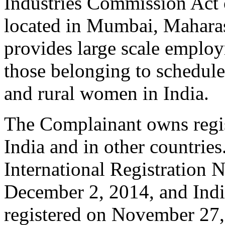
Industries Commission Act o
located in Mumbai, Maharas
provides large scale employ
those belonging to schedule
and rural women in India.
The Complainant owns regi
India and in other countries
International Registration 
December 2, 2014, and Ind
registered on November 27, 