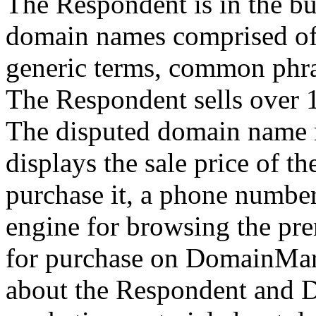
The Respondent is in the bu
domain names comprised of 
generic terms, common phra
The Respondent sells over 
The disputed domain name r
displays the sale price of 
purchase it, a phone numbe
engine for browsing the p
for purchase on DomainMark
about the Respondent and 