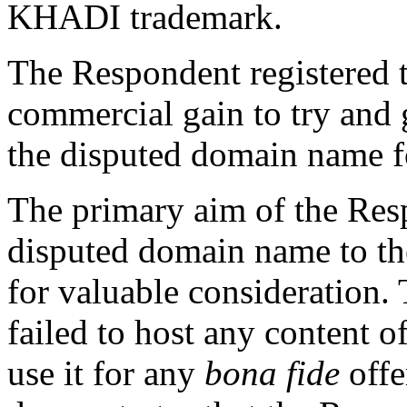
KHADI trademark.
The Respondent registered 
commercial gain to try and 
the disputed domain name fo
The primary aim of the Respo
disputed domain name to the
for valuable consideration.
failed to host any content 
use it for any
bona fide
offe