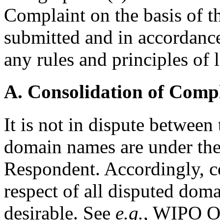
Complaint on the basis of 
submitted and in accordance
any rules and principles of 
A. Consolidation of Comp
It is not in dispute between 
domain names are under the
Respondent. Accordingly, c
respect of all disputed dom
desirable. See
e.g.
, WIPO O