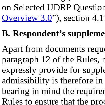
on Selected UDRP Questions
Overview 3.0
”), section 4.1
B. Respondent’s supplemen
Apart from documents reque
paragraph 12 of the Rules, n
expressly provide for supple
admissibility is therefore in
bearing in mind the require
Rules to ensure that the pr