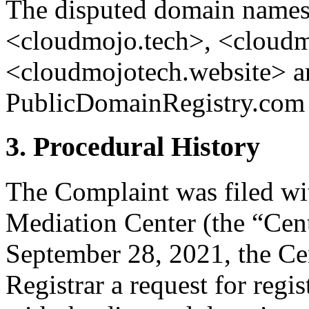
The disputed domain name
<cloudmojo.tech>, <cloud
<cloudmojotech.website> ar
PublicDomainRegistry.com (
3. Procedural History
The Complaint was filed wi
Mediation Center (the “Cen
September 28, 2021, the Cen
Registrar a request for regis