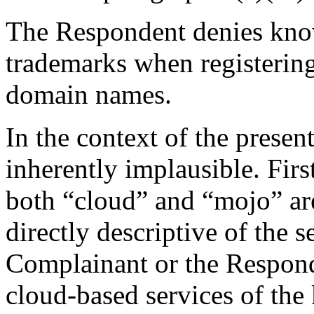
The Respondent denies know
trademarks when registering (
domain names.
In the context of the present
inherently implausible. Firs
both “cloud” and “mojo” ar
directly descriptive of the 
Complainant or the Responde
cloud-based services of the 