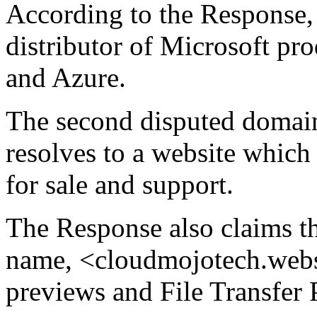
According to the Response, 
distributor of Microsoft pr
and Azure.
The second disputed doma
resolves to a website which 
for sale and support.
The Response also claims th
name, <cloudmojotech.websi
previews and File Transfer 