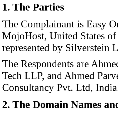
1. The Parties
The Complainant is Easy Onl
MojoHost, United States of
represented by Silverstein L
The Respondents are Ahme
Tech LLP, and Ahmed Parv
Consultancy Pvt. Ltd, India
2. The Domain Names and