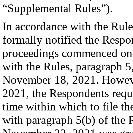
“Supplemental Rules”).
In accordance with the Rule
formally notified the Respo
proceedings commenced on 
with the Rules, paragraph 5
November 18, 2021. Howeve
2021, the Respondents reque
time within which to file t
with paragraph 5(b) of the R