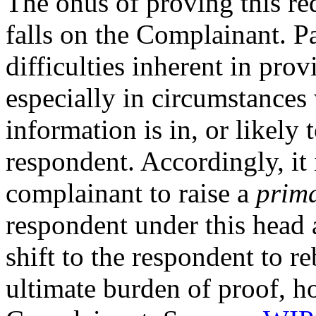
The onus of proving this re
falls on the Complainant. P
difficulties inherent in pro
especially in circumstances
information is in, or likely 
respondent. Accordingly, it i
complainant to raise a
prima
respondent under this head 
shift to the respondent to r
ultimate burden of proof, h