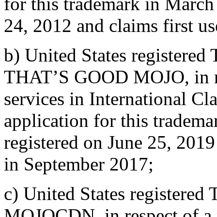
for this trademark in March
24, 2012 and claims first u
b) United States registered
THAT’S GOOD MOJO, in res
services in International Cl
application for this tradem
registered on June 25, 2019
in September 2017;
c) United States registered
MOJOCDN, in respect of a r