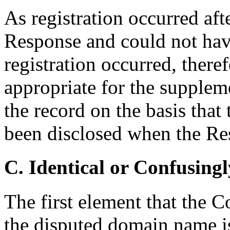
As registration occurred afte
Response and could not hav
registration occurred, theref
appropriate for the suppleme
the record on the basis that
been disclosed when the Re
C. Identical or Confusingl
The first element that the C
the disputed domain name is