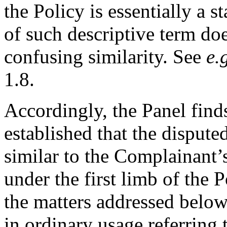
the Policy is essentially a 
of such descriptive term doe
confusing similarity. See
e.
1.8.
Accordingly, the Panel find
established that the disput
similar to the Complainant’
under the first limb of the P
the matters addressed below
in ordinary usage referring to