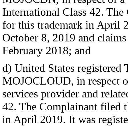
International Class 42. The
for this trademark in April 
October 8, 2019 and claims 
February 2018; and
d) United States registered
MOJOCLOUD, in respect of 
services provider and relate
42. The Complainant filed t
in April 2019. It was regis