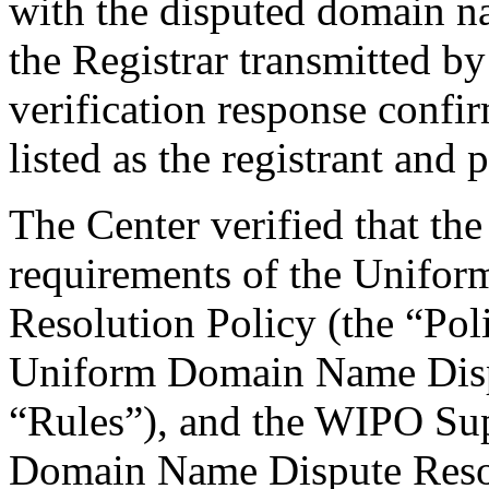
with the disputed domain 
the Registrar transmitted by
verification response confi
listed as the registrant and 
The Center verified that the
requirements of the Unifo
Resolution Policy (the “Pol
Uniform Domain Name Dispu
“Rules”), and the WIPO Su
Domain Name Dispute Resol