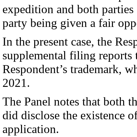
expedition and both parties 
party being given a fair oppo
In the present case, the Res
supplemental filing reports 
Respondent’s trademark, w
2021.
The Panel notes that both 
did disclose the existence 
application.