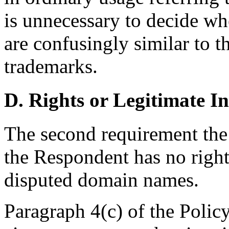
is unnecessary to decide w
are confusingly similar to t
trademarks.
D. Rights or Legitimate In
The second requirement the
the Respondent has no rights
disputed domain names.
Paragraph 4(c) of the Polic