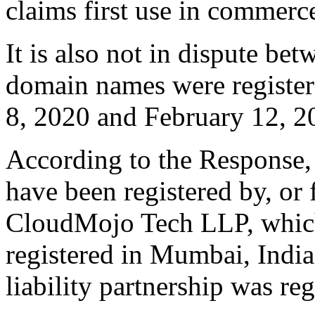
claims first use in commerc
It is also not in dispute bet
domain names were register
8, 2020 and February 12, 2
According to the Response,
have been registered by, or 
CloudMojo Tech LLP, which i
registered in Mumbai, India
liability partnership was re