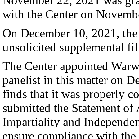
November 22, 2021 was gra
with the Center on Novemb
On December 10, 2021, the
unsolicited supplemental fil
The Center appointed Warwi
panelist in this matter on 
finds that it was properly c
submitted the Statement of
Impartiality and Independen
ensure compliance with the 