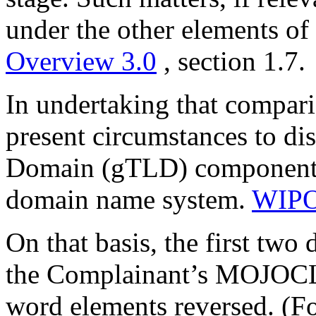
under the other elements of
Overview 3.0
, section 1.7.
In undertaking that comparis
present circumstances to di
Domain (gTLD) component as
domain name system.
WIPO
On that basis, the first two
the Complainant’s MOJOCL
word elements reversed. (Fo