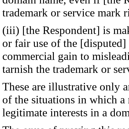
trademark or service mark ri
(iii) [the Respondent] is m
or fair use of the [disputed
commercial gain to misleadi
tarnish the trademark or ser
These are illustrative only 
of the situations in which a
legitimate interests in a do