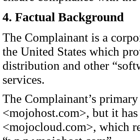
4. Factual Background
The Complainant is a corpor
the United States which pro
distribution and other “soft
services.
The Complainant’s primary
<mojohost.com>, but it has
<mojocloud.com>, which red