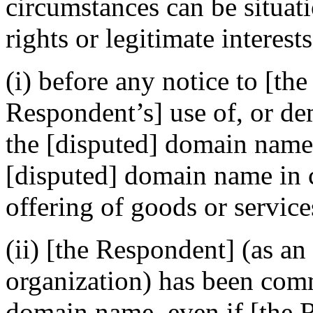
circumstances can be situat
rights or legitimate interes
(i) before any notice to [th
Respondent’s] use of, or de
the [disputed] domain name
[disputed] domain name in 
offering of goods or service
(ii) [the Respondent] (as an
organization) has been com
domain name, even if [the 