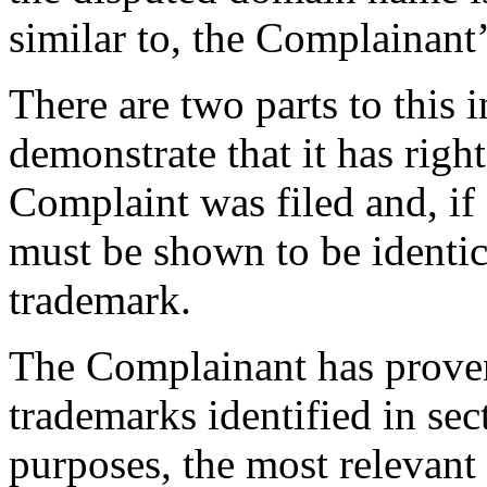
similar to, the Complainant’
There are two parts to this
demonstrate that it has right
Complaint was filed and, if
must be shown to be identica
trademark.
The Complainant has proven
trademarks identified in sec
purposes, the most relevant o