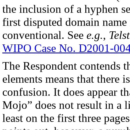
the inclusion of a hyphen s
first disputed domain name 
conventional. See
e.g.
,
Telst
WIPO Case No. D2001-00
The Respondent contends tha
elements means that there is
confusion. It does appear t
Mojo” does not result in a l
least on the first three page