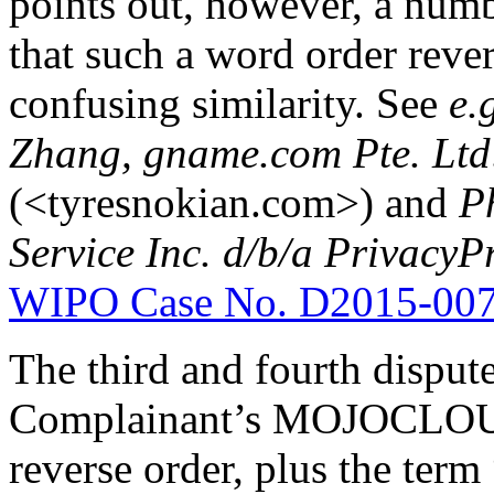
points out, however, a numb
that such a word order rever
confusing similarity. See
e.
Zhang, gname.com Pte. Ltd
(<tyresnokian.com>) and
Ph
Service Inc. d/b/a Privacy
WIPO Case No. D2015-00
The third and fourth disput
Complainant’s MOJOCLOUD 
reverse order, plus the term