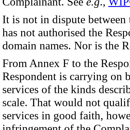
Complainant. See
e.g
.,
WIP
It is not in dispute between
has not authorised the Resp
domain names. Nor is the Re
From Annex F to the Respons
Respondent is carrying on b
services of the kinds descr
scale. That would not qualif
services in good faith, howe
infringement of the Complai