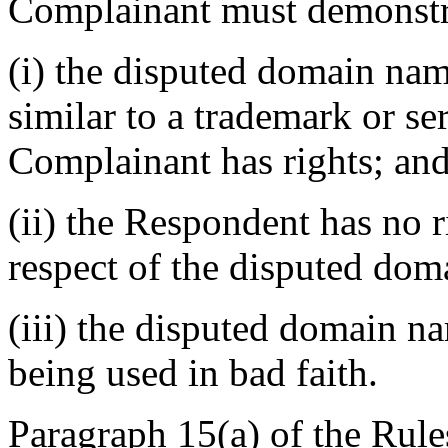
Complainant must demonstra
(i) the disputed domain nam
similar to a trademark or s
Complainant has rights; an
(ii) the Respondent has no ri
respect of the disputed do
(iii) the disputed domain n
being used in bad faith.
Paragraph 15(a) of the Rules