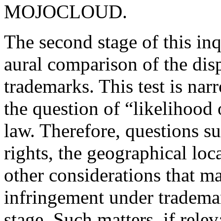
MOJOCLOUD.
The second stage of this inq
aural comparison of the di
trademarks. This test is nar
the question of “likelihood
law. Therefore, questions s
rights, the geographical loc
other considerations that m
infringement under trademar
stage. Such matters, if relev