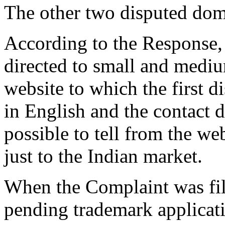
The other two disputed doma
According to the Response, 
directed to small and mediu
website to which the first 
in English and the contact de
possible to tell from the web
just to the Indian market.
When the Complaint was fil
pending trademark applic