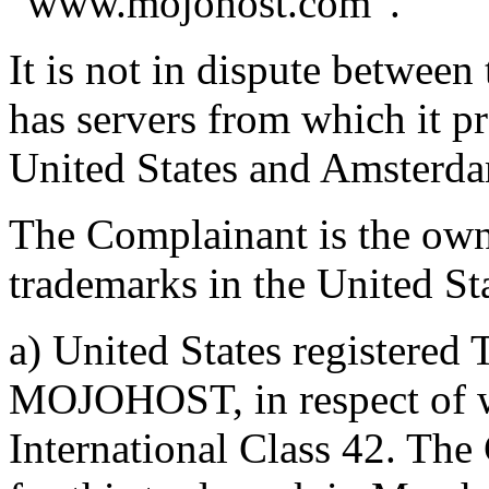
“www.mojohost.com”.
It is not in dispute between
has servers from which it pr
United States and Amsterda
The Complainant is the own
trademarks in the United St
a) United States registered
MOJOHOST, in respect of we
International Class 42. The