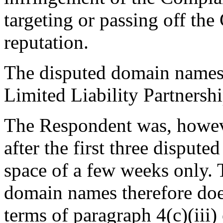
targeting or passing off th
reputation.
The disputed domain names 
Limited Liability Partnersh
The Respondent was, howeve
after the first three disput
space of a few weeks only. T
domain names therefore does 
terms of paragraph 4(c)(iii) 