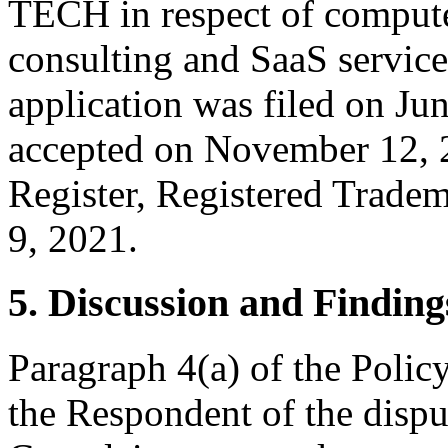
TECH in respect of comput
consulting and SaaS service
application was filed on Jun
accepted on November 12, 
Register, Registered Trade
9, 2021.
5. Discussion and Finding
Paragraph 4(a) of the Policy
the Respondent of the disp