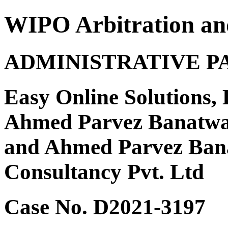
WIPO Arbitration an
ADMINISTRATIVE P
Easy Online Solutions, 
Ahmed Parvez Banatwa
and Ahmed Parvez Ban
Consultancy Pvt. Ltd
Case No. D2021-3197