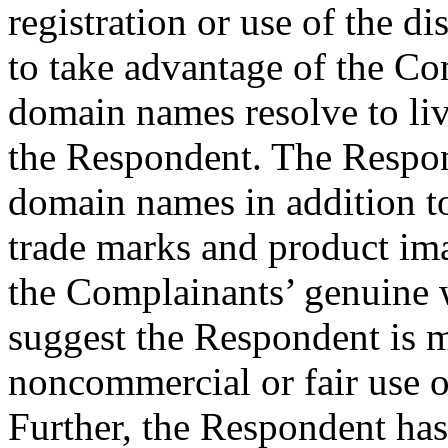
registration or use of the 
to take advantage of the Co
domain names resolve to live
the Respondent. The Respon
domain names in addition
trade marks and product ima
the Complainants’ genuine w
suggest the Respondent is m
noncommercial or fair use 
Further, the Respondent h