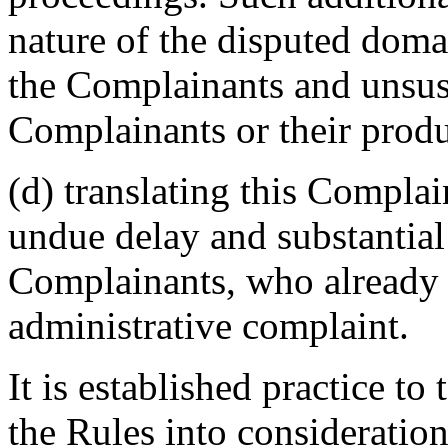
nature of the disputed doma
the Complainants and unsus
Complainants or their produ
(d) translating this Complai
undue delay and substantial
Complainants, who already b
administrative complaint.
It is established practice to
the Rules into consideratio