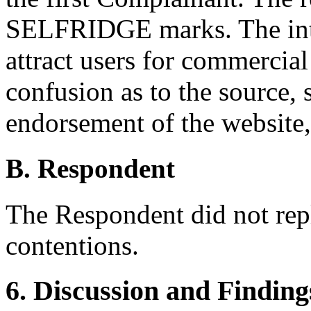
SELFRIDGE marks. The inte
attract users for commercial
confusion as to the source, s
endorsement of the website, 
B. Respondent
The Respondent did not rep
contentions.
6. Discussion and Finding