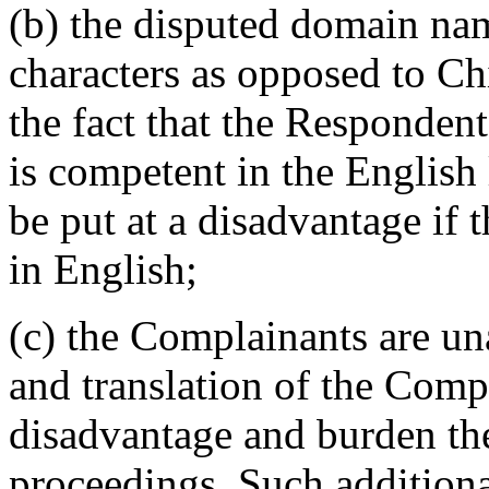
(b) the disputed domain na
characters as opposed to Ch
the fact that the Respondent
is competent in the English
be put at a disadvantage if 
in English;
(c) the Complainants are u
and translation of the Comp
disadvantage and burden th
proceedings. Such additiona