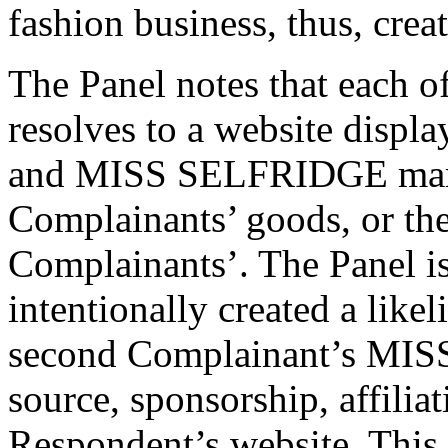
fashion business, thus, crea
The Panel notes that each 
resolves to a website displ
and MISS SELFRIDGE marks
Complainants’ goods, or the
Complainants’. The Panel is
intentionally created a like
second Complainant’s MIS
source, sponsorship, affilia
Respondent’s website. This 