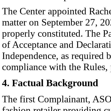
The Center appointed Rachel 
matter on September 27, 202
properly constituted. The P
of Acceptance and Declarati
Independence, as required b
compliance with the Rules, 
4. Factual Background
The first Complainant, ASOS
fashion retailer providing 