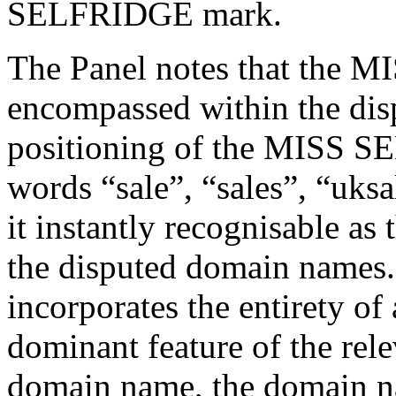
SELFRIDGE mark.
The Panel notes that the 
encompassed within the di
positioning of the MISS S
words “sale”, “sales”, “uks
it instantly recognisable as
the disputed domain names.
incorporates the entirety of 
dominant feature of the rele
domain name, the domain n