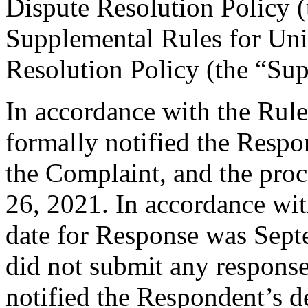
Dispute Resolution Policy 
Supplemental Rules for U
Resolution Policy (the “Su
In accordance with the Rule
formally notified the Respo
the Complaint, and the pr
26, 2021. In accordance wit
date for Response was Sep
did not submit any response
notified the Respondent’s d