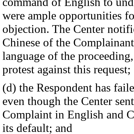
command of English to unde
were ample opportunities fo
objection. The Center notifi
Chinese of the Complainants
language of the proceeding,
protest against this request;
(d) the Respondent has faile
even though the Center sent 
Complaint in English and C
its default; and