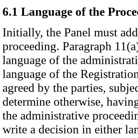
6.1 Language of the Proce
Initially, the Panel must ad
proceeding. Paragraph 11(a)
language of the administrat
language of the Registratio
agreed by the parties, subjec
determine otherwise, having
the administrative proceedi
write a decision in either la