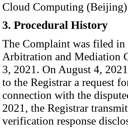
Cloud Computing (Beijing) C
3. Procedural History
The Complaint was filed in
Arbitration and Mediation 
3, 2021. On August 4, 2021,
to the Registrar a request for
connection with the disput
2021, the Registrar transmit
verification response disclo