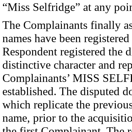
“Miss Selfridge” at any poin
The Complainants finally as
names have been registered 
Respondent registered the 
distinctive character and re
Complainants’ MISS SELFR
established. The disputed 
which replicate the previous
name, prior to the acquisiti
the first Complainant. The 