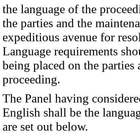
the language of the proceedi
the parties and the mainten
expeditious avenue for res
Language requirements shou
being placed on the parties
proceeding.
The Panel having considered
English shall be the langua
are set out below.