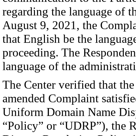
regarding the language of t
August 9, 2021, the Compla
that English be the language
proceeding. The Responden
language of the administrat
The Center verified that th
amended Complaint satisfied
Uniform Domain Name Dispu
“Policy” or “UDRP”), the 