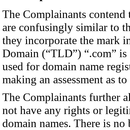
The Complainants contend 
are confusingly similar t
they incorporate the mark in
Domain (“TLD”) “.com” is m
used for domain name regist
making an assessment as to
The Complainants further a
not have any rights or legiti
domain names. There is no be