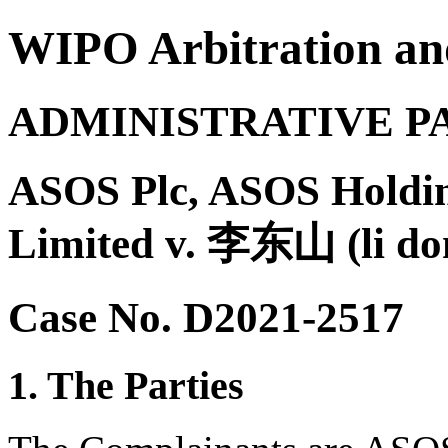
WIPO Arbitration an
ADMINISTRATIVE P
ASOS Plc, ASOS Holdi
Limited v. 李东山 (li do
Case No. D2021-2517
1. The Parties