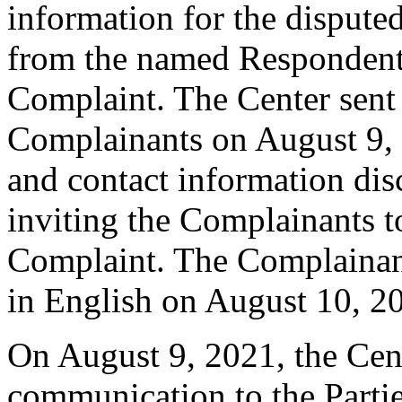
information for the disput
from the named Respondent 
Complaint. The Center sent
Complainants on August 9, 2
and contact information dis
inviting the Complainants 
Complaint. The Complainan
in English on August 10, 2
On August 9, 2021, the Cent
communication to the Parti