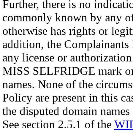
Further, there is no indicat
commonly known by any of 
otherwise has rights or legit
addition, the Complainants
any license or authorizatio
MISS SELFRIDGE mark or r
names. None of the circumst
Policy are present in this c
the disputed domain names ca
See section 2.5.1 of the
WIP