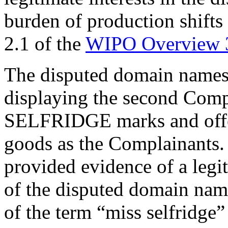
burden of production shifts
2.1 of the
WIPO Overview 
The disputed domain names 
displaying the second Com
SELFRIDGE marks and offeri
goods as the Complainants.
provided evidence of a legi
of the disputed domain name
of the term “miss selfridge