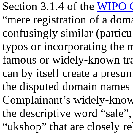
Section 3.1.4 of the
WIPO O
“mere registration of a doma
confusingly similar (parti
typos or incorporating the m
famous or widely-known trad
can by itself create a presum
the disputed domain names 
Complainant’s widely-kn
the descriptive word “sale”,
“ukshop” that are closely r