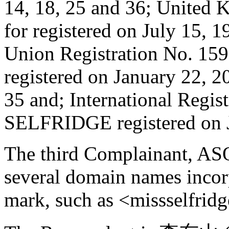
14, 18, 25 and 36; United 
for registered on July 15, 
Union Registration No. 1
registered on January 22, 20
35 and; International Regi
SELFRIDGE registered on Ju
The third Complainant, AS
several domain names inc
mark, such as <missselfrid