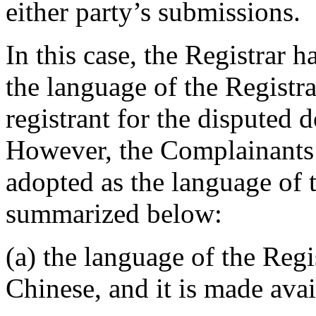
either party’s submissions.
In this case, the Registrar 
the language of the Registr
registrant for the disputed
However, the Complainants 
adopted as the language of 
summarized below:
(a) the language of the Regi
Chinese, and it is made avai