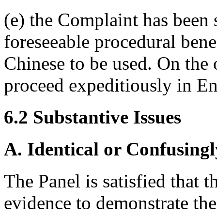
(e) the Complaint has been 
foreseeable procedural bene
Chinese to be used. On the
proceed expeditiously in En
6.2 Substantive Issues
A. Identical or Confusingl
The Panel is satisfied that
evidence to demonstrate the