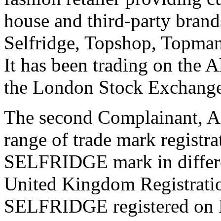
house and third-party brand
Selfridge, Topshop, Topman
It has been trading on the 
the London Stock Exchange
The second Complainant, 
range of trade mark registr
SELFRIDGE mark in differen
United Kingdom Registrati
SELFRIDGE registered on Fe