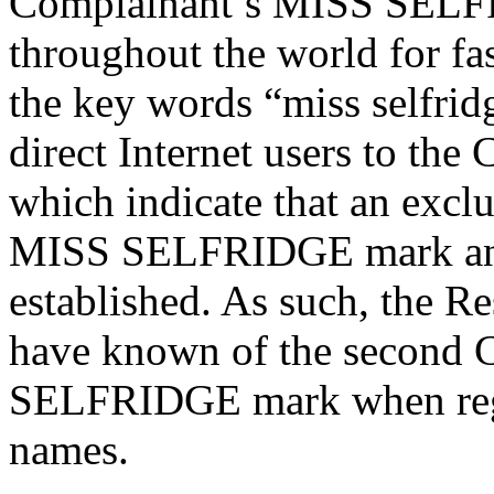
Complainant’s MISS SELF
throughout the world for fa
the key words “miss selfrid
direct Internet users to the
which indicate that an excl
MISS SELFRIDGE mark and
established. As such, the R
have known of the second 
SELFRIDGE mark when regi
names.