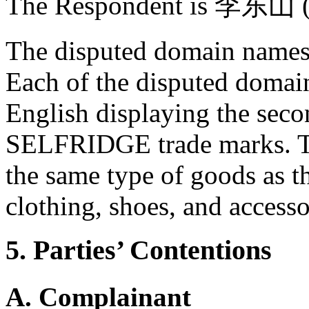
The Respondent is 李东山 (l
The disputed domain names 
Each of the disputed domain
English displaying the se
SELFRIDGE trade marks. The
the same type of goods as t
clothing, shoes, and accesso
5. Parties’ Contentions
A. Complainant