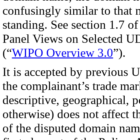
confusingly similar to tha
standing. See section 1.7
Panel Views on Selected U
(“
WIPO Overview 3.0
”).
It is accepted by previous 
the complainant’s trade mar
descriptive, geographical, p
otherwise) does not affect t
of the disputed domain nam