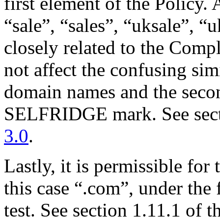
first element of the Policy.
“sale”, “sales”, “uksale”, “
closely related to the Compl
not affect the confusing sim
domain names and the sec
SELFRIDGE mark. See secti
3.0
.
Lastly, it is permissible for
this case “.com”, under the 
test. See section 1.11.1 of t