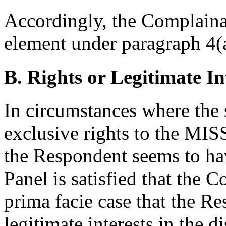
Accordingly, the Complainant
element under paragraph 4(a
B. Rights or Legitimate In
In circumstances where the
exclusive rights to the M
the Respondent seems to hav
Panel is satisfied that the 
prima facie case that the Re
legitimate interests in the 