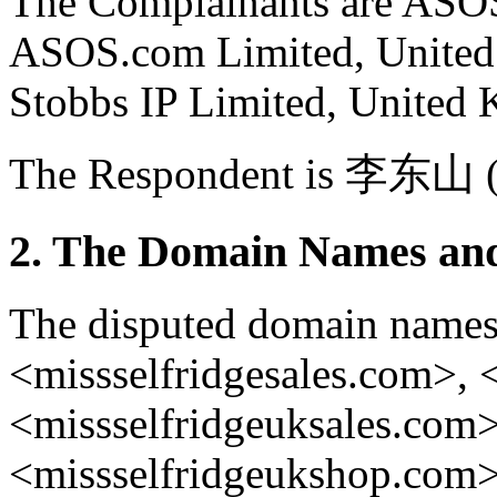
The Complainants are ASOS
ASOS.com Limited, United
Stobbs IP Limited, United
The Respondent is 李东山 (l
2. The Domain Names and
The disputed domain names
<missselfridgesales.com>, 
<missselfridgeuksales.com
<missselfridgeukshop.com> 