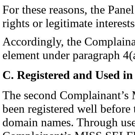
For these reasons, the Pane
rights or legitimate interes
Accordingly, the Complainan
element under paragraph 4(a
C. Registered and Used in
The second Complainant’
been registered well before 
domain names. Through use 