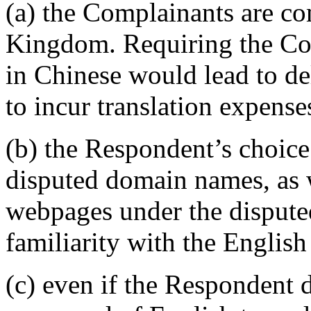
(a) the Complainants are co
Kingdom. Requiring the Co
in Chinese would lead to d
to incur translation expense
(b) the Respondent’s choice
disputed domain names, as w
webpages under the dispute
familiarity with the English
(c) even if the Respondent d