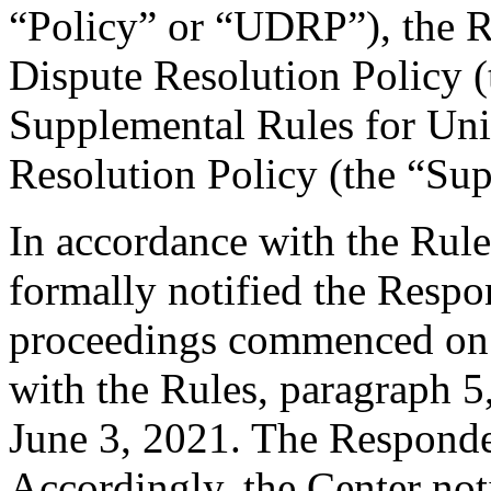
“Policy” or “UDRP”), the 
Dispute Resolution Policy 
Supplemental Rules for U
Resolution Policy (the “Su
In accordance with the Rule
formally notified the Respo
proceedings commenced on 
with the Rules, paragraph 5
June 3, 2021. The Responde
Accordingly, the Center not