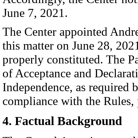
June 7, 2021.
The Center appointed Andrea
this matter on June 28, 2021
properly constituted. The P
of Acceptance and Declarati
Independence, as required b
compliance with the Rules, 
4. Factual Background