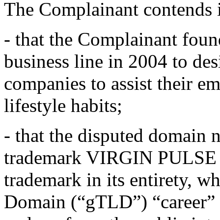
The Complainant contends i
- that the Complainant fo
business line in 2004 to de
companies to assist their e
lifestyle habits;
- that the disputed domain n
trademark VIRGIN PULSE be
trademark in its entirety, w
Domain (“gTLD”) “career” me