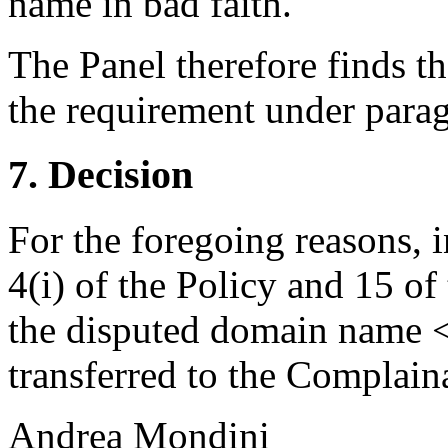
name in bad faith.
The Panel therefore finds th
the requirement under paragr
7. Decision
For the foregoing reasons, 
4(i) of the Policy and 15 of
the disputed domain name <
transferred to the Complain
Andrea Mondini