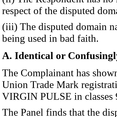
respect of the disputed do
(iii) The disputed domain n
being used in bad faith.
A. Identical or Confusingl
The Complainant has shown 
Union Trade Mark registrat
VIRGIN PULSE in classes 9,
The Panel finds that the di