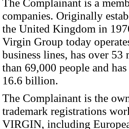
The Complainant is a membe
companies. Originally estab
the United Kingdom in 1970 
Virgin Group today operat
business lines, has over 53
than 69,000 people and ha
16.6 billion.
The Complainant is the own
trademark registrations wo
VIRGIN, including Europea