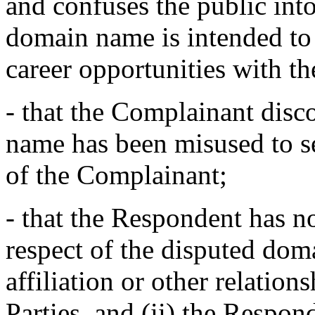
and confuses the public into
domain name is intended to 
career opportunities with 
- that the Complainant disc
name has been misused to s
of the Complainant;
- that the Respondent has no 
respect of the disputed doma
affiliation or other relatio
Parties, and (ii) the Respon