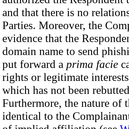
and that there is no relati
Parties. Moreover, the Comp
evidence that the Responden
domain name to send phish
put forward a
prima facie
ca
rights or legitimate interes
which has not been rebutte
Furthermore, the nature of
identical to the Complainant
of implied affiliation (see
W