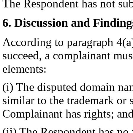
The Respondent has not sub
6. Discussion and Finding
According to paragraph 4(a) 
succeed, a complainant must
elements:
(i) The disputed domain nam
similar to the trademark or
Complainant has rights; an
(ii) The Respondent has no r