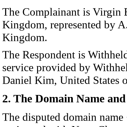
The Complainant is Virgin 
Kingdom, represented by A
Kingdom.
The Respondent is Withheld
service provided by Withhel
Daniel Kim, United States 
2. The Domain Name and 
The disputed domain name <