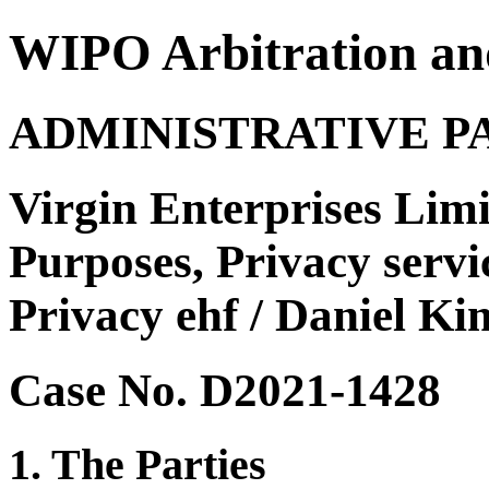
WIPO Arbitration an
ADMINISTRATIVE P
Virgin Enterprises Limi
Purposes, Privacy servi
Privacy ehf / Daniel Ki
Case No. D2021-1428
1. The Parties