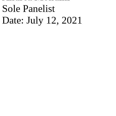
Sole Panelist
Date: July 12, 2021