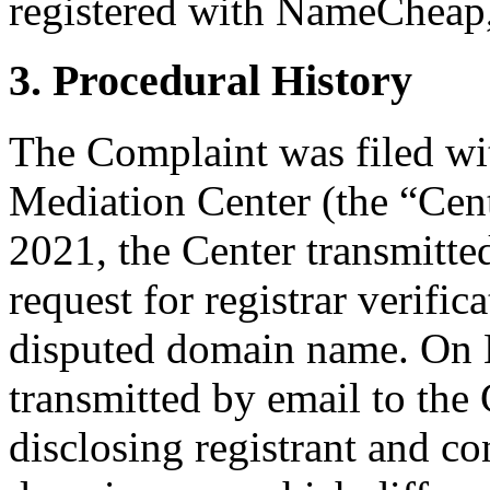
registered with NameCheap, 
3. Procedural History
The Complaint was filed wi
Mediation Center (the “Cen
2021, the Center transmitted
request for registrar verific
disputed domain name. On M
transmitted by email to the 
disclosing registrant and co