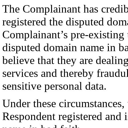
The Complainant has credib
registered the disputed do
Complainant’s pre-existing 
disputed domain name in bad
believe that they are dealin
services and thereby fraudu
sensitive personal data.
Under these circumstances, t
Respondent registered and i