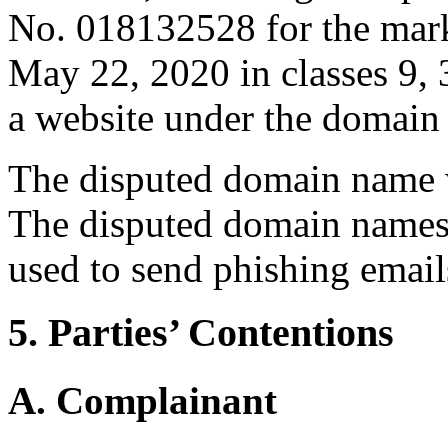
No. 018132528 for the ma
May 22, 2020 in classes 9, 
a website under the domain
The disputed domain name w
The disputed domain names i
used to send phishing email
5. Parties’ Contentions
A. Complainant