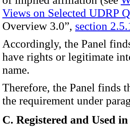
Views on Selected UDRP Qu
Overview 3.0”,
section 2.5.
Accordingly, the Panel find
have rights or legitimate in
name.
Therefore, the Panel finds t
the requirement under paragr
C. Registered and Used in