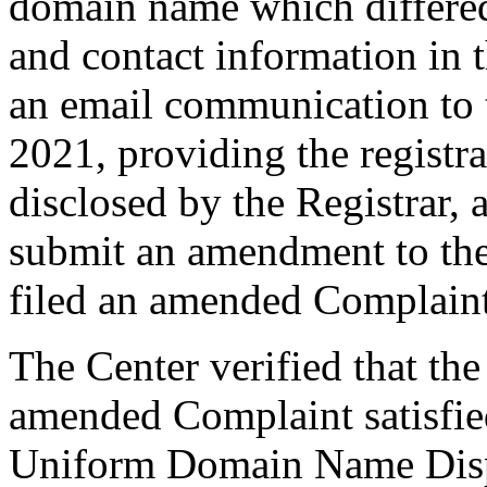
domain name which differe
and contact information in 
an email communication to
2021, providing the registr
disclosed by the Registrar,
submit an amendment to th
filed an amended Complain
The Center verified that th
amended Complaint satisfied
Uniform Domain Name Dispu