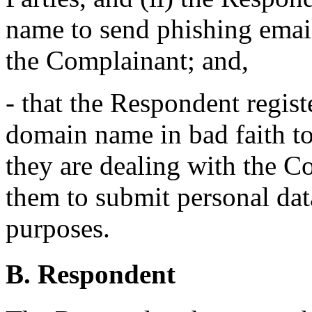
name to send phishing email
the Complainant; and,
- that the Respondent regist
domain name in bad faith to
they are dealing with the 
them to submit personal dat
purposes.
B. Respondent