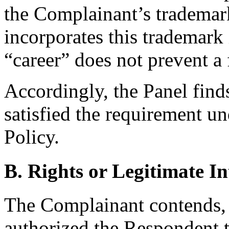
the Complainant’s tradema
incorporates this trademark 
“career” does not prevent a 
Accordingly, the Panel find
satisfied the requirement un
Policy.
B. Rights or Legitimate In
The Complainant contends, c
authorized the Respondent 