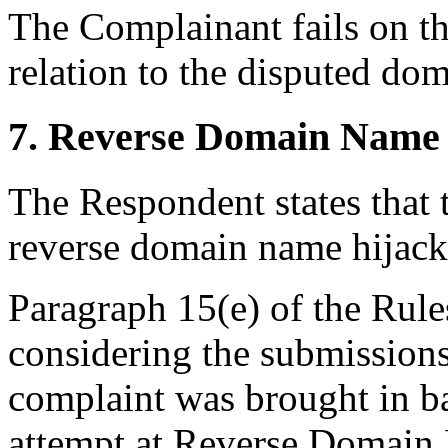
The Complainant fails on th
relation to the disputed do
7. Reverse Domain Name 
The Respondent states that 
reverse domain name hijac
Paragraph 15(e) of the Rules
considering the submissions 
complaint was brought in ba
attempt at Reverse Domain