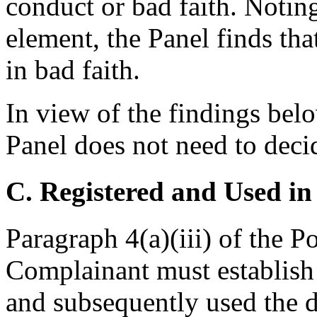
conduct or bad faith. Noting
element, the Panel finds tha
in bad faith.
In view of the findings below
Panel does not need to deci
C. Registered and Used in
Paragraph 4(a)(iii) of the P
Complainant must establish 
and subsequently used the 