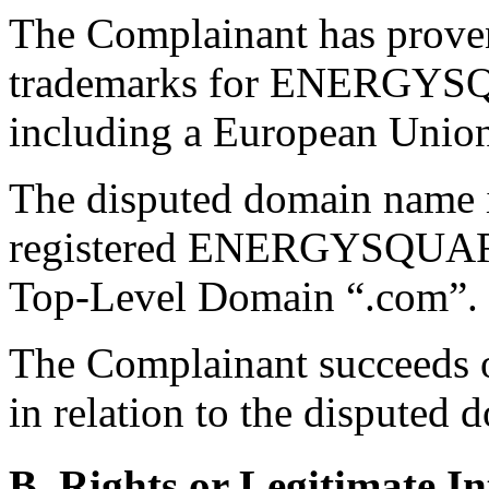
The Complainant has proven
trademarks for ENERGYSQU
including a European Unio
The disputed domain name i
registered ENERGYSQUARE 
Top-Level Domain “.com”.
The Complainant succeeds on
in relation to the disputed
B. Rights or Legitimate In