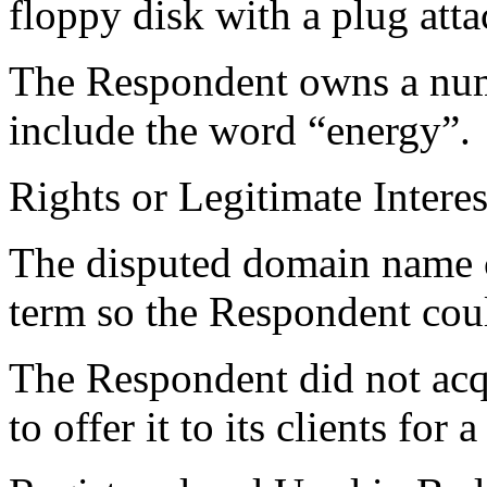
floppy disk with a plug atta
The Respondent owns a num
include the word “energy”.
Rights or Legitimate Interes
The disputed domain name co
term so the Respondent could
The Respondent did not acq
to offer it to its clients for a