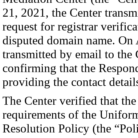
21, 2021, the Center transmi
request for registrar verific
disputed domain name. On A
transmitted by email to the 
confirming that the Responde
providing the contact detail
The Center verified that the
requirements of the Unifo
Resolution Policy (the “Pol