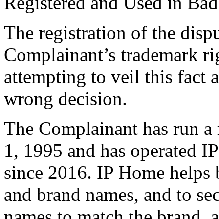
Registered and Used in Bad
The registration of the dis
Complainant’s trademark ri
attempting to veil this fact
wrong decision.
The Complainant has run a r
1, 1995 and has operated 
since 2016. IP Home helps 
and brand names, and to se
names to match the brand, as