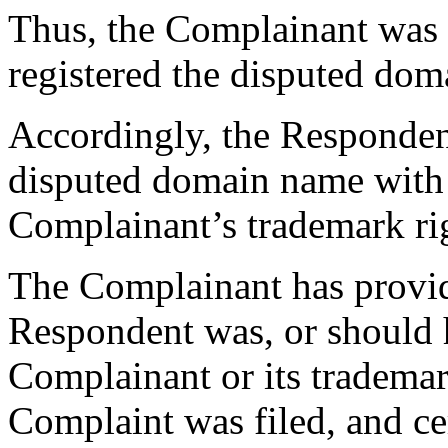
Thus, the Complainant was 
registered the disputed do
Accordingly, the Respondent
disputed domain name with 
Complainant’s trademark ri
The Complainant has provid
Respondent was, or should 
Complainant or its trademar
Complaint was filed, and cer