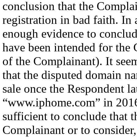
conclusion that the Complai
registration in bad faith. In
enough evidence to conclude
have been intended for the 
of the Complainant). It see
that the disputed domain n
sale once the Respondent lau
“www.iphome.com” in 2016,
sufficient to conclude that 
Complainant or to consider, 