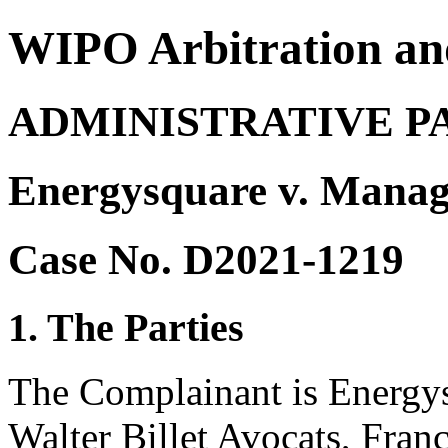
WIPO Arbitration an
ADMINISTRATIVE P
Energysquare v. Manag
Case No. D2021-1219
1. The Parties
The Complainant is Energys
Walter Billet Avocats, Franc