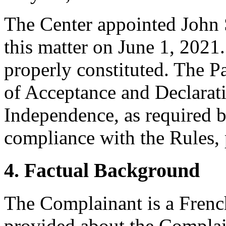
The Center appointed John S
this matter on June 1, 2021.
properly constituted. The P
of Acceptance and Declarati
Independence, as required b
compliance with the Rules, 
4. Factual Background
The Complainant is a French 
provided about the Complai