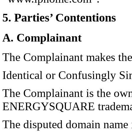
5. Parties’ Contentions
A. Complainant
The Complainant makes the
Identical or Confusingly Si
The Complainant is the own
ENERGYSQUARE trademarks 
The disputed domain name i