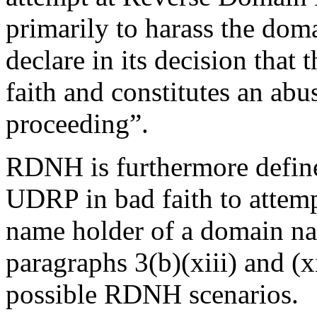
primarily to harass the dom
declare in its decision that
faith and constitutes an abu
proceeding”.
RDNH is furthermore define
UDRP in bad faith to attemp
name holder of a domain nam
paragraphs 3(b)(xiii) and (x
possible RDNH scenarios.