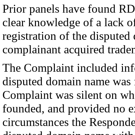
Prior panels have found R
clear knowledge of a lack o
registration of the dispute
complainant acquired tradem
The Complaint included inf
disputed domain name was fi
Complaint was silent on w
founded, and provided no ex
circumstances the Responden