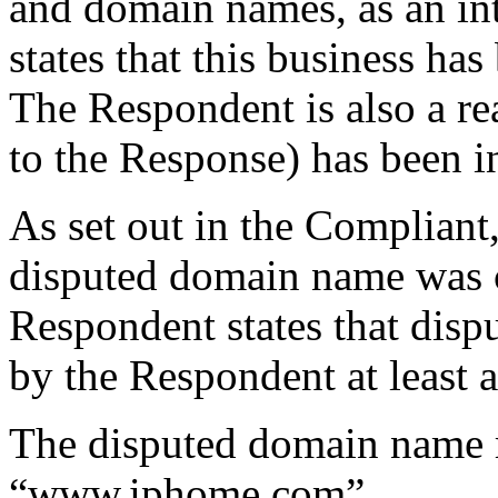
and domain names, as an in
states that this business ha
The Respondent is also a rea
to the Response) has been i
As set out in the Compliant
disputed domain name was c
Respondent states that dis
by the Respondent at least a
The disputed domain name re
“www.iphome.com”.