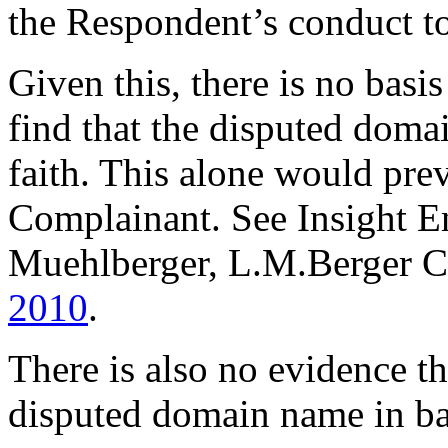
the Respondent’s conduct to
Given this, there is no basi
find that the disputed doma
faith. This alone would prev
Complainant. See Insight E
Muehlberger, L.M.Berger C
2010
.
There is also no evidence t
disputed domain name in ba