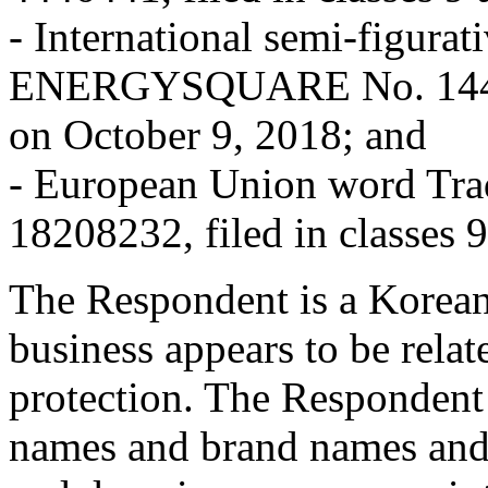
- International semi-figurat
ENERGYSQUARE No. 1440088
on October 9, 2018; and
- European Union word 
18208232, filed in classes 
The Respondent is a Korean
business appears to be relat
protection. The Respondent
names and brand names and 