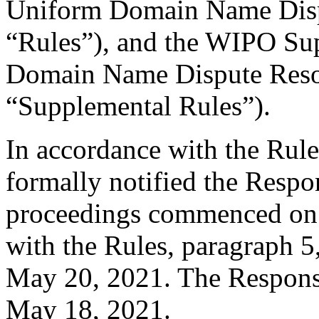
Uniform Domain Name Dispu
“Rules”), and the WIPO Su
Domain Name Dispute Resol
“Supplemental Rules”).
In accordance with the Rule
formally notified the Respo
proceedings commenced on 
with the Rules, paragraph 5
May 20, 2021. The Response
May 18, 2021.