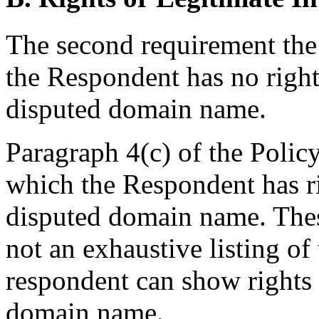
The second requirement the
the Respondent has no rights
disputed domain name.
Paragraph 4(c) of the Polic
which the Respondent has rig
disputed domain name. These
not an exhaustive listing of
respondent can show rights o
domain name.