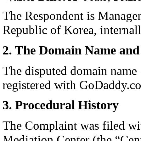
The Respondent is Managem
Republic of Korea, internal
2. The Domain Name and 
The disputed domain name 
registered with GoDaddy.co
3. Procedural History
The Complaint was filed wi
Mediation Center (the “Cent