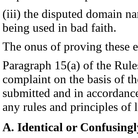
(iii) the disputed domain n
being used in bad faith.
The onus of proving these e
Paragraph 15(a) of the Rules
complaint on the basis of t
submitted and in accordance
any rules and principles of 
A. Identical or Confusingl