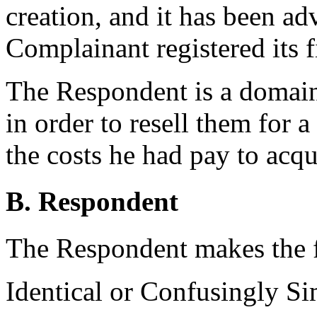
creation, and it has been ad
Complainant registered its f
The Respondent is a domai
in order to resell them for 
the costs he had pay to acq
B. Respondent
The Respondent makes the 
Identical or Confusingly Si