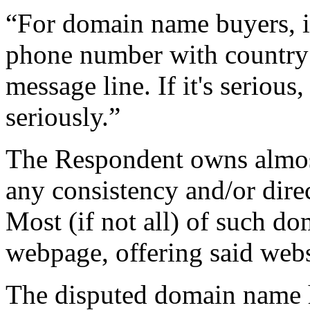
“For domain name buyers, 
phone number with country 
message line. If it's serious
seriously.”
The Respondent owns almos
any consistency and/or direc
Most (if not all) of such d
webpage, offering said websi
The disputed domain name ha