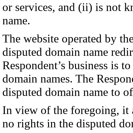
or services, and (ii) is no
name.
The website operated by th
disputed domain name redire
Respondent’s business is to 
domain names. The Responde
disputed domain name to offer
In view of the foregoing, it
no rights in the disputed d