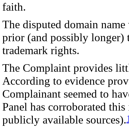
faith.
The disputed domain name wa
prior (and possibly longer) 
trademark rights.
The Complaint provides litt
According to evidence prov
Complainant seemed to have
Panel has corroborated this
publicly available sources).