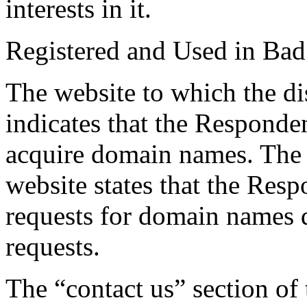
interests in it.
Registered and Used in Bad
The website to which the d
indicates that the Responde
acquire domain names. The c
website states that the Resp
requests for domain names d
requests.
The “contact us” section of 