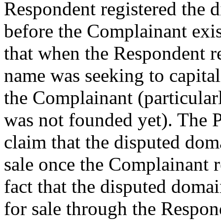
Respondent registered the
before the Complainant exis
that when the Respondent r
name was seeking to capitali
the Complainant (particular
was not founded yet). The 
claim that the disputed dom
sale once the Complainant re
fact that the disputed dom
for sale through the Respond