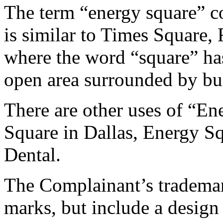
The term “energy square” co
is similar to Times Square
where the word “square” ha
open area surrounded by bu
There are other uses of “E
Square in Dallas, Energy 
Dental.
The Complainant’s trademark
marks, but include a desig