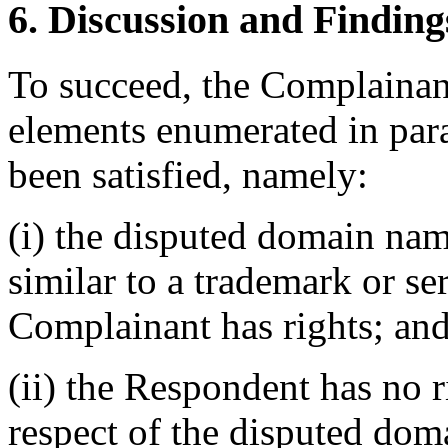
6. Discussion and Finding
To succeed, the Complainant
elements enumerated in para
been satisfied, namely:
(i) the disputed domain nam
similar to a trademark or s
Complainant has rights; an
(ii) the Respondent has no ri
respect of the disputed do