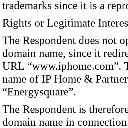
trademarks since it is a repr
Rights or Legitimate Interes
The Respondent does not ope
domain name, since it redire
URL “www.iphome.com”. Thi
name of IP Home & Partners
“Energysquare”.
The Respondent is therefore
domain name in connection 