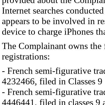
Internet searches conducted
appears to be involved in r
device to charge iPhones tha
The Complainant owns the 
registrations:
- French semi-figurativ
4232466, filed in Classes 
- French semi-figurativ
4446441, filed in classes 9