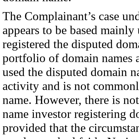
The Complainant’s case unde
appears to be based mainly
registered the disputed doma
portfolio of domain names 
used the disputed domain na
activity and is not common
name. However, there is no
name investor registering 
provided that the circumstan