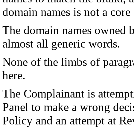
domain names is not a core
The domain names owned by
almost all generic words.
None of the limbs of paragr
here.
The Complainant is attempti
Panel to make a wrong decis
Policy and an attempt at R