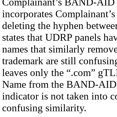
Complainant’s BAND-AID 
incorporates Complainant
deleting the hyphen betwee
states that UDRP panels ha
names that similarly remove
trademark are still confusin
leaves only the “.com” gTL
Name from the BAND-AID m
indicator is not taken into
confusing similarity.