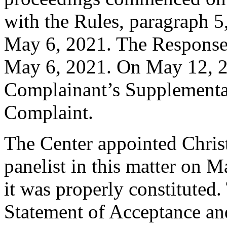
with the Rules, paragraph 5
May 6, 2021. The Response 
May 6, 2021. On May 12, 2
Complainant’s Supplemental
Complaint.
The Center appointed Christ
panelist in this matter on M
it was properly constituted
Statement of Acceptance and