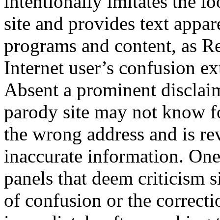
intentionally imitates the l
site and provides text appar
programs and content, as Re
Internet user’s confusion ex
Absent a prominent disclaim
parody site may not know f
the wrong address and is r
inaccurate information. On
panels that deem criticism s
of confusion or the correcti