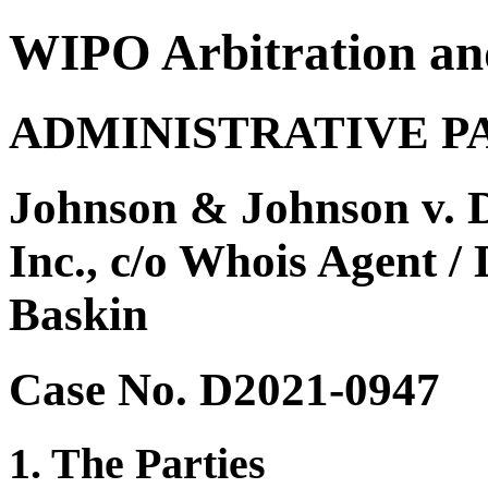
WIPO Arbitration an
ADMINISTRATIVE P
Johnson & Johnson v. D
Inc., c/o Whois Agent / 
Baskin
Case No. D2021-0947
1. The Parties