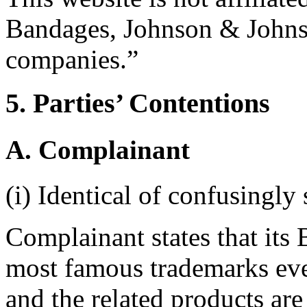
Bandages, Johnson & Johnson
companies.”
5. Parties’ Contentions
A. Complainant
(i) Identical of confusingly 
Complainant states that i
most famous trademarks eve
and the related products ar