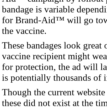
bandage is variable depend
for Brand-Aid™ will go towa
the vaccine.
These bandages look great 
vaccine recipient might wea
for protection, the ad will 
is potentially thousands of 
Though the current website 
these did not exist at the t