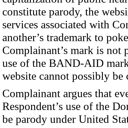
constitute parody, the webs
services associated with Co
another’s trademark to poke
Complainant’s mark is not 
use of the BAND-AID marks
website cannot possibly be c
Complainant argues that eve
Respondent’s use of the D
be parody under United Stat