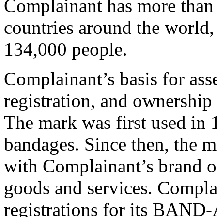
Complainant has more than 
countries around the world
134,000 people.
Complainant’s basis for asse
registration, and ownershi
The mark was first used in 
bandages. Since then, the m
with Complainant’s brand of
goods and services. Compla
registrations for its BAND