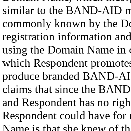
similar to the BAND-AID m
commonly known by the Do
registration information and
using the Domain Name in c
which Respondent promotes 
produce branded BAND-AID
claims that since the BAN
and Respondent has no right
Respondent could have for 
Name is that she knew of