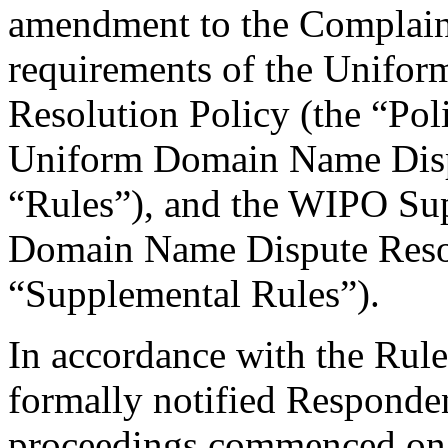
amendment to the Complaint
requirements of the Unifo
Resolution Policy (the “Pol
Uniform Domain Name Dispu
“Rules”), and the WIPO Su
Domain Name Dispute Resol
“Supplemental Rules”).
In accordance with the Rule
formally notified Responden
proceedings commenced on 