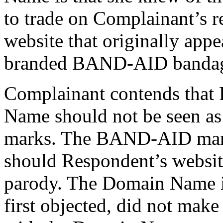
to trade on Complainant’s r
website that originally appe
branded BAND-AID bandag
Complainant contends that 
Name should not be seen as
marks. The BAND-AID mark
should Respondent’s websit
parody. The Domain Name it
first objected, did not make