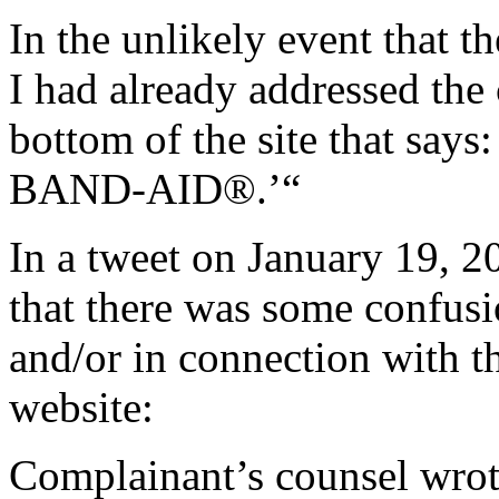
In the unlikely event that t
I had already addressed the 
bottom of the site that says:
BAND-AID®.’“
In a tweet on January 19, 
that there was some confusi
and/or in connection with 
website:
Complainant’s counsel wrot