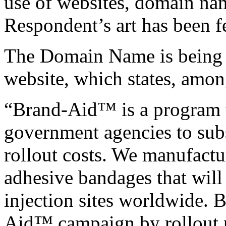
use of websites, domain nam
Respondent’s art has been fe
The Domain Name is being u
website, which states, amon
“Brand-Aid™ is a program t
government agencies to sub
rollout costs. We manufact
adhesive bandages that will
injection sites worldwide. B
Aid™ campaign by rollout p