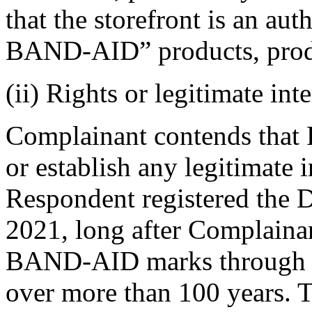
that the storefront is an aut
BAND-AID” products, produc
(ii) Rights or legitimate inte
Complainant contends that
or establish any legitimate
Respondent registered the
2021, long after Complainant
BAND-AID marks through ex
over more than 100 years. T