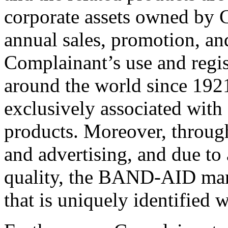
corporate assets owned by C
annual sales, promotion, an
Complainant’s use and reg
around the world since 192
exclusively associated with 
products. Moreover, throug
and advertising, and due to 
quality, the BAND-AID ma
that is uniquely identified 