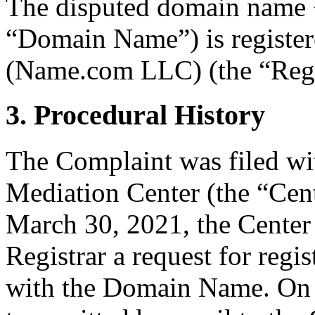
The disputed domain name 
“Domain Name”) is registe
(Name.com LLC) (the “Regi
3. Procedural History
The Complaint was filed wi
Mediation Center (the “Cen
March 30, 2021, the Center 
Registrar a request for regis
with the Domain Name. On 