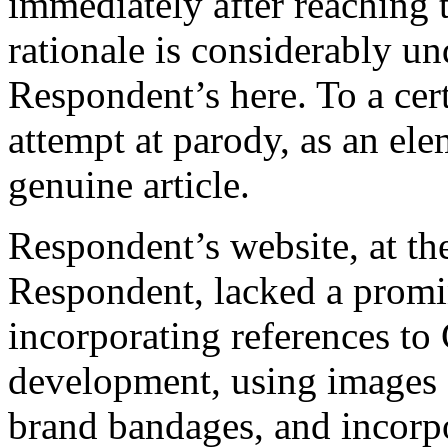
immediately after reaching t
rationale is considerably u
Respondent’s here. To a cert
attempt at parody, as an ele
genuine article.
Respondent’s website, at th
Respondent, lacked a promi
incorporating references to
development, using image
brand bandages, and incorpo