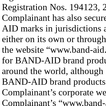
Registration Nos. 194123,
Complainant has also secur
AID marks in jurisdictions
either on its own or through
the website “www.band-aid.
for BAND-AID brand produc
around the world, although
BAND-AID brand products c
Complainant’s corporate we
Complainant’s “www.band-a