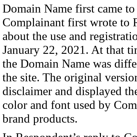
Domain Name first came to 
Complainant first wrote to
about the use and registra
January 22, 2021. At that ti
the Domain Name was differ
the site. The original versi
disclaimer and displayed 
color and font used by Co
brand products.