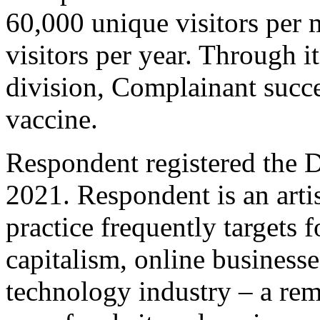
60,000 unique visitors per 
visitors per year. Through i
division, Complainant succ
vaccine.
Respondent registered the
2021. Respondent is an arti
practice frequently targets 
capitalism, online businesse
technology industry – a remi