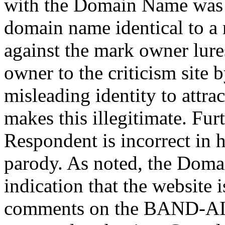
with the Domain Name was i
domain name identical to a m
against the mark owner lure
owner to the criticism site b
misleading identity to attrac
makes this illegitimate. Fur
Respondent is incorrect in he
parody. As noted, the Doma
indication that the website i
comments on the BAND-AID 