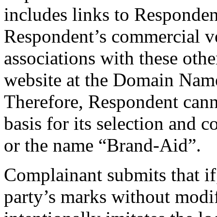
includes links to Responden
Respondent’s commercial ve
associations with these othe
website at the Domain Name
Therefore, Respondent cann
basis for its selection and
or the name “Brand-Aid”.
Complainant submits that if,
party’s marks without modif