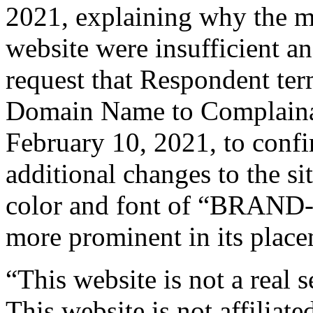
2021, explaining why the m
website were insufficient a
request that Respondent term
Domain Name to Complainan
February 10, 2021, to conf
additional changes to the si
color and font of “BRAND-
more prominent in its place
“This website is not a real s
This website is not affil