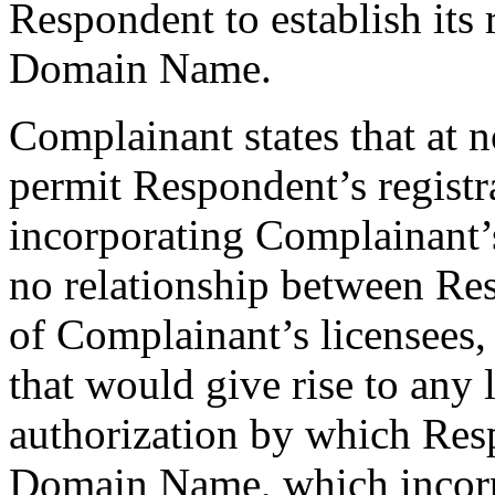
Respondent to establish its r
Domain Name.
Complainant states that at n
permit Respondent’s regist
incorporating Complainant
no relationship between Re
of Complainant’s licensees, 
that would give rise to any 
authorization by which Res
Domain Name, which incorp