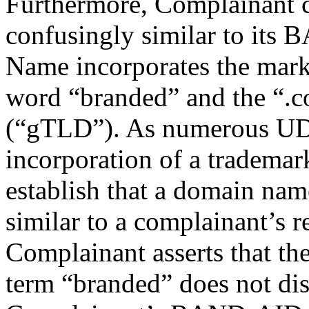
Furthermore, Complainant 
confusingly similar to it
Name incorporates the mark 
word “branded” and the “.c
(“gTLD”). As numerous UDR
incorporation of a trademark 
establish that a domain name
similar to a complainant’s r
Complainant asserts that the
term “branded” does not d