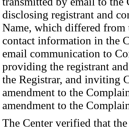
transmitted by email to the 
disclosing registrant and c
Name, which differed from
contact information in the 
email communication to Co
providing the registrant an
the Registrar, and inviting
amendment to the Complaint
amendment to the Complaint
The Center verified that th