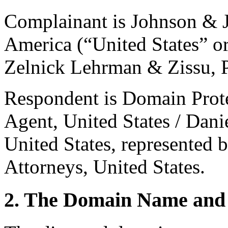
Complainant is Johnson & J
America (“United States” or
Zelnick Lehrman & Zissu, P
Respondent is Domain Prote
Agent, United States / Dani
United States, represented
Attorneys, United States.
2. The Domain Name and 