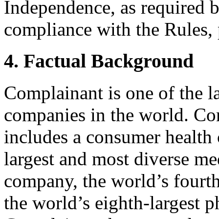
Independence, as required b
compliance with the Rules, 
4. Factual Background
Complainant is one of the 
companies in the world. Co
includes a consumer health
largest and most diverse me
company, the world’s fourth
the world’s eighth-largest 