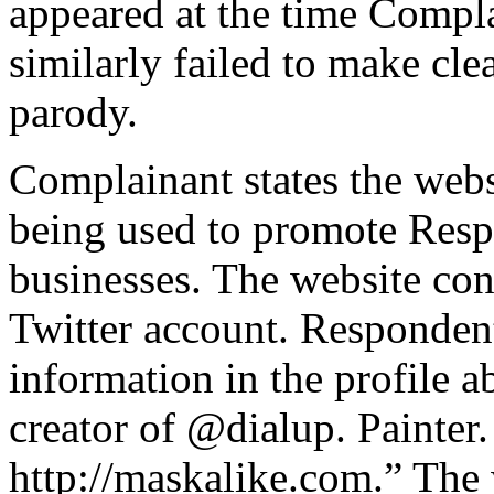
appeared at the time Compla
similarly failed to make clea
parody.
Complainant states the web
being used to promote Res
businesses. The website con
Twitter account. Respondent
information in the profile a
creator of @dialup. Painter
http://maskalike.com.” The