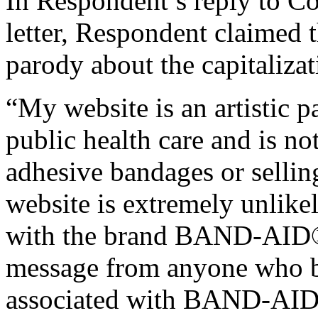
In Respondent’s reply to C
letter, Respondent claimed t
parody about the capitalizat
“My website is an artistic p
public health care and is not
adhesive bandages or selling
website is extremely unlike
with the brand BAND-AID®.
message from anyone who be
associated with BAND-AI