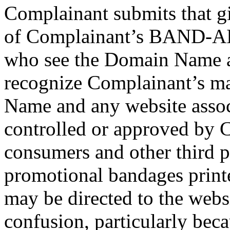
Complainant submits that g
of Complainant’s BAND-AID
who see the Domain Name ar
recognize Complainant’s ma
Name and any website associ
controlled or approved by C
consumers and other third pa
promotional bandages print
may be directed to the websi
confusion, particularly bec