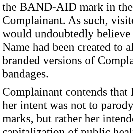
the BAND-AID mark in the f
Complainant. As such, visit
would undoubtedly believe 
Name had been created to a
branded versions of Comp
bandages.
Complainant contends that 
her intent was not to par
marks, but rather her inten
capitalization of public hea