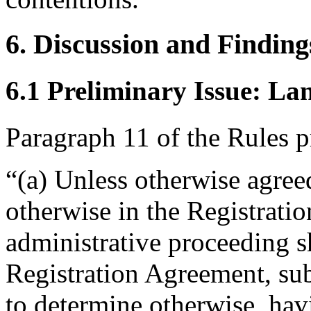
6. Discussion and Finding
6.1 Preliminary Issue: La
Paragraph 11 of the Rules p
“(a) Unless otherwise agreed
otherwise in the Registrati
administrative proceeding s
Registration Agreement, subj
to determine otherwise, hav