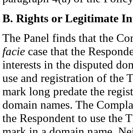
B. Rights or Legitimate In
The Panel finds that the Co
facie
case that the Responden
interests in the disputed 
use and registration of 
mark long predate the regist
domain names. The Complain
the Respondent to use t
mark in a domain name. Neit