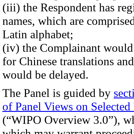
(iii) the Respondent has re
names, which are comprised
Latin alphabet;
(iv) the Complainant would 
for Chinese translations an
would be delayed.
The Panel is guided by
sect
of Panel Views on Selected
(“WIPO Overview 3.0”), whi
which may warrant proceedin