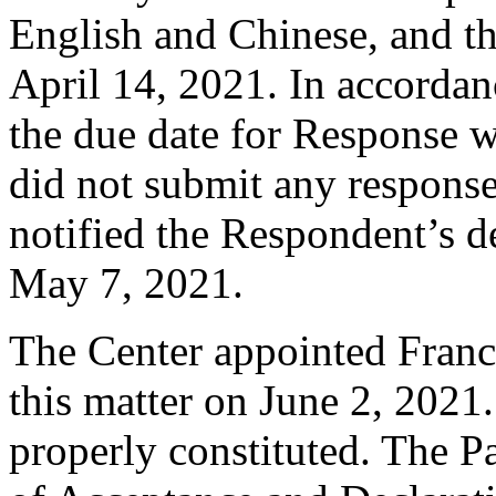
English and Chinese, and 
April 14, 2021. In accordan
the due date for Response 
did not submit any response
notified the Respondent’s d
May 7, 2021.
The Center appointed Franci
this matter on June 2, 2021.
properly constituted. The P