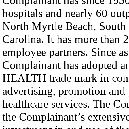
Complainant has since 1950 
hospitals and nearly 60 outp
North Myrtle Beach, South
Carolina. It has more than 
employee partners. Since as 
Complainant has adopted 
HEALTH trade mark in conn
advertising, promotion and 
healthcare services. The Com
the Complainant’s extensive