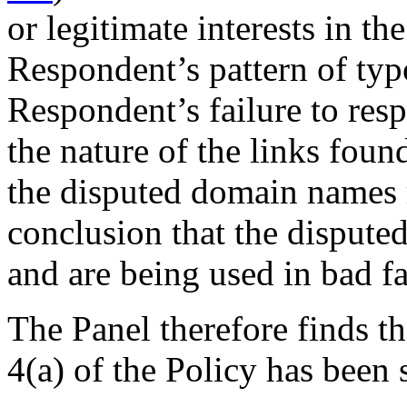
or legitimate interests in t
Respondent’s pattern of typ
Respondent’s failure to resp
the nature of the links fou
the disputed domain names r
conclusion that the dispute
and are being used in bad fa
The Panel therefore finds th
4(a) of the Policy has been s