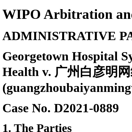
WIPO Arbitration an
ADMINISTRATIVE P
Georgetown Hospital Sy
Health v. 广州白
(guangzhoubaiyanming
Case No. D2021-0889
1. The Parties