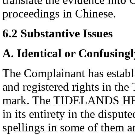
proceedings in Chinese.
6.2 Substantive Issues
A. Identical or Confusingl
The Complainant has establ
and registered rights in
mark. The TIDELANDS HEA
in its entirety in the dispu
spellings in some of them an