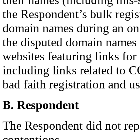
the Respondent’s bulk regist
domain names during an on
the disputed domain names t
websites featuring links for 
including links related to
bad faith registration and us
B. Respondent
The Respondent did not rep
contentions.