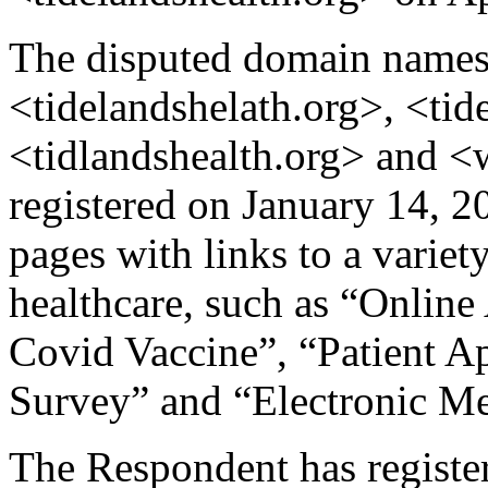
The disputed domain names 
<tidelandshelath.org>, <tid
<tidlandshealth.org> and 
registered on January 14, 2
pages with links to a variety
healthcare, such as “Onlin
Covid Vaccine”, “Patient A
Survey” and “Electronic Me
The Respondent has register