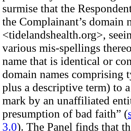
surmise that the Responden
the Complainant’s domain n
<tidelandshealth.org>, seeing
various mis-spellings thereo
name that is identical or co
domain names comprising ty
plus a descriptive term) to
mark by an unaffiliated entit
presumption of bad faith” (
3.0
). The Panel finds that t