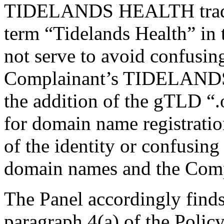
TIDELANDS HEALTH trade m
term “Tidelands Health” in
not serve to avoid confusing
Complainant’s TIDELANDS
the addition of the gTLD “.
for domain name registration
of the identity or confusing
domain names and the Comp
The Panel accordingly finds 
paragraph 4(a) of the Policy