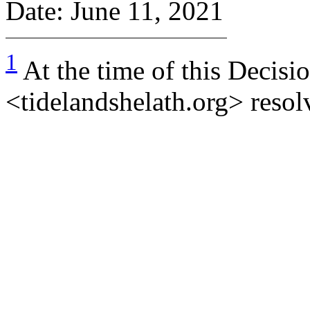
Date: June 11, 2021
1
At the time of this Decisi
<tidelandshelath.org> resolv