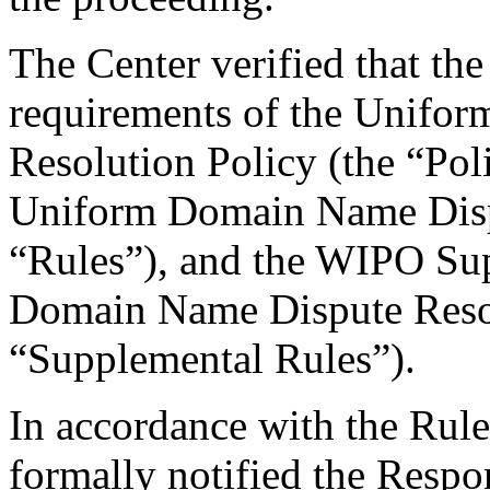
The Center verified that the
requirements of the Unifo
Resolution Policy (the “Pol
Uniform Domain Name Dispu
“Rules”), and the WIPO Su
Domain Name Dispute Resol
“Supplemental Rules”).
In accordance with the Rule
formally notified the Respo