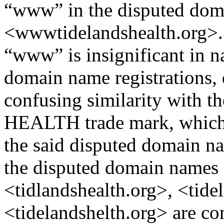
“www” in the disputed do
<wwwtidelandshealth.org>. T
“www” is insignificant in na
domain name registrations, 
confusing similarity with
HEALTH trade mark, which i
the said disputed domain na
the disputed domain names 
<tidlandshealth.org>, <tide
<tidelandshelth.org> are con