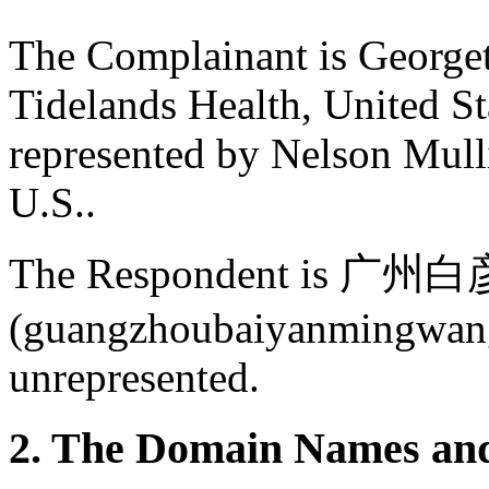
The Complainant is George
Tidelands Health, United St
represented by Nelson Mull
U.S..
The Respondent i
(guangzhoubaiyanmingwang
unrepresented.
2. The Domain Names and