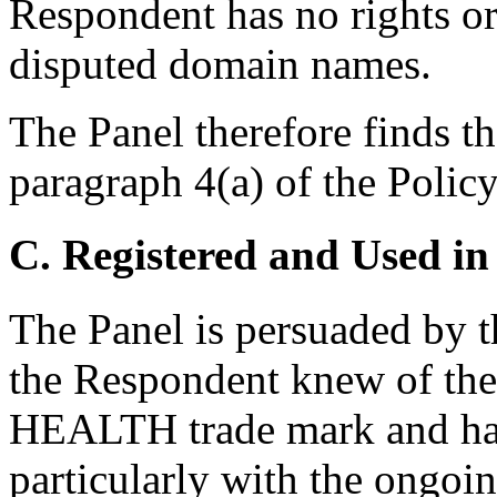
Respondent has no rights or 
disputed domain names.
The Panel therefore finds t
paragraph 4(a) of the Policy
C. Registered and Used in
The Panel is persuaded by th
the Respondent knew of t
HEALTH trade mark and had t
particularly with the ongoi