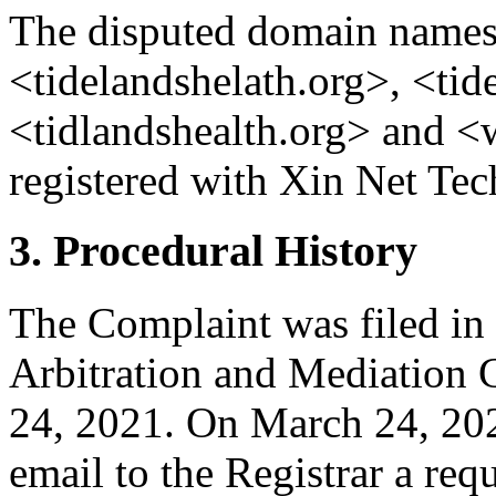
The disputed domain names 
<tidelandshelath.org>, <tid
<tidlandshealth.org> and <
registered with Xin Net Tec
3. Procedural History
The Complaint was filed in
Arbitration and Mediation 
24, 2021. On March 24, 202
email to the Registrar a requ