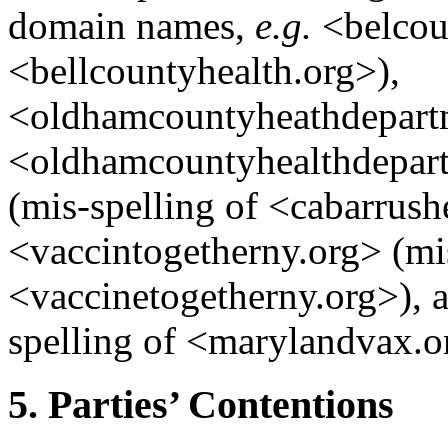
domain names,
e.g.
<belcoun
<bellcountyhealth.org>),
<oldhamcountyheathdepartm
<oldhamcountyhealthdepart
(mis-spelling of <cabarrush
<vaccintogetherny.org> (mis
<vaccinetogetherny.org>),
spelling of <marylandvax.o
5. Parties’ Contentions