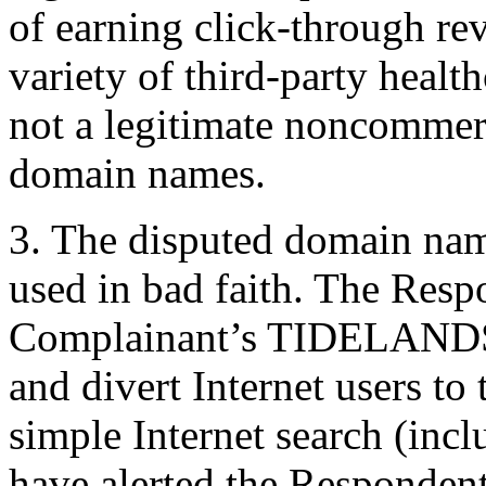
of earning click-through rev
variety of third-party health
not a legitimate noncommerci
domain names.
3. The disputed domain nam
used in bad faith. The Resp
Complainant’s TIDELANDS 
and divert Internet users t
simple Internet search (inc
have alerted the Respondent