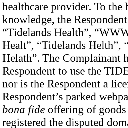
healthcare provider. To the
knowledge, the Respondent
“Tidelands Health”, “WWW 
Healt”, “Tidelands Helth”, 
Helath”. The Complainant h
Respondent to use the T
nor is the Respondent a lic
Respondent’s parked webpage
bona fide
offering of goods
registered the disputed dom