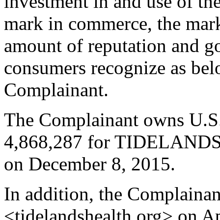
investment in and use of
mark in commerce, the mark 
amount of reputation and g
consumers recognize as belo
Complainant.
The Complainant owns U.S.
4,868,287 for TIDELANDS
on December 8, 2015.
In addition, the Complaina
<tidelandshealth.org> on Ap