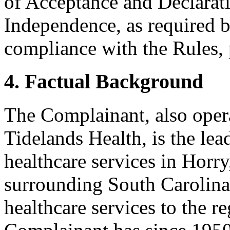
of Acceptance and Declarati
Independence, as required b
compliance with the Rules, 
4. Factual Background
The Complainant, also oper
Tidelands Health, is the lea
healthcare services in Horr
surrounding South Carolina
healthcare services to the r