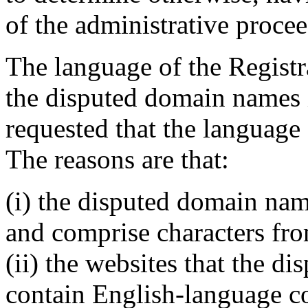
of the administrative proce
The language of the Registr
the disputed domain names 
requested that the language
The reasons are that:
(i) the disputed domain nam
and comprise characters fro
(ii) the websites that the d
contain English-language c