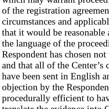
of the registration agreeme
circumstances and applicabl
that it would be reasonable
the language of the proceed
Respondent has chosen not t
and that all of the Center’s
have been sent in English a
objection by the Respondent
procedurally efficient to h
translate the evidence into