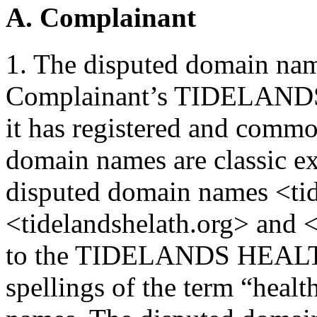
A. Complainant
1. The disputed domain name
Complainant’s TIDELANDS
it has registered and commo
domain names are classic e
disputed domain names <tid
<tidelandshelath.org> and <
to the TIDELANDS HEALTH 
spellings of the term “healt