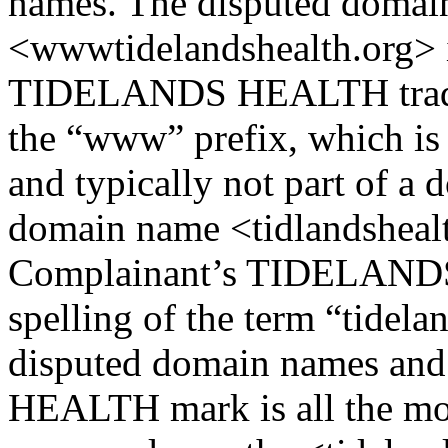
names. The disputed domai
<wwwtidelandshealth.org> is
TIDELANDS HEALTH trade m
the “www” prefix, which i
and typically not part of a
domain name <tidlandshealth
Complainant’s TIDELANDS
spelling of the term “tidel
disputed domain names an
HEALTH mark is all the mor