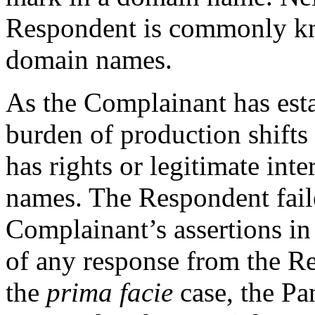
Respondent is commonly kn
domain names.
As the Complainant has est
burden of production shifts
has rights or legitimate int
names. The Respondent faile
Complainant’s assertions in
of any response from the R
the
prima facie
case, the Pa