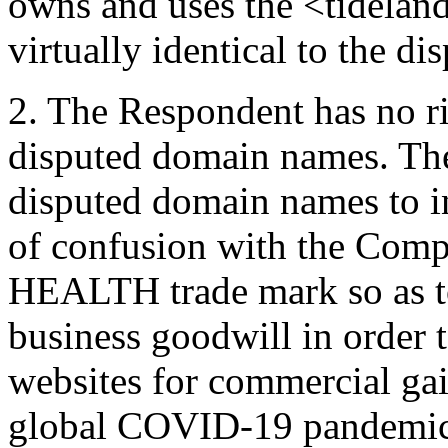
owns and uses the <tidelan
virtually identical to the d
2. The Respondent has no rig
disputed domain names. The
disputed domain names to in
of confusion with the Co
HEALTH trade mark so as to
business goodwill in order to
websites for commercial gai
global COVID-19 pandemic, 