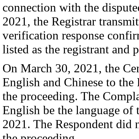
connection with the dispu
2021, the Registrar transmit
verification response confi
listed as the registrant and 
On March 30, 2021, the Cent
English and Chinese to the 
the proceeding. The Compla
English be the language of
2021. The Respondent did 
the proceeding.