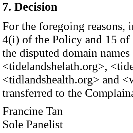
7. Decision
For the foregoing reasons, 
4(i) of the Policy and 15 of
the disputed domain names 
<tidelandshelath.org>, <tid
<tidlandshealth.org> and <
transferred to the Complain
Francine Tan
Sole Panelist