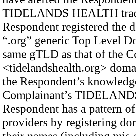
TIDELANDS HEALTH trade m
Respondent registered the 
“.org” generic Top Level D
same gTLD as that of the C
<tidelandshealth.org> domai
the Respondent’s knowledge
Complainant’s TIDELAND
Respondent has a pattern of 
providers by registering d
their names (including mis-