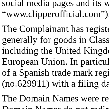
social media pages and its w
“www.clipperofficial.com”)
The Complainant has regis
generally for goods in Class
including the United Kingdo
European Union. In particul
of a Spanish trade mark re
(no.629911) with a filing 
The Domain Names were reg