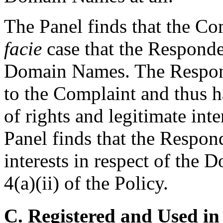
The Panel finds that the Co
facie
case that the Responden
Domain Names. The Respond
to the Complaint and thus h
of rights and legitimate in
Panel finds that the Respond
interests in respect of the
4(a)(ii) of the Policy.
C. Registered and Used in