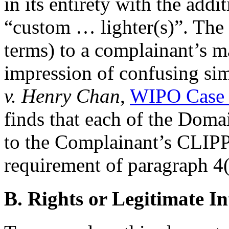
in its entirety with the addi
“custom … lighter(s)”. The 
terms) to a complainant’s ma
impression of confusing sim
v. Henry Chan
,
WIPO Case 
finds that each of the Doma
to the Complainant’s CLIP
requirement of paragraph 4(a)
B. Rights or Legitimate In