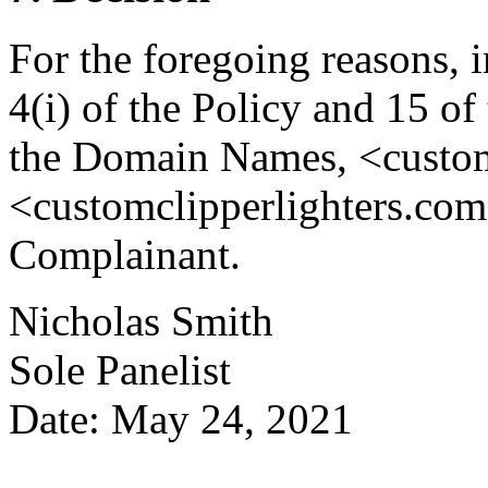
For the foregoing reasons, 
4(i) of the Policy and 15 of
the Domain Names, <custom
<customclipperlighters.com>
Complainant.
Nicholas Smith
Sole Panelist
Date: May 24, 2021