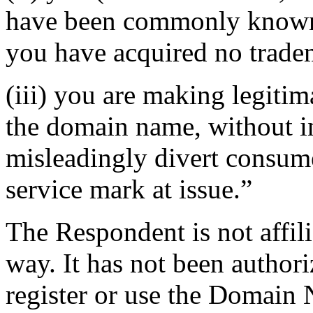
have been commonly known 
you have acquired no tradem
(iii) you are making legiti
the domain name, without in
misleadingly divert consume
service mark at issue.”
The Respondent is not affil
way. It has not been author
register or use the Domain 