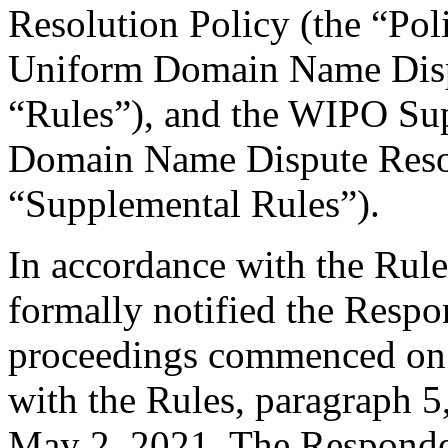
Resolution Policy (the “Pol
Uniform Domain Name Dispu
“Rules”), and the WIPO Su
Domain Name Dispute Resol
“Supplemental Rules”).
In accordance with the Rule
formally notified the Respo
proceedings commenced on 
with the Rules, paragraph 5
May 2, 2021. The Responden