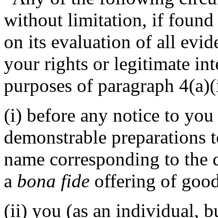
without limitation, if foun
on its evaluation of all evi
your rights or legitimate in
purposes of paragraph 4(a)(i
(i) before any notice to you 
demonstrable preparations t
name corresponding to the 
a
bona fide
offering of good
(ii) you (as an individual, b