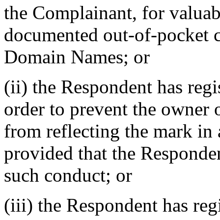
the Complainant, for valuabl
documented out-of-pocket co
Domain Names; or
(ii) the Respondent has reg
order to prevent the owner 
from reflecting the mark i
provided that the Responden
such conduct; or
(iii) the Respondent has r