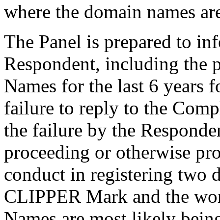
where the domain names ar
The Panel is prepared to inf
Respondent, including the 
Names for the last 6 years fo
failure to reply to the Compl
the failure by the Respondent
proceeding or otherwise pro
conduct in registering two
CLIPPER Mark and the word 
Names are most likely being