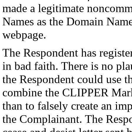
made a legitimate noncomme
Names as the Domain Names 
webpage.
The Respondent has regist
in bad faith. There is no p
the Respondent could use 
combine the CLIPPER Mark a
than to falsely create an im
the Complainant. The Respon