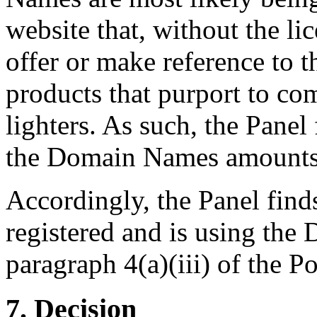
website that, without the li
offer or make reference to t
products that purport to co
lighters. As such, the Panel
the Domain Names amounts t
Accordingly, the Panel find
registered and is using the
paragraph 4(a)(iii) of the Po
7. Decision