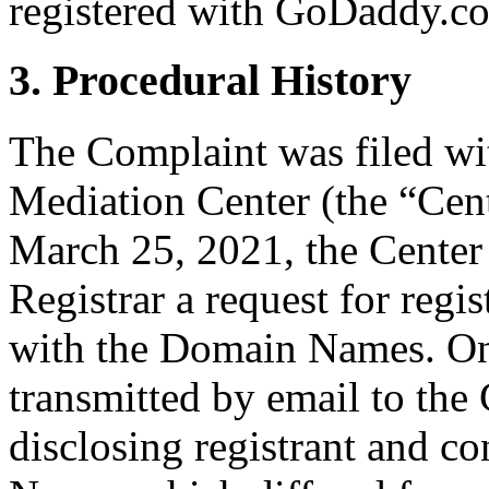
registered with GoDaddy.co
3. Procedural History
The Complaint was filed wi
Mediation Center (the “Cen
March 25, 2021, the Center 
Registrar a request for regis
with the Domain Names. On
transmitted by email to the 
disclosing registrant and c