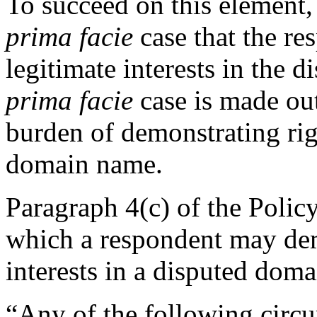
To succeed on this element
prima facie
case that the re
legitimate interests in the 
prima facie
case is made out
burden of demonstrating righ
domain name.
Paragraph 4(c) of the Polic
which a respondent may demo
interests in a disputed dom
“Any of the following circu