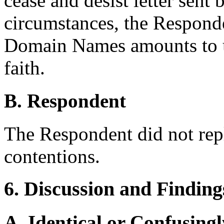
cease and desist letter sent
circumstances, the Responde
Domain Names amounts to 
faith.
B. Respondent
The Respondent did not rep
contentions.
6. Discussion and Finding
A. Identical or Confusingl