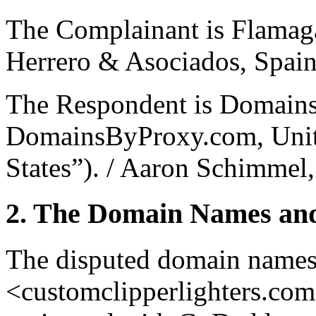
The Complainant is Flamaga
Herrero & Asociados, Spain
The Respondent is Domain
DomainsByProxy.com, Unite
States”). / Aaron Schimmel,
2. The Domain Names and
The disputed domain names
<customclipperlighters.co