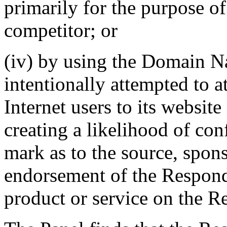
primarily for the purpose of
competitor; or
(iv) by using the Domain N
intentionally attempted to a
Internet users to its website
creating a likelihood of co
mark as to the source, sponso
endorsement of the Responde
product or service on the R