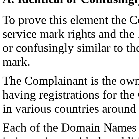
To prove this element the 
service mark rights and th
or confusingly similar to th
mark.
The Complainant is the ow
having registrations for t
in various countries around
Each of the Domain Names