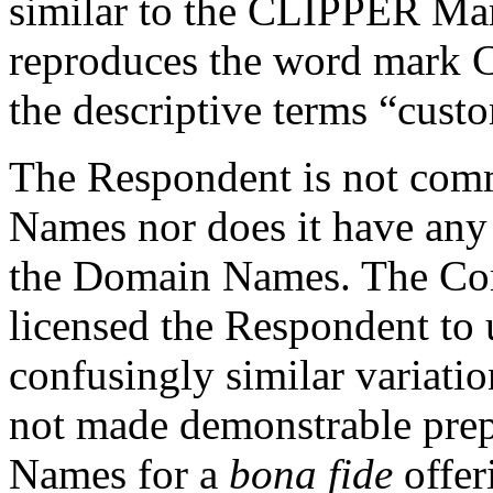
similar to the CLIPPER Ma
reproduces the word mark C
the descriptive terms “custo
The Respondent is not co
Names nor does it have any 
the Domain Names. The Com
licensed the Respondent t
confusingly similar variati
not made demonstrable prep
Names for a
bona fide
offer