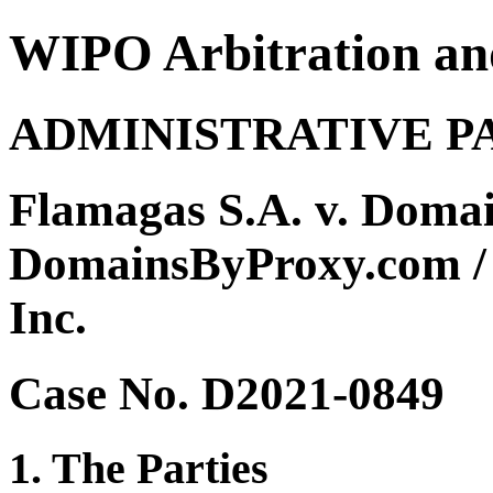
WIPO Arbitration an
ADMINISTRATIVE P
Flamagas S.A. v. Doma
DomainsByProxy.com / 
Inc.
Case No. D2021-0849
1. The Parties