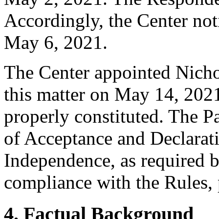
Accordingly, the Center not
May 6, 2021.
The Center appointed Nichol
this matter on May 14, 2021
properly constituted. The P
of Acceptance and Declarati
Independence, as required b
compliance with the Rules, 
4. Factual Background