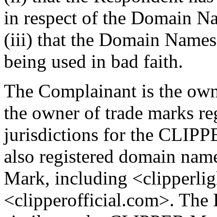
in respect of the Domain N
(iii) that the Domain Names
being used in bad faith.
The Complainant is the ow
the owner of trade marks reg
jurisdictions for the CLIP
also registered domain nam
Mark, including <clipperli
<clipperofficial.com>. The