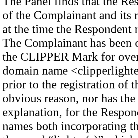
The Panel finds that the R
of the Complainant and its
at the time the Respondent
The Complainant has been of
the CLIPPER Mark for over 
domain name <clipperlighte
prior to the registration o
obvious reason, nor has the
explanation, for the Respon
names both incorporating 