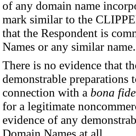
of any domain name incorp
mark similar to the CLIPPE
that the Respondent is co
Names or any similar name.
There is no evidence that 
demonstrable preparations 
connection with a
bona fide
for a legitimate noncommerci
evidence of any demonstrabl
Domain Names at all.