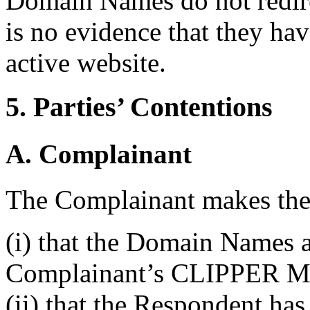
Domain Names do not redirec
is no evidence that they hav
active website.
5. Parties’ Contentions
A. Complainant
The Complainant makes the 
(i) that the Domain Names a
Complainant’s CLIPPER M
(ii) that the Respondent has 