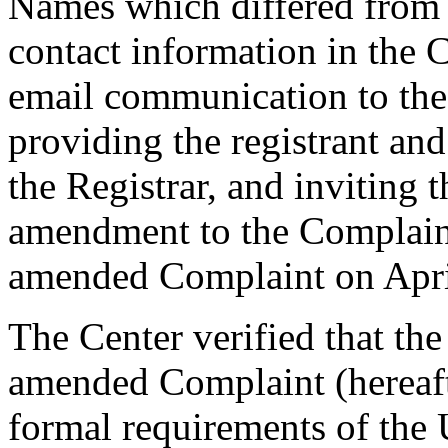
Names which differed from
contact information in the 
email communication to th
providing the registrant an
the Registrar, and inviting
amendment to the Complaint
amended Complaint on Apri
The Center verified that th
amended Complaint (hereafte
formal requirements of th