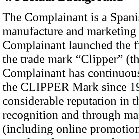
The Complainant is a Spanis
manufacture and marketing of
Complainant launched the fir
the trade mark “Clipper” 
Complainant has continuousl
the CLIPPER Mark since 19
considerable reputation in t
recognition and through ma
(including online promotio