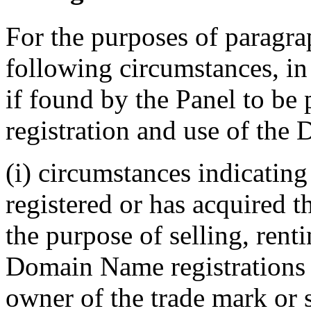
For the purposes of paragrap
following circumstances, in 
if found by the Panel to be 
registration and use of the
(i) circumstances indicatin
registered or has acquired 
the purpose of selling, renti
Domain Name registrations 
owner of the trade mark or 