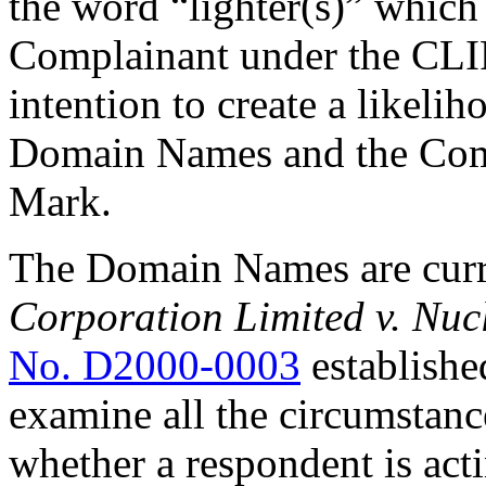
the word “lighter(s)” which
Complainant under the CLI
intention to create a likeli
Domain Names and the Com
Mark.
The Domain Names are curr
Corporation Limited v. Nu
No. D2000-0003
establishe
examine all the circumstanc
whether a respondent is acti