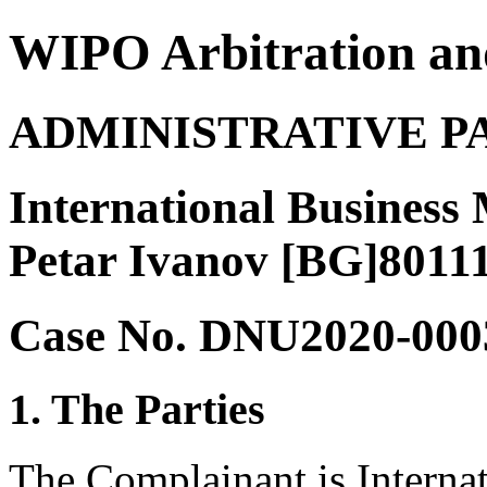
WIPO Arbitration an
ADMINISTRATIVE P
International Business
Petar Ivanov [BG]8011
Case No. DNU2020-000
1. The Parties
The Complainant is Interna