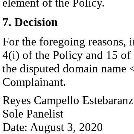
element of the Policy.
7. Decision
For the foregoing reasons, 
4(i) of the Policy and 15 of
the disputed domain name <
Complainant.
Reyes Campello Estebaranz
Sole Panelist
Date: August 3, 2020