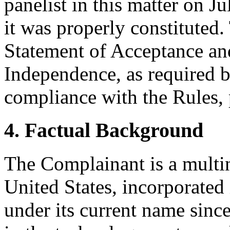
panelist in this matter on J
it was properly constituted
Statement of Acceptance and
Independence, as required b
compliance with the Rules, 
4. Factual Background
The Complainant is a multi
United States, incorporated
under its current name sinc