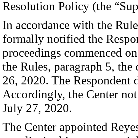
Resolution Policy (the “Su
In accordance with the Rule
formally notified the Respo
proceedings commenced on J
the Rules, paragraph 5, the
26, 2020. The Respondent d
Accordingly, the Center not
July 27, 2020.
The Center appointed Reyes