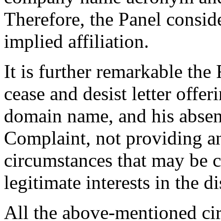
Therefore, the Panel consider
implied affiliation.
It is further remarkable the
cease and desist letter offer
domain name, and his absen
Complaint, not providing a
circumstances that may be co
legitimate interests in the
All the above-mentioned cir