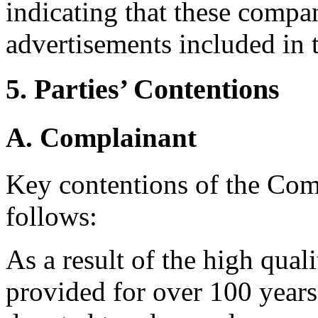
indicating that these compan
advertisements included in 
5. Parties’ Contentions
A. Complainant
Key contentions of the Co
follows:
As a result of the high qual
provided for over 100 years,