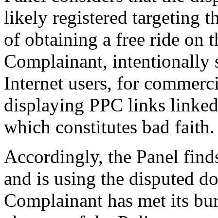
likely registered targeting 
of obtaining a free ride on t
Complainant, intentionally s
Internet users, for commerci
displaying PPC links linke
which constitutes bad faith.
Accordingly, the Panel find
and is using the disputed d
Complainant has met its bur