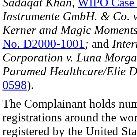
Sadaqat Khan
,
WIPO Case 
Instrumente GmbH. & Co. v
Kerner and Magic Moments
No. D2000-1001
;
and
Inte
Corporation v. Luna Morg
Paramed Healthcare/Elie 
0598
).
The Complainant holds nu
registrations around the wo
registered by the United St