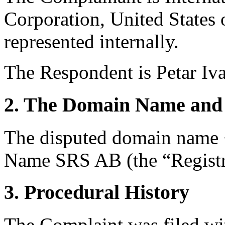
Corporation, United States 
represented internally.
The Respondent is Petar I
2. The Domain Name and 
The disputed domain name <
Name SRS AB (the “Registr
3. Procedural History
The Complaint was filed wi