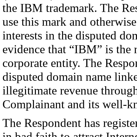
the IBM trademark. The Res
use this mark and otherwise 
interests in the disputed d
evidence that “IBM” is the
corporate entity. The Respo
disputed domain name linke
illegitimate revenue through
Complainant and its well-k
The Respondent has registe
in bad faith to attract Intern