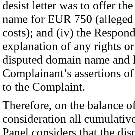
desist letter was to offer th
name for EUR 750 (alleged a
costs); and (iv) the Respon
explanation of any rights or 
disputed domain name and h
Complainant’s assertions of 
to the Complaint.
Therefore, on the balance of
consideration all cumulative
Panel considers that the d