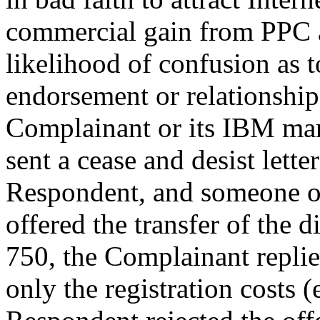
commercial gain from PPC a
likelihood of confusion as t
endorsement or relationshi
Complainant or its IBM mar
sent a cease and desist lette
Respondent, and someone o
offered the transfer of the
750, the Complainant replie
only the registration costs 