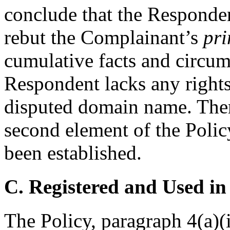
conclude that the Responde
rebut the Complainant’s
pri
cumulative facts and circums
Respondent lacks any rights 
disputed domain name. There
second element of the Polic
been established.
C. Registered and Used in
The Policy, paragraph 4(a)(i