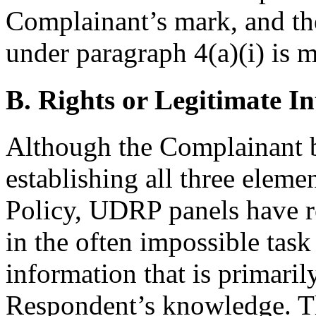
Complainant’s mark, and the
under paragraph 4(a)(i) is m
B. Rights or Legitimate In
Although the Complainant b
establishing all three eleme
Policy, UDRP panels have re
in the often impossible task
information that is primaril
Respondent’s knowledge. Th