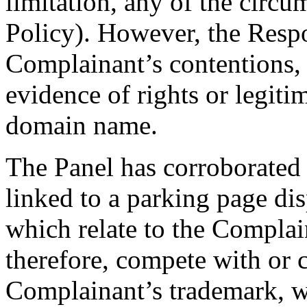
limitation, any of the circu
Policy). However, the Respo
Complainant’s contentions, 
evidence of rights or legitim
domain name.
The Panel has corroborated 
linked to a parking page di
which relate to the Complain
therefore, compete with or c
Complainant’s trademark, w