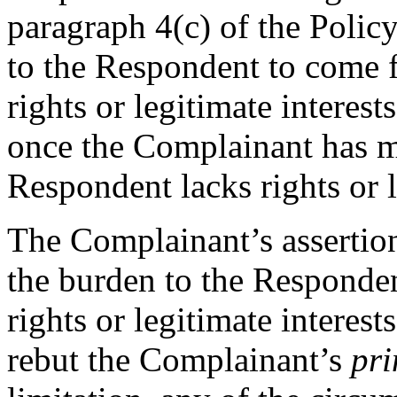
paragraph 4(c) of the Policy
to the Respondent to come 
rights or legitimate interes
once the Complainant has 
Respondent lacks rights or l
The Complainant’s assertion
the burden to the Responde
rights or legitimate interes
rebut the Complainant’s
pri