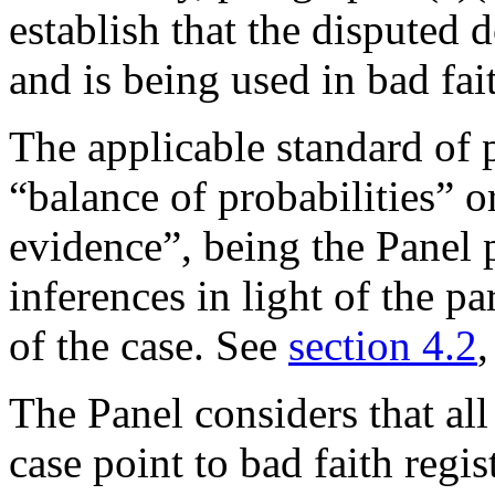
establish that the disputed
and is being used in bad fai
The applicable standard of 
“balance of probabilities” 
evidence”, being the Panel 
inferences in light of the pa
of the case. See
section 4.2
The Panel considers that all
case point to bad faith regi