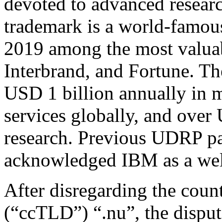
devoted to advanced resear
trademark is a world-famou
2019 among the most valua
Interbrand, and Fortune. T
USD 1 billion annually in m
services globally, and over
research. Previous UDRP pa
acknowledged IBM as a wel
After disregarding the cou
(“ccTLD”) “.nu”, the disput