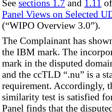
See
sections 1.7
and
1.11
of
Panel Views on Selected U
(“WIPO Overview 3.0”).
The Complainant has shown 
the IBM mark. The incorpora
mark in the disputed domai
and the ccTLD “.nu” is a sta
requirement. Accordingly, t
similarity test is satisfied 
Panel finds that the dispute