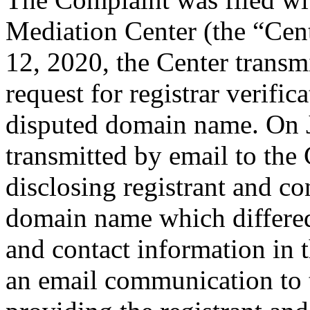
Mediation Center (the “Cen
12, 2020, the Center transmi
request for registrar verific
disputed domain name. On J
transmitted by email to the 
disclosing registrant and co
domain name which differe
and contact information in 
an email communication to 