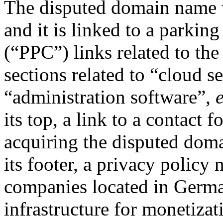
The disputed domain name w
and it is linked to a parkin
(“PPC”) links related to the
sections related to “cloud s
“administration software”,
e
its top, a link to a contact 
acquiring the disputed domai
its footer, a privacy policy 
companies located in German
infrastructure for monetizat