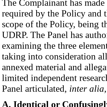
The Complainant has made th
required by the Policy and t
scope of the Policy, being t
UDRP. The Panel has authori
examining the three element
taking into consideration al
annexed material and alleg
limited independent researc
Panel articulated,
inter alia,
A. Identical or Confusingl