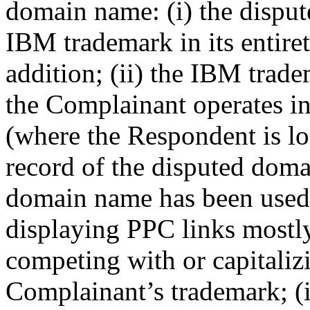
domain name: (i) the dispu
IBM trademark in its entiret
addition; (ii) the IBM trad
the Complainant operates in
(where the Respondent is l
record of the disputed domai
domain name has been used 
displaying PPC links mostly
competing with or capitalizi
Complainant’s trademark; (i