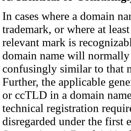
In cases where a domain nam
trademark, or where at least
relevant mark is recognizab
domain name will normally 
confusingly similar to that 
Further, the applicable ge
or ccTLD in a domain name 
technical registration requi
disregarded under the first 