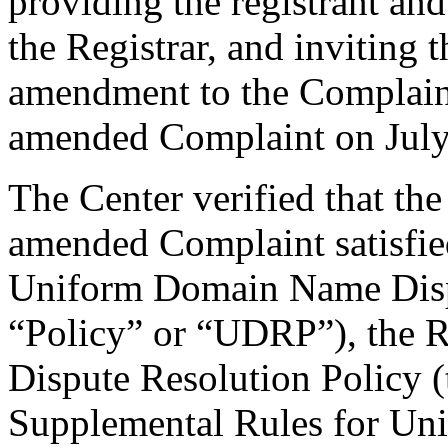
providing the registrant an
the Registrar, and inviting
amendment to the Complaint
amended Complaint on July
The Center verified that th
amended Complaint satisfied
Uniform Domain Name Dispu
“Policy” or “UDRP”), the 
Dispute Resolution Policy 
Supplemental Rules for U