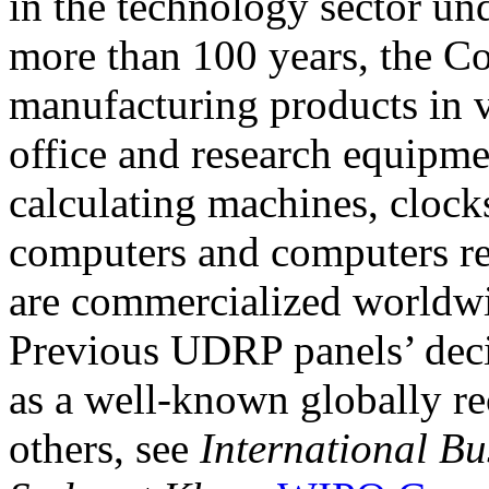
in the technology sector u
more than 100 years, the C
manufacturing products in v
office and research equipm
calculating machines, clocks
computers and computers re
are commercialized worldw
Previous UDRP panels’ dec
as a well-known globally r
others, see
International Bu