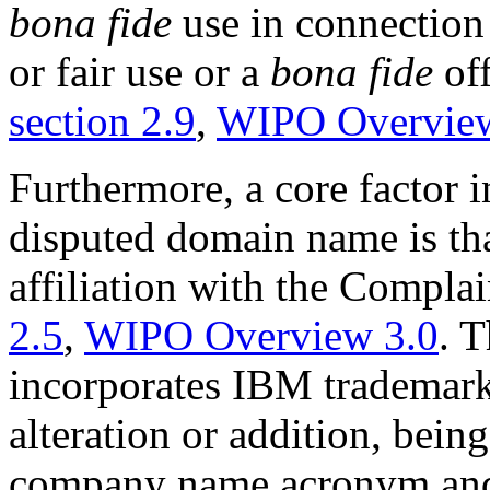
bona fide
use in connection
or fair use or a
bona fide
off
section 2.9
,
WIPO Overview
Furthermore, a core factor in
disputed domain name is that
affiliation with the Compla
2.5
,
WIPO Overview 3.0
. 
incorporates IBM trademark 
alteration or addition, bein
company name acronym and 