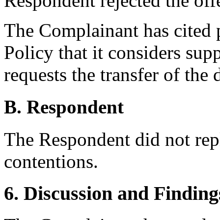
Respondent rejected the offe
The Complainant has cited 
Policy that it considers supp
requests the transfer of th
B. Respondent
The Respondent did not rep
contentions.
6. Discussion and Finding