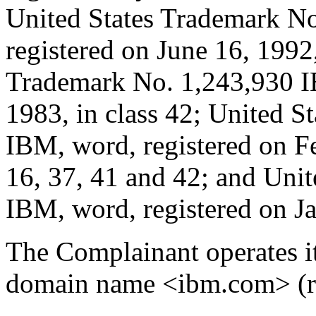
United States Trademark N
registered on June 16, 1992,
Trademark No. 1,243,930 IB
1983, in class 42; United 
IBM, word, registered on Fe
16, 37, 41 and 42; and Uni
IBM, word, registered on Ja
The Complainant operates it
domain name <ibm.com> (re